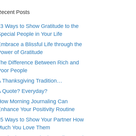
ecent Posts
3 Ways to Show Gratitude to the
pecial People in Your Life
mbrace a Blissful Life through the
ower of Gratitude
he Difference Between Rich and
oor People
 Thanksgiving Tradition…
A Quote? Everyday?
ow Morning Journaling Can
nhance Your Positivity Routine
5 Ways to Show Your Partner How
Much You Love Them