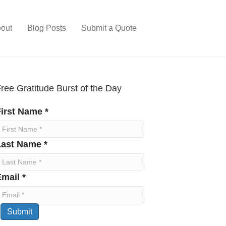
out
Blog Posts
Submit a Quote
ree Gratitude Burst of the Day
irst Name *
Last Name *
mail *
Submit