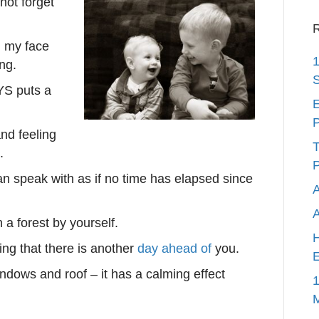
not forget
R
n my face
1
ng.
S
AYS puts a
E
P
nd feeling
T
.
P
an speak with as if no time has elapsed since
A
 a forest by yourself.
H
g that there is another
day ahead of
you.
E
indows and roof – it has a calming effect
1