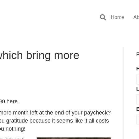
Home
Ab
which bring more
F
F
90 here.
E
ore month left at the end of your paycheck?
ou gratitude because it seems like it all costs
ou nothing!