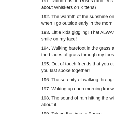
191. Raindrops on Roses (and let’s 
about Whiskers on Kittens)
192. The warmth of the sunshine o
when I go outside early in the morni
193. Little kids giggling! That ALW
smile on my face!
194. Walking barefoot in the grass a
the blades of grass through my toes
195. Out of touch friends that you c
you last spoke together!
196. The serenity of walking through
197. Waking up each morning knowin
198. The sound of rain hitting the w
about it.
199. Taking the time to Pause.