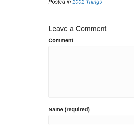
Posted in
1001 Things
Leave a Comment
Comment
Name (required)