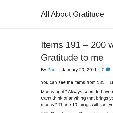
All About Gratitude
Items 191 – 200 
Gratitude to me
By
Paul
|
January 20, 2011
|
0
You can see the items from 181 – 1
Money tight? Always seem to have m
Can’t think of anything that brings y
money? These 10 things will cost y