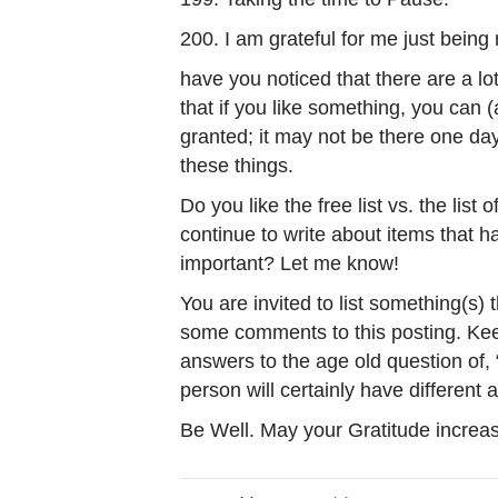
200. I am grateful for me just being
have you noticed that there are a lot 
that if you like something, you can (a
granted; it may not be there one da
these things.
Do you like the free list vs. the list
continue to write about items that h
important? Let me know!
You are invited to list something(s) 
some comments to this posting. Keep
answers to the age old question of,
person will certainly have different
Be Well. May your Gratitude increas