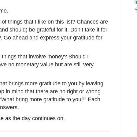
I
Y
 me.
of things that I like on this list? Chances are
nd should) be grateful for it. Don’t take it for
y. Go ahead and express your gratitude for
 of things that involve money? Should I
ave no monetary value but are still very
that brings more gratitude to you by leaving
 in mind that there are no right or wrong
 “What bring more gratitude to you?” Each
 answers.
e as the day continues on.