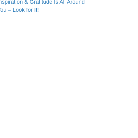
nspiration & Gratitude Is All Around
ou – Look for It!