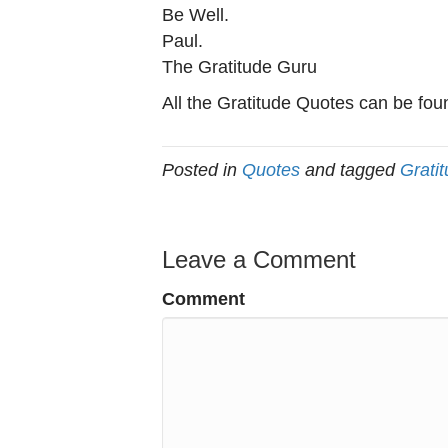
Be Well.
Paul.
The Gratitude Guru
All the Gratitude Quotes can be fou
Posted in
Quotes
and tagged
Grati
Leave a Comment
Comment