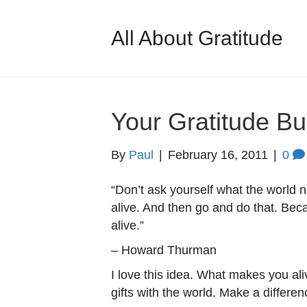
All About Gratitude
Your Gratitude Bu
By
Paul
|
February 16, 2011
|
0
“Don’t ask yourself what the world
alive. And then go and do that. Be
alive.”
– Howard Thurman
I love this idea. What makes you al
gifts with the world. Make a differen