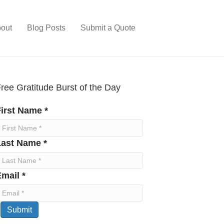
out
Blog Posts
Submit a Quote
ree Gratitude Burst of the Day
irst Name *
Last Name *
mail *
Submit