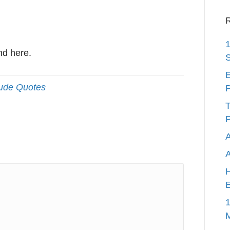
R
1
nd here.
S
E
tude Quotes
P
T
P
A
H
E
1