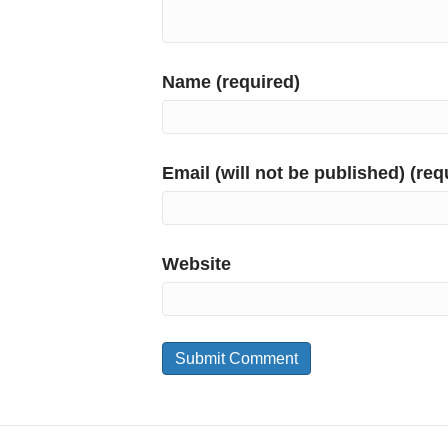
Name (required)
Email (will not be published) (req
Website