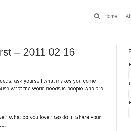
Home
Ab
rst – 2011 02 16
F
F
 needs, ask yourself what makes you come
cause what the world needs is people who are
E
ive? What do you love? Go do it. Share your
ce.