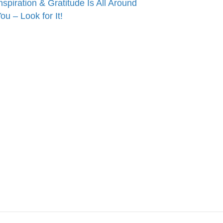
nspiration & Gratitude Is All Around
ou – Look for It!