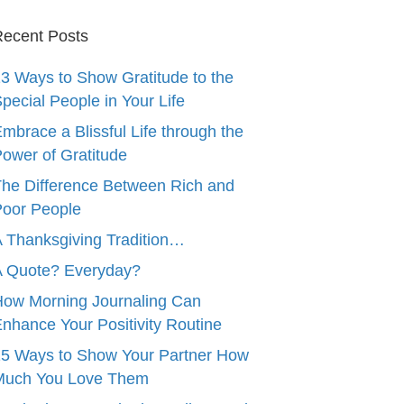
ecent Posts
3 Ways to Show Gratitude to the
pecial People in Your Life
mbrace a Blissful Life through the
ower of Gratitude
he Difference Between Rich and
oor People
 Thanksgiving Tradition…
A Quote? Everyday?
ow Morning Journaling Can
nhance Your Positivity Routine
5 Ways to Show Your Partner How
Much You Love Them