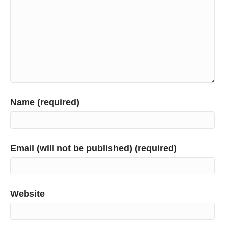
Name (required)
Email (will not be published) (required)
Website