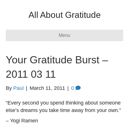
All About Gratitude
Menu
Your Gratitude Burst –
2011 03 11
By
Paul
|
March 11, 2011
|
0
“Every second you spend thinking about someone
else’s dreams you take time away from your own.”
– Yogi Ramen