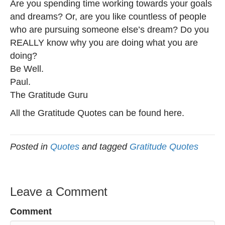
Are you spending time working towards your goals
and dreams? Or, are you like countless of people
who are pursuing someone else’s dream? Do you
REALLY know why you are doing what you are
doing?
Be Well.
Paul.
The Gratitude Guru
All the Gratitude Quotes can be found here.
Posted in
Quotes
and tagged
Gratitude Quotes
Leave a Comment
Comment