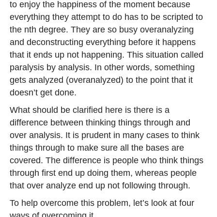
to enjoy the happiness of the moment because
everything they attempt to do has to be scripted to
the nth degree. They are so busy overanalyzing
and deconstructing everything before it happens
that it ends up not happening. This situation called
paralysis by analysis. In other words, something
gets analyzed (overanalyzed) to the point that it
doesn’t get done.
What should be clarified here is there is a
difference between thinking things through and
over analysis. It is prudent in many cases to think
things through to make sure all the bases are
covered. The difference is people who think things
through first end up doing them, whereas people
that over analyze end up not following through.
To help overcome this problem, let’s look at four
ways of overcoming it…