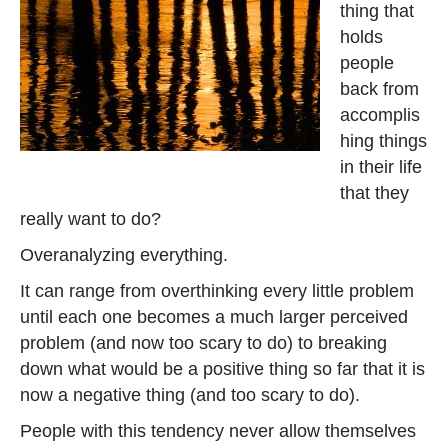
thing that
holds
people
back from
accomplis
hing things
in their life
that they
really want to do?
Overanalyzing everything.
It can range from overthinking every little problem
until each one becomes a much larger perceived
problem (and now too scary to do) to breaking
down what would be a positive thing so far that it is
now a negative thing (and too scary to do).
People with this tendency never allow themselves