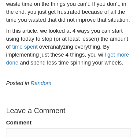
waste time on the things you can’t. If you don’t, in
the end, you just get frustrated because of all the
time you wasted that did not improve that situation.
In this article, we looked at 4 ways you can start
using today to stop (or at least lessen) the amount
of
time spent
overanalyzing everything. By
implementing just these 4 things, you will
get more
done
and spend less time spinning your wheels.
Posted in
Random
Leave a Comment
Comment