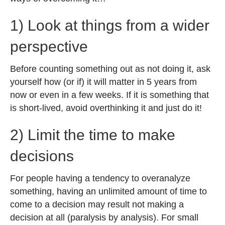
1) Look at things from a wider
perspective
Before counting something out as not doing it, ask
yourself how (or if) it will matter in 5 years from
now or even in a few weeks. If it is something that
is short-lived, avoid overthinking it and just do it!
2) Limit the time to make
decisions
For people having a tendency to overanalyze
something, having an unlimited amount of time to
come to a decision may result not making a
decision at all (paralysis by analysis). For small