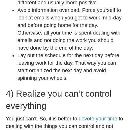
different and usually more positive.
Avoid information overload. Force yourself to
look at emails when you get to work, mid-day
and before going home for the day.
Otherwise, all your time is spent dealing with
emails and not doing the work you should
have done by the end of the day.
Lay out the schedule for the next day before
leaving work for the day. That way you can
start organized the next day and avoid
spinning your wheels.
4) Realize you can’t control
everything
You just can’t. So, it is better to
devote your time
to
dealing with the things you can control and not