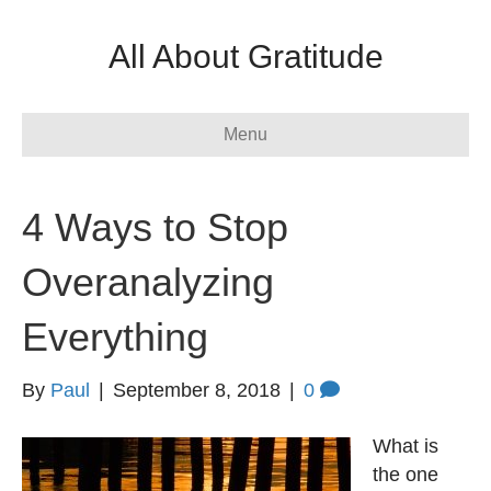
All About Gratitude
Menu
4 Ways to Stop
Overanalyzing
Everything
By
Paul
|
September 8, 2018
|
0
What is
the one