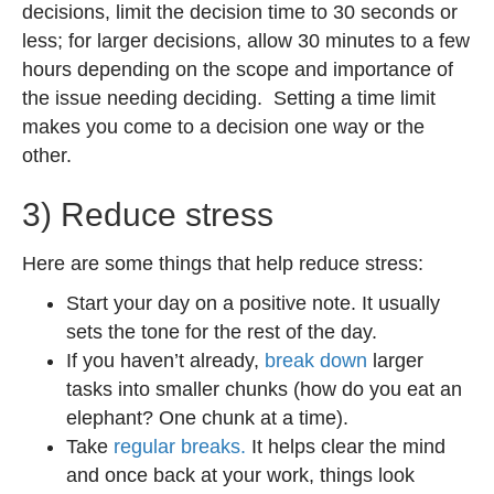
decisions, limit the decision time to 30 seconds or
less; for larger decisions, allow 30 minutes to a few
hours depending on the scope and importance of
the issue needing deciding. Setting a time limit
makes you come to a decision one way or the
other.
3) Reduce stress
Here are some things that help reduce stress:
Start your day on a positive note. It usually
sets the tone for the rest of the day.
If you haven’t already,
break down
larger
tasks into smaller chunks (how do you eat an
elephant? One chunk at a time).
Take
regular breaks.
It helps clear the mind
and once back at your work, things look