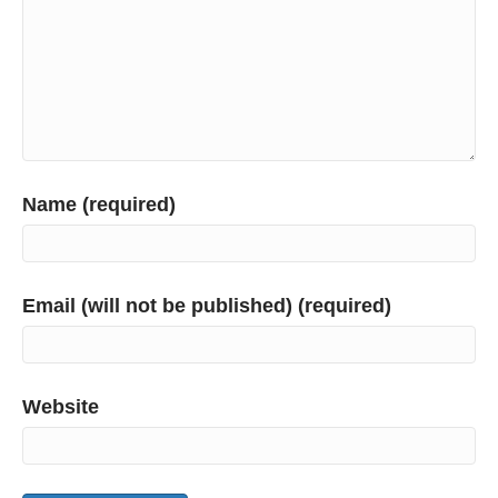
Name (required)
Email (will not be published) (required)
Website