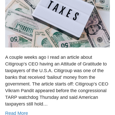
A couple weeks ago I read an article about
Citigroup’s CEO having an Attitude of Gratitude to
taxpayers of the U.S.A. Citigroup was one of the
banks that received ‘bailout’ money from the
government. The article starts off: Citigroup’s CEO
Vikram Pandit appeared before the congressional
TARP watchdog Thursday and said American
taxpayers still hold…
Read More