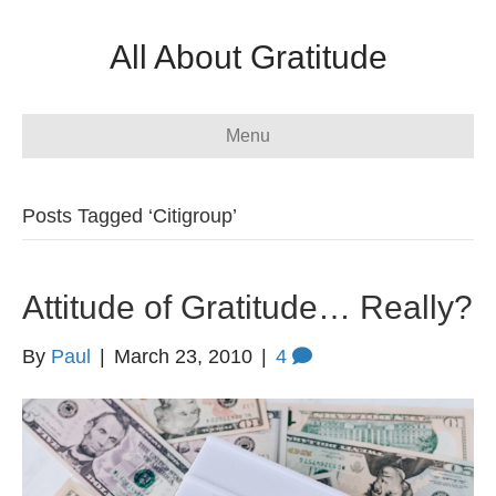
All About Gratitude
Menu
Posts Tagged ‘Citigroup’
Attitude of Gratitude… Really?
By
Paul
|
March 23, 2010
|
4