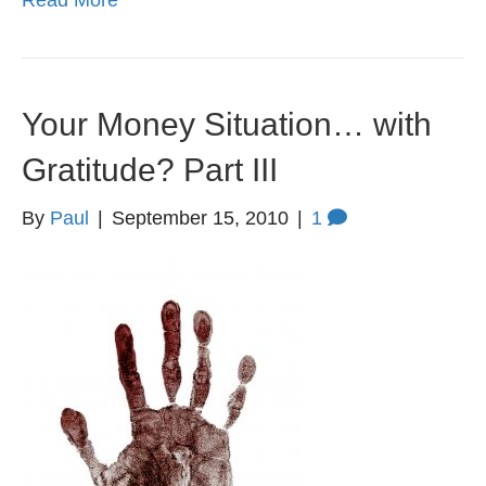
Read More
Your Money Situation… with
Gratitude? Part III
By
Paul
|
September 15, 2010
|
1