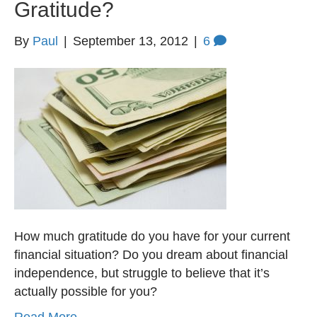
Gratitude?
By
Paul
|
September 13, 2012
|
6
How much gratitude do you have for your current
financial situation? Do you dream about financial
independence, but struggle to believe that it’s
actually possible for you?