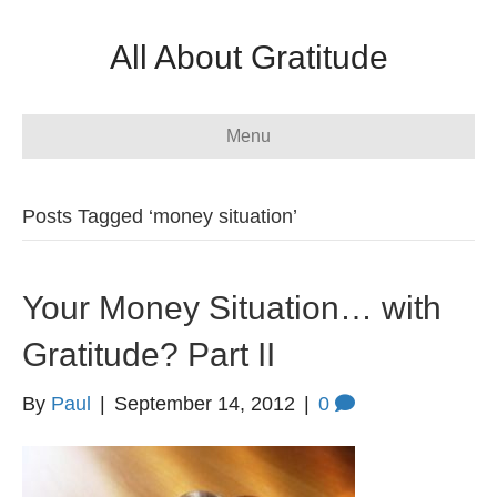
All About Gratitude
Menu
Posts Tagged ‘money situation’
Your Money Situation… with
Gratitude? Part II
By
Paul
|
September 14, 2012
|
0