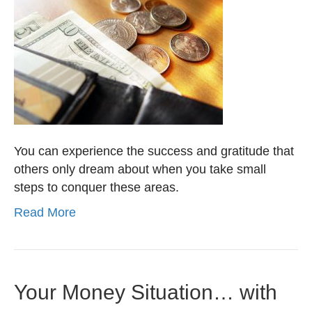
You can experience the success and gratitude that
others only dream about when you take small
steps to conquer these areas.
Read More
Your Money Situation… with