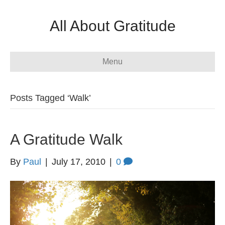
All About Gratitude
Menu
Posts Tagged ‘Walk’
A Gratitude Walk
By
Paul
|
July 17, 2010
|
0