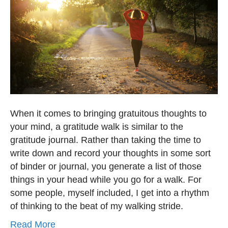
When it comes to bringing gratuitous thoughts to
your mind, a gratitude walk is similar to the
gratitude journal. Rather than taking the time to
write down and record your thoughts in some sort
of binder or journal, you generate a list of those
things in your head while you go for a walk. For
some people, myself included, I get into a rhythm
of thinking to the beat of my walking stride.
Read More