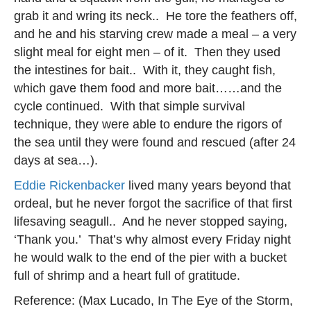
grab it and wring its neck.. He tore the feathers off,
and he and his starving crew made a meal – a very
slight meal for eight men – of it. Then they used
the intestines for bait.. With it, they caught fish,
which gave them food and more bait……and the
cycle continued. With that simple survival
technique, they were able to endure the rigors of
the sea until they were found and rescued (after 24
days at sea…).
Eddie Rickenbacker
lived many years beyond that
ordeal, but he never forgot the sacrifice of that first
lifesaving seagull.. And he never stopped saying,
‘Thank you.’ That’s why almost every Friday night
he would walk to the end of the pier with a bucket
full of shrimp and a heart full of gratitude.
Reference: (Max Lucado, In The Eye of the Storm,