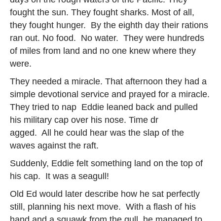
fought the sun. They fought sharks. Most of all,
they fought hunger. By the eighth day their rations
ran out. No food. No water. They were hundreds
of miles from land and no one knew where they
were.
They needed a miracle. That afternoon they had a
simple devotional service and prayed for a miracle.
They tried to nap Eddie leaned back and pulled
his military cap over his nose. Time dr
agged. All he could hear was the slap of the
waves against the raft.
Suddenly, Eddie felt something land on the top of
his cap. It was a seagull!
Old Ed would later describe how he sat perfectly
still, planning his next move. With a flash of his
hand and a squawk from the gull, he managed to