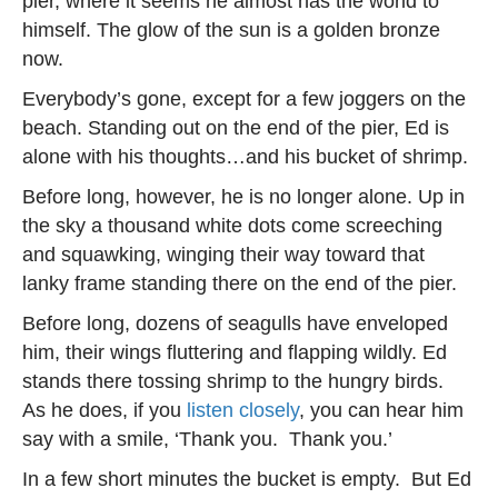
pier, where it seems he almost has the world to
himself. The glow of the sun is a golden bronze
now.
Everybody’s gone, except for a few joggers on the
beach. Standing out on the end of the pier, Ed is
alone with his thoughts…and his bucket of shrimp.
Before long, however, he is no longer alone. Up in
the sky a thousand white dots come screeching
and squawking, winging their way toward that
lanky frame standing there on the end of the pier.
Before long, dozens of seagulls have enveloped
him, their wings fluttering and flapping wildly. Ed
stands there tossing shrimp to the hungry birds.
As he does, if you
listen closely
, you can hear him
say with a smile, ‘Thank you. Thank you.’
In a few short minutes the bucket is empty. But Ed