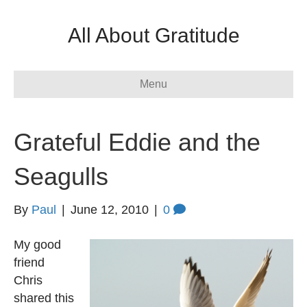
All About Gratitude
Menu
Grateful Eddie and the
Seagulls
By
Paul
|
June 12, 2010
|
0
My good
friend
Chris
shared this