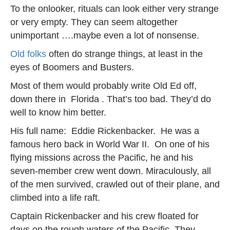
To the onlooker, rituals can look either very strange
or very empty. They can seem altogether
unimportant ….maybe even a lot of nonsense.
Old folks
often do strange things, at least in the
eyes of Boomers and Busters.
Most of them would probably write Old Ed off,
down there in Florida . That’s too bad. They’d do
well to know him better.
His full name: Eddie Rickenbacker. He was a
famous hero back in World War II. On one of his
flying missions across the Pacific, he and his
seven-member crew went down. Miraculously, all
of the men survived, crawled out of their plane, and
climbed into a life raft.
Captain Rickenbacker and his crew floated for
days on the rough waters of the Pacific. They