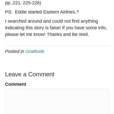
pp..221, 225-226)
PS: Eddie started Eastern Airlines.?
I searched around and could not find anything
indicating this story is false! If you have some info,
please let me know! Thanks and Be Well.
Posted in
Gratitude
Leave a Comment
Comment