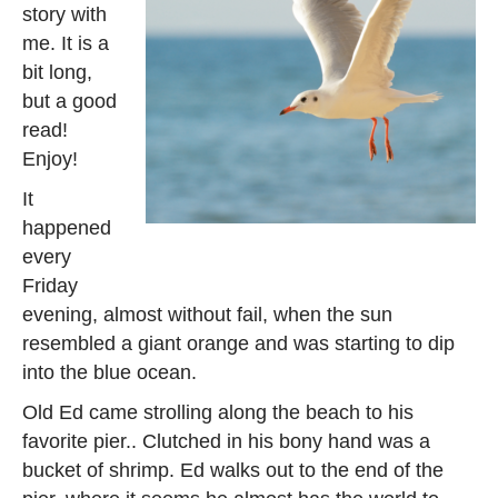
story with
me. It is a
bit long,
but a good
read!
Enjoy!
It
happened
every
Friday
evening, almost without fail, when the sun
resembled a giant orange and was starting to dip
into the blue ocean.
Old Ed came strolling along the beach to his
favorite pier.. Clutched in his bony hand was a
bucket of shrimp. Ed walks out to the end of the