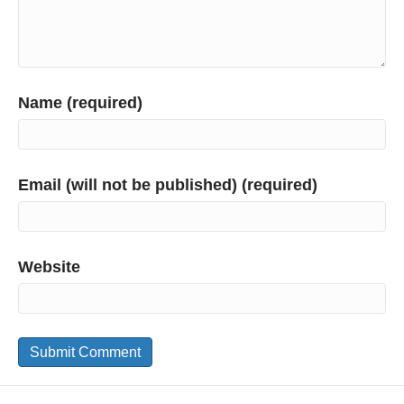
Name (required)
Email (will not be published) (required)
Website