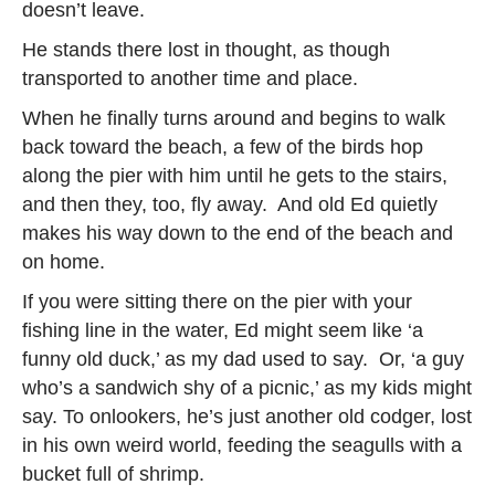
doesn’t leave.
He stands there lost in thought, as though
transported to another time and place.
When he finally turns around and begins to walk
back toward the beach, a few of the birds hop
along the pier with him until he gets to the stairs,
and then they, too, fly away. And old Ed quietly
makes his way down to the end of the beach and
on home.
If you were sitting there on the pier with your
fishing line in the water, Ed might seem like ‘a
funny old duck,’ as my dad used to say. Or, ‘a guy
who’s a sandwich shy of a picnic,’ as my kids might
say. To onlookers, he’s just another old codger, lost
in his own weird world, feeding the seagulls with a
bucket full of shrimp.