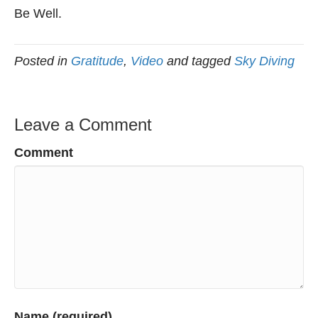
Be Well.
Posted in
Gratitude
,
Video
and tagged
Sky Diving
Leave a Comment
Comment
Name (required)