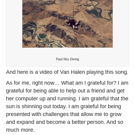
Paul Sky Diving
And here is a video of Van Halen playing this song.
As for me, right now… What am I grateful for? I am
grateful for being able to help out a friend and get
her computer up and running. I am grateful that the
sun is shinning out today. I am grateful for being
presented with challenges that allow me to grow
and expand and become a better person. And so
much more.