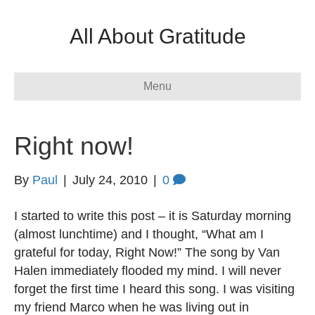
All About Gratitude
Menu
Right now!
By
Paul
|
July 24, 2010
|
0
I started to write this post – it is Saturday morning
(almost lunchtime) and I thought, “What am I
grateful for today, Right Now!” The song by Van
Halen immediately flooded my mind. I will never
forget the first time I heard this song. I was visiting
my friend Marco when he was living out in