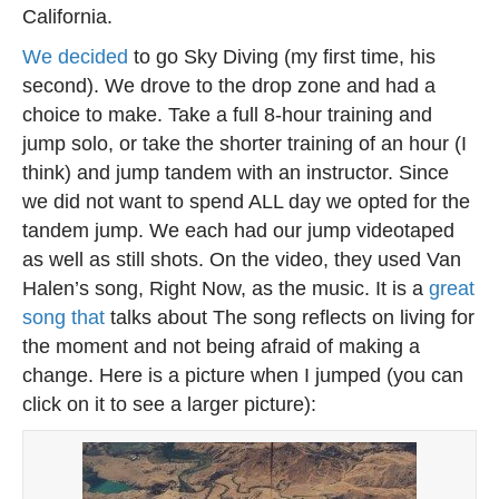
California.
We decided
to go Sky Diving (my first time, his
second). We drove to the drop zone and had a
choice to make. Take a full 8-hour training and
jump solo, or take the shorter training of an hour (I
think) and jump tandem with an instructor. Since
we did not want to spend ALL day we opted for the
tandem jump. We each had our jump videotaped
as well as still shots. On the video, they used Van
Halen’s song, Right Now, as the music. It is a
great
song that
talks about The song reflects on living for
the moment and not being afraid of making a
change. Here is a picture when I jumped (you can
click on it to see a larger picture):