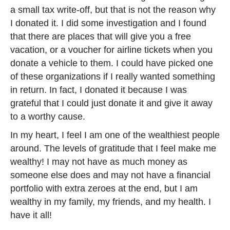
a small tax write-off, but that is not the reason why
I donated it. I did some investigation and I found
that there are places that will give you a free
vacation, or a voucher for airline tickets when you
donate a vehicle to them. I could have picked one
of these organizations if I really wanted something
in return. In fact, I donated it because I was
grateful that I could just donate it and give it away
to a worthy cause.
In my heart, I feel I am one of the wealthiest people
around. The levels of gratitude that I feel make me
wealthy! I may not have as much money as
someone else does and may not have a financial
portfolio with extra zeroes at the end, but I am
wealthy in my family, my friends, and my health. I
have it all!