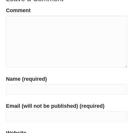
Comment
Name (required)
Email (will not be published) (required)