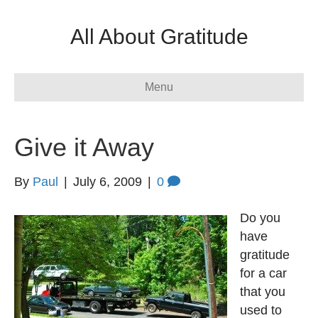
All About Gratitude
Menu
Give it Away
By
Paul
|
July 6, 2009
|
0
Do you
have
gratitude
for a car
that you
used to