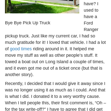
have? I
used to
have a
Bye Bye Pick Up Truck
Ford
Ranger
pickup truck. Just like my current car, I had so
much gratitude for it! I loved that vehicle. I had a lot
of
good times
riding around in it. It helped me
move my stuff as well as other people’s stuff. It
towed a boat out on Long Island a couple of times,
and it even got me out of a ticket once (but that is
another story).
Recently, I decided that I would give it away since I
was no longer using it as much as I could. And that
is what I did. I donated it to a very worthy cause.
When I tell people this, their first comment is, “Oh –
for the tax write-off?” I have to agree that I did get