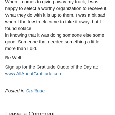
When it comes to giving away my truck, I was
happy to select a worthy organization to receive it.
What they do with it is up to them. I was a bit sad
when I the tow truck came to take it away, but I
found solace
in knowing that it was doing someone else some
good. Someone that needed something a little
more than I did.
Be Well.
Sign up for the Gratitude Quote of the Day at:
www.AllAboutGratitude.com
Posted in
Gratitude
Leave a Comment