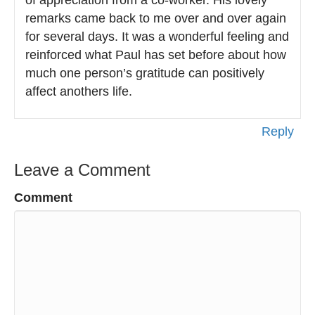
of appreciation from a co-worker. His lovely
remarks came back to me over and over again
for several days. It was a wonderful feeling and
reinforced what Paul has set before about how
much one person’s gratitude can positively
affect anothers life.
Reply
Leave a Comment
Comment