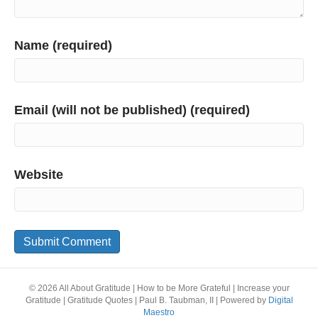
Name (required)
Email (will not be published) (required)
Website
© 2026 All About Gratitude | How to be More Grateful | Increase your
Gratitude | Gratitude Quotes | Paul B. Taubman, II
|
Powered by
Digital
Maestro