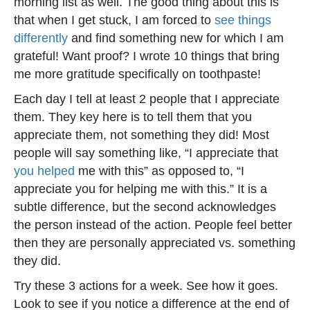
morning list as well. The good thing about this is
that when I get stuck, I am forced to
see things
differently
and find something new for which I am
grateful! Want proof? I wrote 10 things that bring
me more gratitude specifically on toothpaste!
Each day I tell at least 2 people that I appreciate
them. They key here is to tell them that you
appreciate them, not something they did! Most
people will say something like, “I appreciate that
you helped
me with this” as opposed to, “I
appreciate you for helping me with this.” It is a
subtle difference, but the second acknowledges
the person instead of the action. People feel better
then they are personally appreciated vs. something
they did.
Try these 3 actions for a week. See how it goes.
Look to see if you notice a difference at the end of