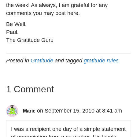
the week! As always, I am grateful for any
comments you may post here.
Be Well.
Paul.
The Gratitude Guru
Posted in
Gratitude
and tagged
gratitude rules
1 Comment
on September 15, 2010 at 8:41 am
Marie
I was a recipient one day of a simple statement