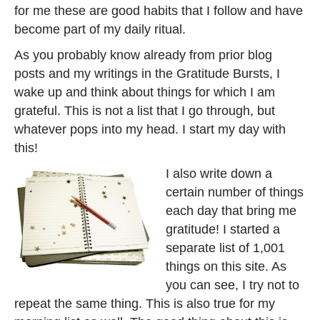
for me these are good habits that I follow and have
become part of my daily ritual.
As you probably know already from prior blog
posts and my writings in the Gratitude Bursts, I
wake up and think about things for which I am
grateful. This is not a list that I go through, but
whatever pops into my head. I start my day with
this!
I also write down a
certain number of things
each day that bring me
gratitude! I started a
separate list of 1,001
things on this site. As
you can see, I try not to
repeat the same thing. This is also true for my