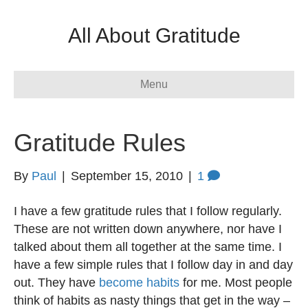
All About Gratitude
Menu
Gratitude Rules
By
Paul
|
September 15, 2010
|
1
I have a few gratitude rules that I follow regularly.
These are not written down anywhere, nor have I
talked about them all together at the same time. I
have a few simple rules that I follow day in and day
out. They have
become habits
for me. Most people
think of habits as nasty things that get in the way –