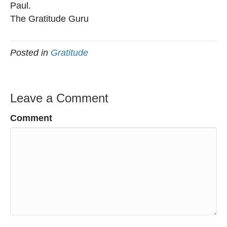
Paul.
The Gratitude Guru
Posted in
Gratitude
Leave a Comment
Comment