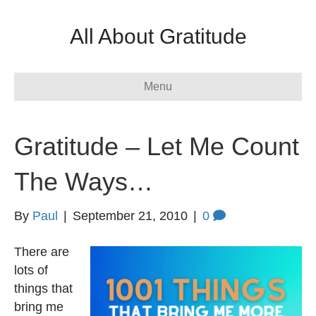
All About Gratitude
Menu
Gratitude – Let Me Count
The Ways…
By
Paul
|
September 21, 2010
|
0
There are
lots of
things that
bring me