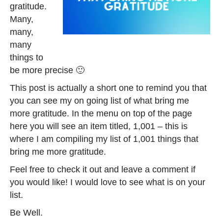
gratitude.
Many,
many,
many
things to
be more precise 🙂
This post is actually a short one to remind you that
you can see my on going list of what bring me
more gratitude. In the menu on top of the page
here you will see an item titled, 1,001 – this is
where I am compiling my list of 1,001 things that
bring me more gratitude.
Feel free to check it out and leave a comment if
you would like! I would love to see what is on your
list.
Be Well.