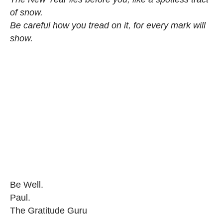
of snow.
Be careful how you tread on it, for every mark will
show.
Be Well.
Paul.
The Gratitude Guru