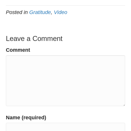
Posted in
Gratitude
,
Video
Leave a Comment
Comment
Name (required)