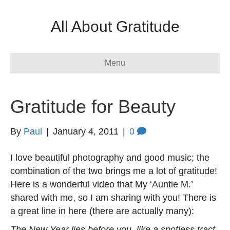
All About Gratitude
Menu
Gratitude for Beauty
By
Paul
|
January 4, 2011
|
0
I love beautiful photography and good music; the
combination of the two brings me a lot of gratitude!
Here is a wonderful video that My ‘Auntie M.’
shared with me, so I am sharing with you! There is
a great line in here (there are actually many):
The New Year lies before you, like a spotless tract