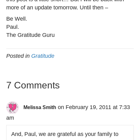
more of an update tomorrow. Until then –
Be Well.
Paul.
The Gratitude Guru
Posted in
Gratitude
7 Comments
on February 19, 2011 at 7:33
Melissa Smith
am
And, Paul, we are grateful as your family to