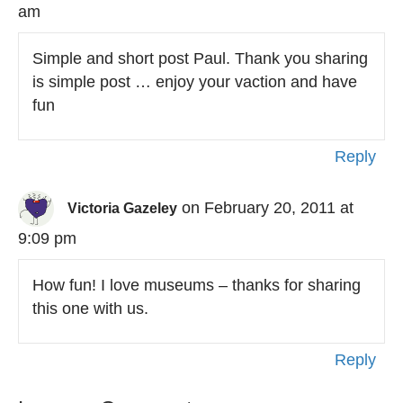
am
Simple and short post Paul. Thank you sharing
is simple post … enjoy your vaction and have
fun
Reply
on February 20, 2011 at
Victoria Gazeley
9:09 pm
How fun! I love museums – thanks for sharing
this one with us.
Reply