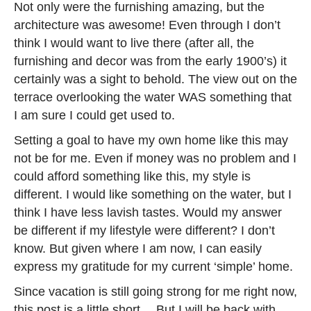
Not only were the furnishing amazing, but the
architecture was awesome! Even through I don’t
think I would want to live there (after all, the
furnishing and decor was from the early 1900’s) it
certainly was a sight to behold. The view out on the
terrace overlooking the water WAS something that
I am sure I could get used to.
Setting a goal to have my own home like this may
not be for me. Even if money was no problem and I
could afford something like this, my style is
different. I would like something on the water, but I
think I have less lavish tastes. Would my answer
be different if my lifestyle were different? I don’t
know. But given where I am now, I can easily
express my gratitude for my current ‘simple’ home.
Since vacation is still going strong for me right now,
this post is a little short… But I will be back with