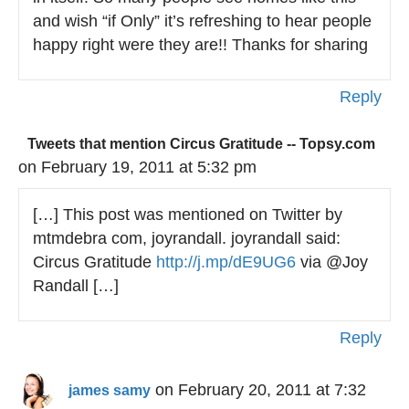
and wish “if Only” it’s refreshing to hear people
happy right were they are!! Thanks for sharing
Reply
Tweets that mention Circus Gratitude -- Topsy.com
on February 19, 2011 at 5:32 pm
[…] This post was mentioned on Twitter by
mtmdebra com, joyrandall. joyrandall said:
Circus Gratitude
http://j.mp/dE9UG6
via @Joy
Randall […]
Reply
on February 20, 2011 at 7:32
james samy