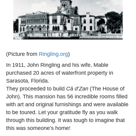
(Picture from
Ringling.org
)
In 1911, John Ringling and his wife, Mable
purchased 20 acres of waterfront property in
Sarasota, Florida.
They proceeded to build
Cà d’Zan
(The House of
John). This mansion has 56 incredible rooms filled
with art and original furnishings and were available
to be toured. Let your gratitude fly as you walk
through this building. It was tough to imagine that
this was someone’s home!