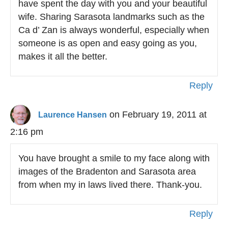
have spent the day with you and your beautiful
wife. Sharing Sarasota landmarks such as the
Ca d’ Zan is always wonderful, especially when
someone is as open and easy going as you,
makes it all the better.
Reply
on February 19, 2011 at
Laurence Hansen
2:16 pm
You have brought a smile to my face along with
images of the Bradenton and Sarasota area
from when my in laws lived there. Thank-you.
Reply