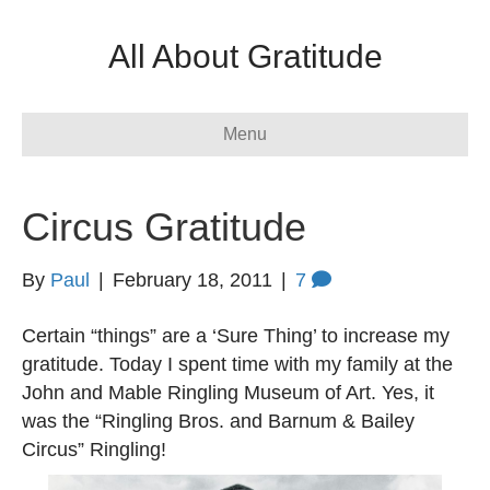
All About Gratitude
Menu
Circus Gratitude
By
Paul
|
February 18, 2011
|
7
Certain “things” are a ‘Sure Thing’ to increase my
gratitude. Today I spent time with my family at the
John and Mable Ringling Museum of Art. Yes, it
was the “Ringling Bros. and Barnum & Bailey
Circus” Ringling!