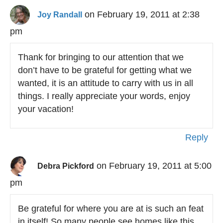
on February 19, 2011 at 2:38
Joy Randall
pm
Thank for bringing to our attention that we
don’t have to be grateful for getting what we
wanted, it is an attitude to carry with us in all
things. I really appreciate your words, enjoy
your vacation!
Reply
on February 19, 2011 at 5:00
Debra Pickford
pm
Be grateful for where you are at is such an feat
in itself! So many people see homes like this