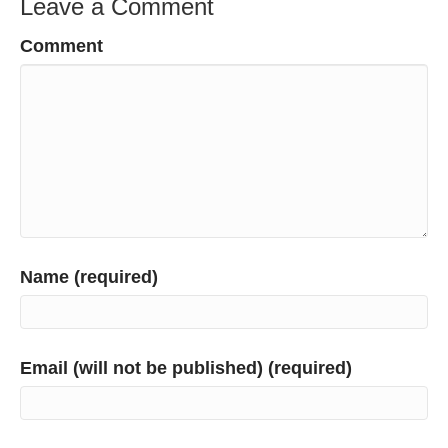
Leave a Comment
Comment
Name (required)
Email (will not be published) (required)