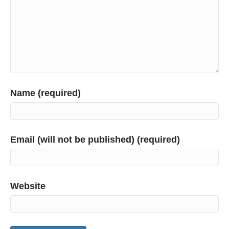
Name (required)
Email (will not be published) (required)
Website