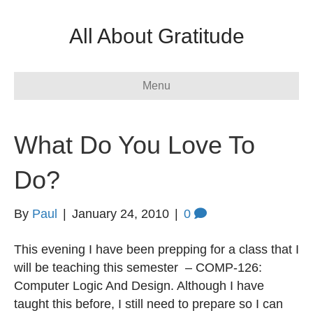
All About Gratitude
Menu
What Do You Love To
Do?
By
Paul
|
January 24, 2010
|
0
This evening I have been prepping for a class that I
will be teaching this semester – COMP-126:
Computer Logic And Design. Although I have
taught this before, I still need to prepare so I can