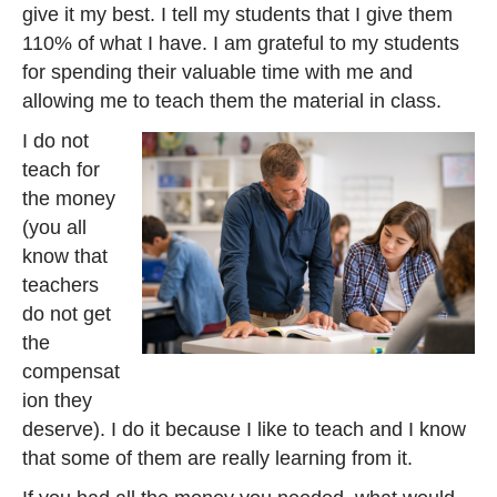
give it my best. I tell my students that I give them
110% of what I have. I am grateful to my students
for spending their valuable time with me and
allowing me to teach them the material in class.
I do not
teach for
the money
(you all
know that
teachers
do not get
the
compensat
ion they
deserve). I do it because I like to teach and I know
that some of them are really learning from it.