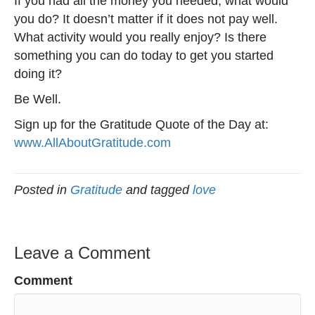
If you had all the money you needed, what would
you do? It doesn’t matter if it does not pay well.
What activity would you really enjoy? Is there
something you can do today to get you started
doing it?
Be Well.
Sign up for the Gratitude Quote of the Day at:
www.AllAboutGratitude.com
Posted in
Gratitude
and tagged
love
Leave a Comment
Comment