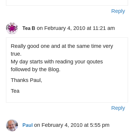
Reply
on February 4, 2010 at 11:21 am
Tea B
Really good one and at the same time very
true.
My day starts with reading your qoutes
followed by the Blog.
Thanks Paul,
Tea
Reply
on February 4, 2010 at 5:55 pm
Paul