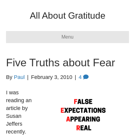
All About Gratitude
Menu
Five Truths about Fear
By
Paul
|
February 3, 2010
|
4
I was
reading an
article by
Susan
Jeffers
recently.