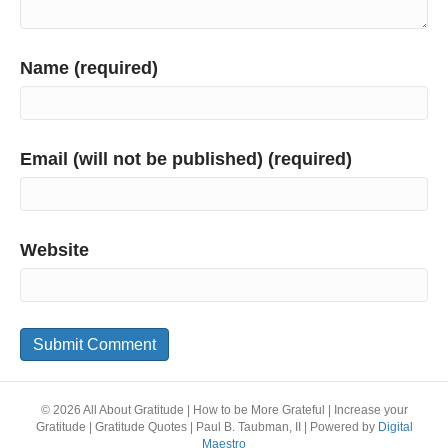
Name (required)
Email (will not be published) (required)
Website
© 2026 All About Gratitude | How to be More Grateful | Increase your
Gratitude | Gratitude Quotes | Paul B. Taubman, II
|
Powered by
Digital
Maestro