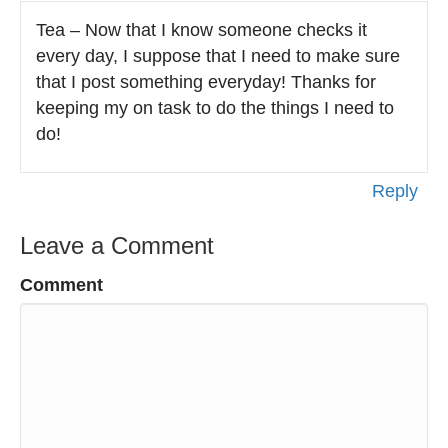
Tea – Now that I know someone checks it
every day, I suppose that I need to make sure
that I post something everyday! Thanks for
keeping my on task to do the things I need to
do!
Reply
Leave a Comment
Comment