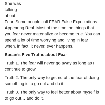
She was
talking
about
Fear. Some people call FEAR
F
alse
E
xpectations
A
ppearing
R
eal. Most of the time the things that
you fear never materialize or become true. You can
spend a lot of time worrying and living in fear
when, in fact, it never, ever happens.
Susan’s Five Truths about Fear
Truth 1. The fear will never go away as long as I
continue to grow.
Truth 2. The only way to get rid of the fear of doing
something is to go out and do it.
Truth 3. The only way to feel better about myself is
to go out… and do it.