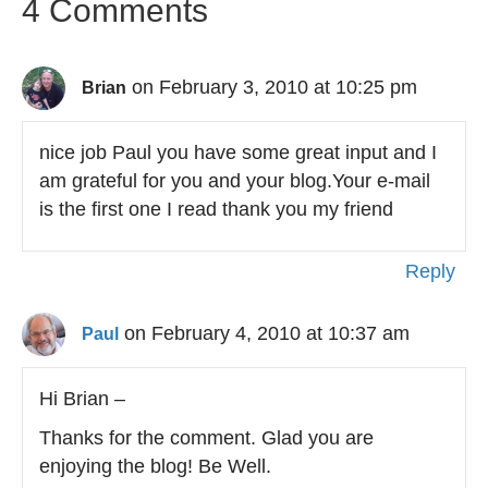
4 Comments
on February 3, 2010 at 10:25 pm
Brian
nice job Paul you have some great input and I
am grateful for you and your blog.Your e-mail
is the first one I read thank you my friend
Reply
on February 4, 2010 at 10:37 am
Paul
Hi Brian –
Thanks for the comment. Glad you are
enjoying the blog! Be Well.