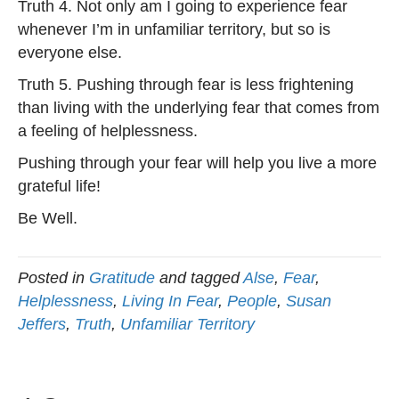
Truth 4. Not only am I going to experience fear
whenever I’m in unfamiliar territory, but so is
everyone else.
Truth 5. Pushing through fear is less frightening
than living with the underlying fear that comes from
a feeling of helplessness.
Pushing through your fear will help you live a more
grateful life!
Be Well.
Posted in
Gratitude
and tagged
Alse
,
Fear
,
Helplessness
,
Living In Fear
,
People
,
Susan
Jeffers
,
Truth
,
Unfamiliar Territory