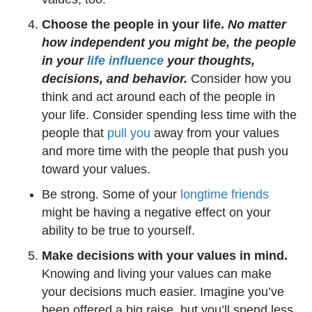
Choose the people in your life.
No matter
how independent you might be, the people
in your
life influence
your thoughts,
decisions, and behavior.
Consider how you
think and act around each of the people in
your life. Consider spending less time with the
people that
pull you
away from your values
and more time with the people that push you
toward your values.
Be strong. Some of your
longtime friends
might be having a negative effect on your
ability to be true to yourself.
Make decisions with your values in mind.
Knowing and living your values can make
your decisions much easier. Imagine you’ve
been offered a big raise, but you’ll spend less