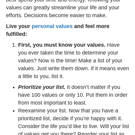
values can greatly streamline your life and your
efforts. Decisions become easier to make.
Live your
personal values
and feel more
fulfilled:
First, you must know your values.
Have
you ever taken the time to determine your
values? Now is the time! Make a list of your
values. Just write them down. If it means even
a little to you, list it.
Prioritize your list.
It doesn’t matter if you
have 100 values or only 10. Put them in order
from most important to least.
Reexamine your list. Now that you have a
prioritized list, decide if you’re happy with it.
Consider the life you’d like to live. Will your list
of values get you there? Reorder your list as