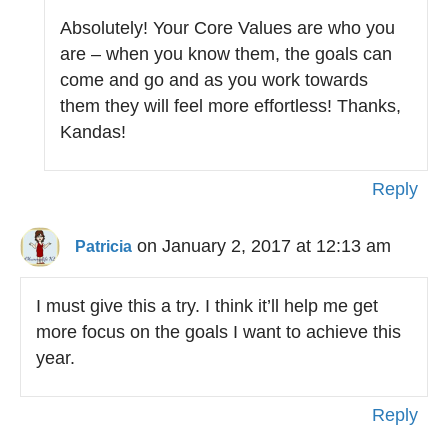
Absolutely! Your Core Values are who you
are – when you know them, the goals can
come and go and as you work towards
them they will feel more effortless! Thanks,
Kandas!
Reply
on January 2, 2017 at 12:13 am
Patricia
I must give this a try. I think it’ll help me get
more focus on the goals I want to achieve this
year.
Reply