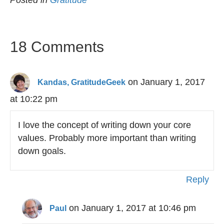
Posted in
Gratitude
18 Comments
on January 1, 2017
Kandas, GratitudeGeek
at 10:22 pm
I love the concept of writing down your core
values. Probably more important than writing
down goals.
Reply
on January 1, 2017 at 10:46 pm
Paul