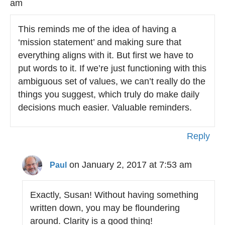
am
This reminds me of the idea of having a
‘mission statement’ and making sure that
everything aligns with it. But first we have to
put words to it. If we’re just functioning with this
ambiguous set of values, we can’t really do the
things you suggest, which truly do make daily
decisions much easier. Valuable reminders.
Reply
on January 2, 2017 at 7:53 am
Paul
Exactly, Susan! Without having something
written down, you may be floundering
around. Clarity is a good thing!