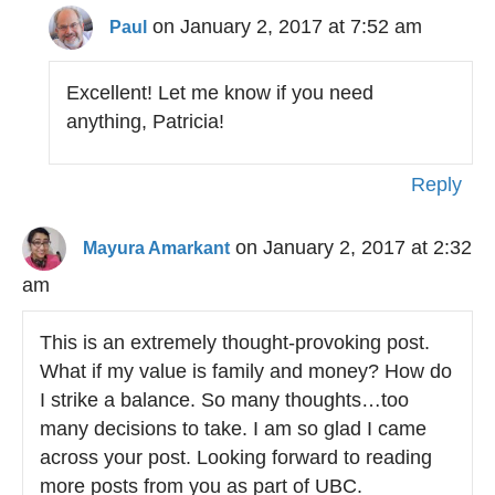
on January 2, 2017 at 7:52 am
Paul
Excellent! Let me know if you need
anything, Patricia!
Reply
on January 2, 2017 at 2:32
Mayura Amarkant
am
This is an extremely thought-provoking post.
What if my value is family and money? How do
I strike a balance. So many thoughts…too
many decisions to take. I am so glad I came
across your post. Looking forward to reading
more posts from you as part of UBC.