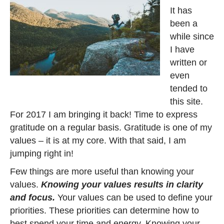
It has
been a
while since
I have
written or
even
tended to
this site.
For 2017 I am bringing it back! Time to express
gratitude on a regular basis. Gratitude is one of my
values – it is at my core. With that said, I am
jumping right in!
Few things are more useful than knowing your
values.
Knowing your values results in clarity
and focus.
Your values can be used to define your
priorities. These priorities can determine how to
best spend your time and energy. Knowing your