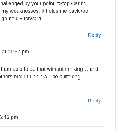
 challenged by your point, “Stop Caring
f my weaknesses. It holds me back too
o go boldly forward.
Reply
 at 11:57 pm
 I am able to do that without thinking… and
hers me! I think it will be a lifelong
Reply
 6:46 pm