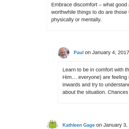
Embrace discomfort – what good 
worthwhile things to do are those
physically or mentally.
on January 4, 2017
Paul
Learn to be in comfort with 
Him… everyone) are feeling u
inwards and try to understand
about the situation. Chances 
on January 3,
Kathleen Gage