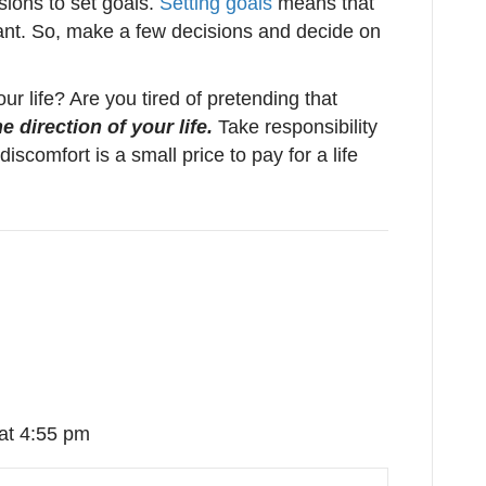
ions to set goals.
Setting goals
means that
nt. So, make a few decisions and decide on
our life? Are you tired of pretending that
 direction of your life.
Take responsibility
discomfort is a small price to pay for a life
at 4:55 pm