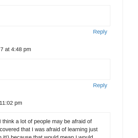
Reply
7 at 4:48 pm
Reply
 11:02 pm
I think a lot of people may be afraid of
overed that I was afraid of learning just
on it!) because that would mean I would