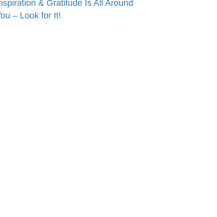
nspiration & Gratitude Is All Around
ou – Look for It!