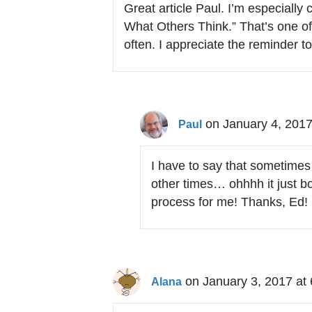
Great article Paul. I’m especially
What Others Think.” That’s one o
often. I appreciate the reminder t
on January 4, 2017
Paul
I have to say that sometimes
other times… ohhhh it just bot
process for me! Thanks, Ed!
on January 3, 2017 at
Alana