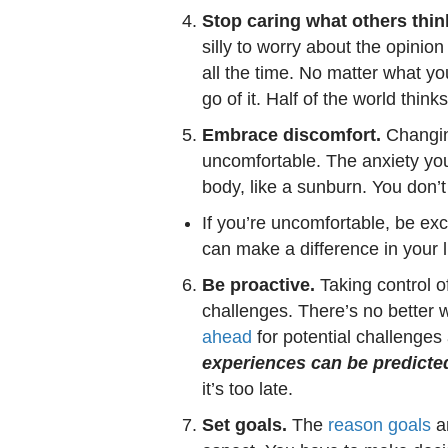
Stop caring what others thin
silly to worry about the opini
all the time. No matter what yo
go of it. Half of the world thin
Embrace discomfort.
Changing 
uncomfortable. The anxiety you 
body, like a sunburn. You don’t 
If you’re uncomfortable, be ex
can make a difference in your li
Be proactive.
Taking control o
challenges. There’s no better 
ahead
for potential challenge
experiences can be predicte
it’s too late.
Set goals.
The
reason goals
ar