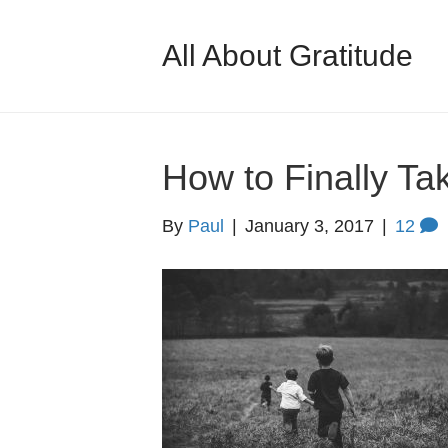
All About Gratitude
How to Finally Ta
By
Paul
|
January 3, 2017
|
12