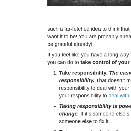
such a far-fetched idea to think that
want it to be! You are probably alrea
be grateful already!
If you feel like you have a long way
you can do to
take control of your 
Take responsibility.
The easie
responsibility.
That doesn’t mea
responsibility to deal with your
your responsibility to
deal with 
Taking responsibility is pow
change.
If it’s someone else’s r
someone else to fix it.