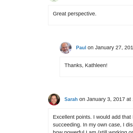
Great perspective.
on January 27, 201
Paul
Thanks, Kathleen!
on January 3, 2017 at
Sarah
Excellent points. I would add that 
succeeding. In my own case, I disc
how powerful I am (still working 