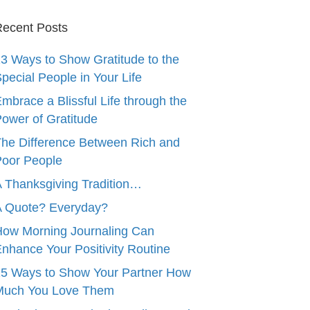
ecent Posts
3 Ways to Show Gratitude to the
pecial People in Your Life
mbrace a Blissful Life through the
ower of Gratitude
he Difference Between Rich and
oor People
 Thanksgiving Tradition…
A Quote? Everyday?
ow Morning Journaling Can
nhance Your Positivity Routine
5 Ways to Show Your Partner How
Much You Love Them