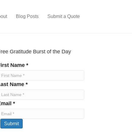
out
Blog Posts
Submit a Quote
ree Gratitude Burst of the Day
irst Name *
Last Name *
mail *
Submit