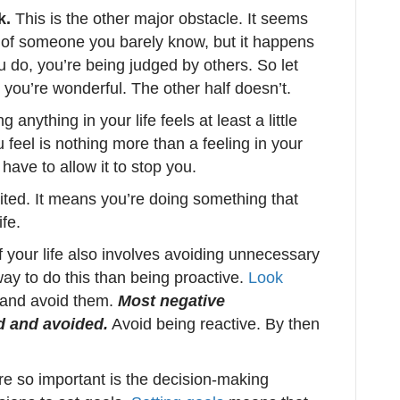
k.
This is the other major obstacle. It seems
on of someone you barely know, but it happens
u do, you’re being judged by others. So let
ks you’re wonderful. The other half doesn’t.
anything in your life feels at least a little
feel is nothing more than a feeling in your
have to allow it to stop you.
cited. It means you’re doing something that
fe.
f your life also involves avoiding unnecessary
way to do this than being proactive.
Look
s and avoid them.
Most negative
d and avoided.
Avoid being reactive. By then
e so important is the decision-making