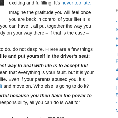
exciting and fulfilling. It’s
never too late.
R
Imagine the gratitude you will feel once
you are back in control of your life! It is
1
 you can have it all put together the way you
S
dy on your way there – if that is the case –
E
P
 to do, do not despire. HTere are a few things
T
life and put yourself in the driver’s seat:
P
st way to deal with life is to accept full
A
n that everything is your fault, but it is your
 life. Even if your parents abused you, it’s
it
and move on. Who else is going to do it?
H
E
erful because you then have the power to
esponsibility, all you can do is wait for
1