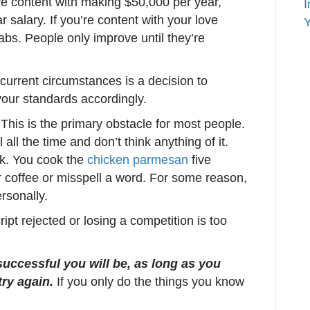
re content with making $50,000 per year,
I
ar salary. If you’re content with your love
Y
abs. People only improve until they’re
current circumstances is a decision to
 your standards accordingly.
This is the primary obstacle for most people.
l all the time and don’t think anything of it.
rk. You cook the
chicken parmesan
five
r coffee or misspell a word. For some reason,
rsonally.
ipt rejected or losing a competition is too
successful you will be, as long as you
try again.
If you only do the things you know