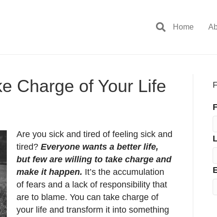
Home
Ab
ke Charge of Your Life
F
F
Are you sick and tired of feeling sick and
tired?
Everyone wants a better life,
but few are willing to take charge and
E
make it happen.
It’s the accumulation
of fears and a lack of responsibility that
are to blame. You can take charge of
your life and transform it into something