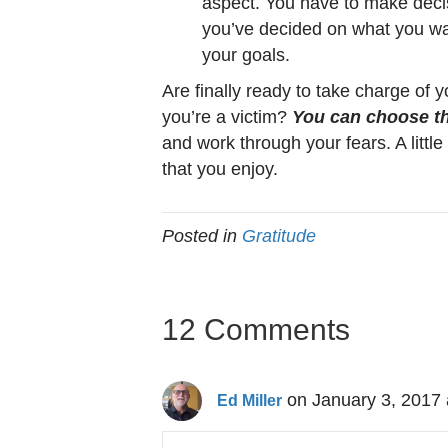
aspect. You have to make decis
you’ve decided on what you wa
your goals.
Are finally ready to take charge of y
you’re a victim?
You can choose the
and work through your fears. A little 
that you enjoy.
Posted in
Gratitude
12 Comments
on January 3, 2017 
Ed Miller