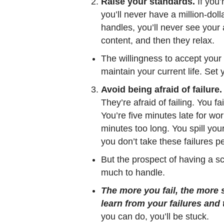
Raise your standards.
If you’
you’ll never have a million-doll
handles, you’ll never see your 
content, and then they relax.
The willingness to accept your 
maintain your current life. Set
Avoid being afraid of failure.
They’re afraid of failing. You fai
You’re five minutes late for wo
minutes too long. You spill you
you don’t take these failures pe
But the prospect of having a scr
much to handle.
The more you fail, the more 
learn from your failures and 
you can do, you’ll be stuck.