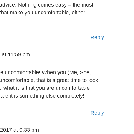
advice. Nothing comes easy – the most
 that make you uncomfortable, either
Reply
 at 11:59 pm
the uncomfortable! When you (Me, She,
ncomfortable, that is a great time to look
 what it is that you are uncomfortable
are it is something else completely!
Reply
 2017 at 9:33 pm