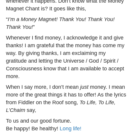
whenever it happens. Don’t know what the Money
Magnet Chant is? It goes like this,
“
I’m a Money Magnet! Thank You! Thank You!
Thank You!
”
Whenever I find money, I acknowledge it and give
thanks! I am grateful that the money has come my
way. By giving thanks, I am exclaiming my
gratitude and letting the Universe / God / Spirit /
Consciousness know that I am available to accept
more.
When I say more, I don’t mean
just
money. I mean
more of the great things it has to offer! As the lyrics
from Fiddler on the Roof song,
To Life, To Life,
L’Chaim
say,
To us and our good fortune.
Be happy! Be healthy!
Long life!