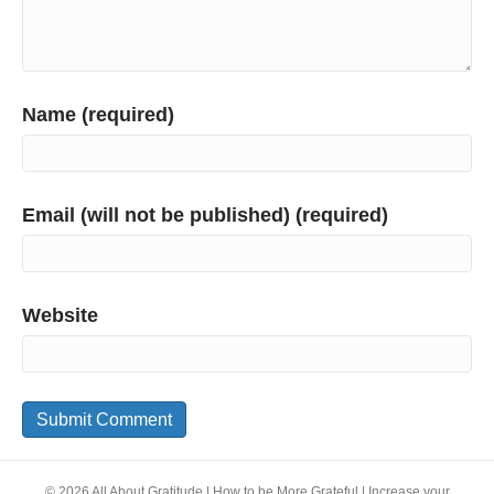
Name (required)
Email (will not be published) (required)
Website
© 2026 All About Gratitude | How to be More Grateful | Increase your