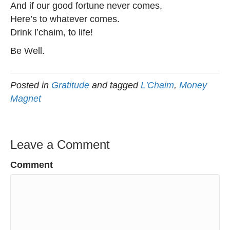
And if our good fortune never comes,
Here’s to whatever comes.
Drink l’chaim, to life!
Be Well.
Posted in
Gratitude
and tagged
L'Chaim
,
Money
Magnet
Leave a Comment
Comment