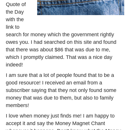
Quote of
the Day
with the
link to
search for money which the government rightly
owes you. I had searched on this site and found
that there was about $86 that was due to me,
which I promptly claimed. That was a nice day
indeed!
I am sure that a lot of people found that to be a
good resource! I received an email from a
subscriber saying that they not only found some
money that was due to them, but also to family
members!
I love when money just finds me! I am happy to
accept it and say the Money Magnet Chant