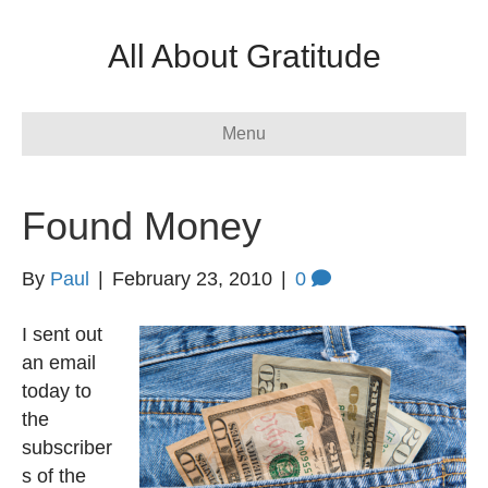
All About Gratitude
Menu
Found Money
By
Paul
|
February 23, 2010
|
0
I sent out
an email
today to
the
subscriber
s of the