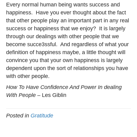
Every normal human being wants success and
happiness. Have you ever thought about the fact
that other people play an important part in any real
success or happiness that we enjoy? It is largely
through our dealings with other people that we
become succe3ssful. And regardless of what your
definition of happiness maybe, a little thought will
convince you that your own happiness is largely
dependent upon the sort of relationships you have
with other people.
How To Have Confidence And Power In dealing
With People
– Les Giblin
Posted in
Gratitude