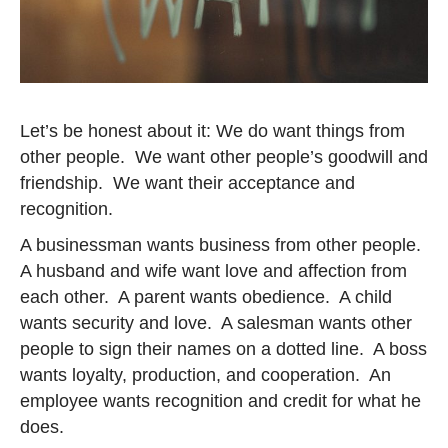
Let’s be honest about it: We do want things from
other people. We want other people’s goodwill and
friendship. We want their acceptance and
recognition.
A businessman wants business from other people.
A husband and wife want love and affection from
each other. A parent wants obedience. A child
wants security and love. A salesman wants other
people to sign their names on a dotted line. A boss
wants loyalty, production, and cooperation. An
employee wants recognition and credit for what he
does.