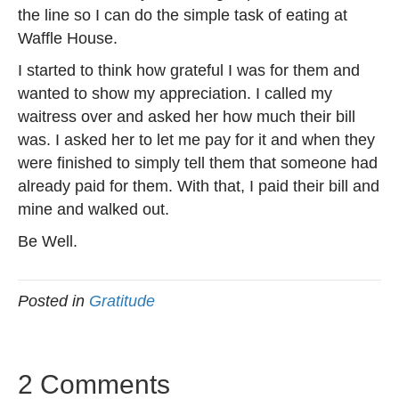
the line so I can do the simple task of eating at
Waffle House.
I started to think how grateful I was for them and
wanted to show my appreciation. I called my
waitress over and asked her how much their bill
was. I asked her to let me pay for it and when they
were finished to simply tell them that someone had
already paid for them. With that, I paid their bill and
mine and walked out.
Be Well.
Posted in
Gratitude
2 Comments