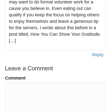
may want to do formal volunteer work for a
cause you believe in. Even eating out can
qualify if you keep the focus on helping others
to enjoy themselves and leave a generous tip
for the servers. I wrote about this before in a
post titled, How You Can Show Your Gratitude.
[…]
Reply
Leave a Comment
Comment