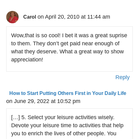
on April 20, 2010 at 11:44 am
Carol
Wow,that is so cool! I bet it was a great suprise
to them. They don’t get paid near enough of
what they deserve. What a great way to show
appreciation!
Reply
How to Start Putting Others First in Your Daily Life
on June 29, 2022 at 10:52 pm
[…] 5. Select your leisure activities wisely.
Devote your leisure time to activities that help
you to enrich the lives of other people. You