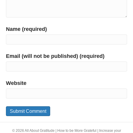
Name (required)
Email (will not be published) (required)
Website
© 2026 All About Gratitude | How to be More Grateful | Increase your