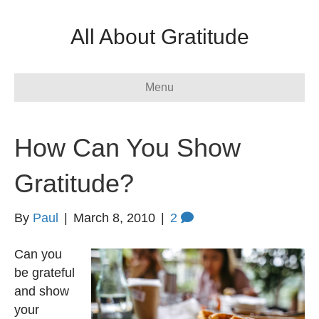
All About Gratitude
Menu
How Can You Show
Gratitude?
By
Paul
|
March 8, 2010
|
2
Can you
be grateful
and show
your