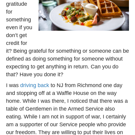
gratitude
for
something
even if you
don’t get
credit for
it? Being grateful for something or someone can be
defined as doing something for someone without
expecting to get anything in return. Can you do
that? Have you done it?
I was
driving back
to NJ from Richmond one day
and stopping off at a Waffle House on the way
home. While I was there, I noticed that there was a
table of Gentlemen in the Armed Service also
eating. While I am not in support of war, I certainly
am a supporter of our Service people who provide
our freedom. They are willing to put their lives on