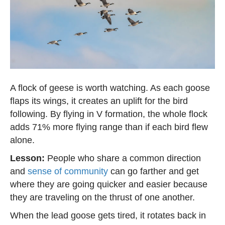
A flock of geese is worth watching. As each goose
flaps its wings, it creates an uplift for the bird
following. By flying in V formation, the whole flock
adds 71% more flying range than if each bird flew
alone.
Lesson:
People who share a common direction
and
sense of community
can go farther and get
where they are going quicker and easier because
they are traveling on the thrust of one another.
When the lead goose gets tired, it rotates back in