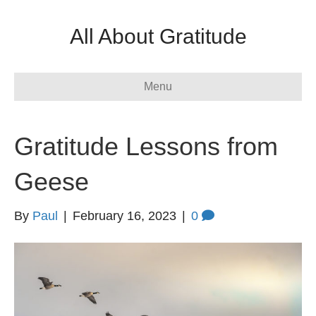
All About Gratitude
Menu
Gratitude Lessons from
Geese
By
Paul
|
February 16, 2023
|
0