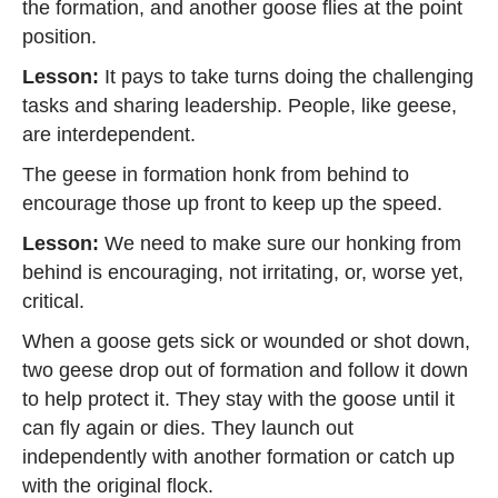
the formation, and another goose flies at the point
position.
Lesson:
It pays to take turns doing the challenging
tasks and sharing leadership. People, like geese,
are interdependent.
The geese in formation honk from behind to
encourage those up front to keep up the speed.
Lesson:
We need to make sure our honking from
behind is encouraging, not irritating, or, worse yet,
critical.
When a goose gets sick or wounded or shot down,
two geese drop out of formation and follow it down
to help protect it. They stay with the goose until it
can fly again or dies. They launch out
independently with another formation or catch up
with the original flock.