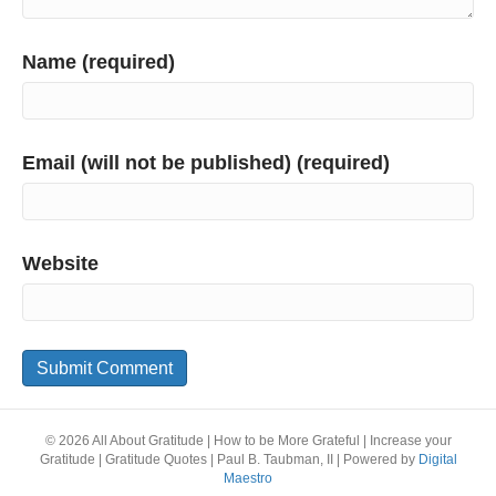
Name (required)
Email (will not be published) (required)
Website
© 2026 All About Gratitude | How to be More Grateful | Increase your
Gratitude | Gratitude Quotes | Paul B. Taubman, II
|
Powered by
Digital
Maestro