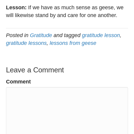
Lesson:
If we have as much sense as geese, we
will likewise stand by and care for one another.
Posted in
Gratitude
and tagged
gratitude lesson
,
gratitude lessons
,
lessons from geese
Leave a Comment
Comment