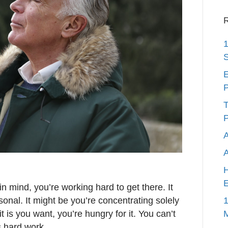
R
1
S
E
P
T
P
A
H
E
n mind, you’re working hard to get there. It
1
onal. It might be you’re concentrating solely
 is you want, you’re hungry for it. You can’t
is hard work.