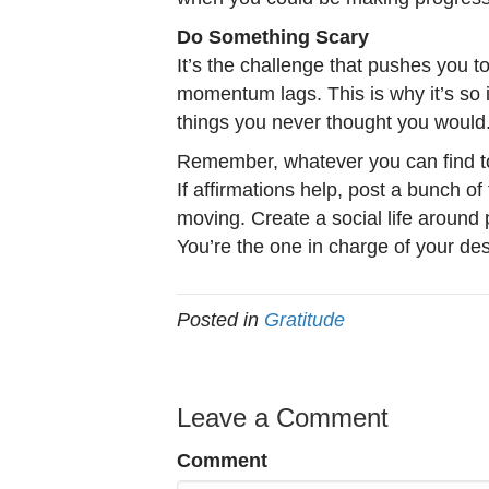
Do Something Scary
It’s the challenge that pushes you 
momentum lags. This is why it’s so 
things you never thought you would
Remember, whatever you can find 
If affirmations help, post a bunch 
moving. Create a social life around
You’re the one in charge of your desti
Posted in
Gratitude
Leave a Comment
Comment