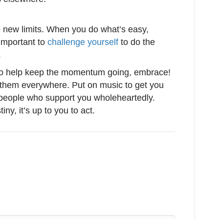
to new limits. When you do what’s easy,
important to
challenge yourself
to do the
.
to help keep the momentum going, embrace!
of them everywhere. Put on music to get you
 people who support you wholeheartedly.
ny, it’s up to you to act.