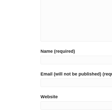
Name (required)
Email (will not be published) (req
Website