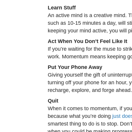
Learn Stuff
An active mind is a creative mind. T
such as 10-15 minutes a day, will sti
keeping your mind active, you will
Act When You Don’t Feel Like It
If you’re waiting for the muse to stri
work. Momentum means keeping going
Put Your Phone Away
Giving yourself the gift of uninter
turning off your phone for an hour, y
recharge, explore, and forge ahead.
Quit
When it comes to momentum, if you’
because what you’re doing
just doe
smartest thing to do is to stop. Don’
when you could be making progress