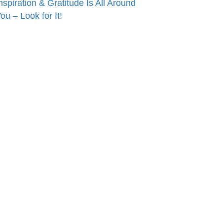
nspiration & Gratitude Is All Around
ou – Look for It!