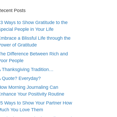
ecent Posts
3 Ways to Show Gratitude to the
pecial People in Your Life
mbrace a Blissful Life through the
ower of Gratitude
he Difference Between Rich and
oor People
 Thanksgiving Tradition…
A Quote? Everyday?
ow Morning Journaling Can
nhance Your Positivity Routine
5 Ways to Show Your Partner How
Much You Love Them