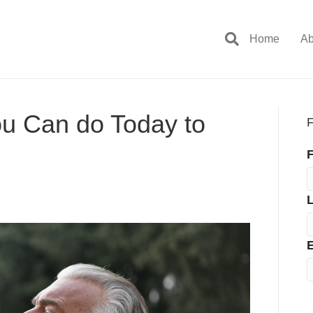
Home
Ab
ou Can do Today to
F
F
E