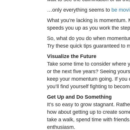
…only everything seems to
be mov
What you’re lacking is momentum. M
speeds you up as you work the ste
So, what do you do when momentum i
Try these quick tips guaranteed to
Visualize the Future
Take some time to consider where y
or the next five years? Seeing yourse
keep your momentum going. If you c
you’ll find yourself fighting to beco
Get Up and Do Something
It’s so easy to grow stagnant. Rathe
how about getting up to create som
take a walk, spend time with friends. 
enthusiasm.