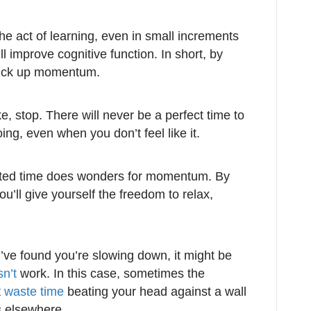
he act of learning, even in small increments
ll improve cognitive function. In short, by
 pick up momentum.
ke, stop. There will never be a perfect time to
, even when you don’t feel like it.
rupted time does wonders for momentum. By
ou’ll give yourself the freedom to relax,
ve found you’re slowing down, it might be
sn’t
work. In this case, sometimes the
t
waste time
beating your head against a wall
 elsewhere.