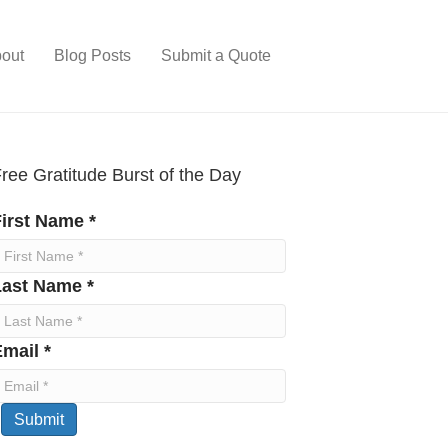
out
Blog Posts
Submit a Quote
ree Gratitude Burst of the Day
irst Name *
Last Name *
mail *
Submit