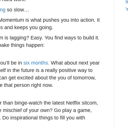
I
Y
ing
so slow…
omentum is what pushes you into action. It
ps and keeps you going.
s lagging? Easy. You find ways to build it.
 make things happen:
ou’ll be in
six months.
What about next year
lf in the future is a really positive way to
an get excited about the you of tomorrow,
me that person right now.
r than binge-watch the latest Netflix sitcom,
e mischief of your own? Go play a game,
Do inspirational things to fill you with