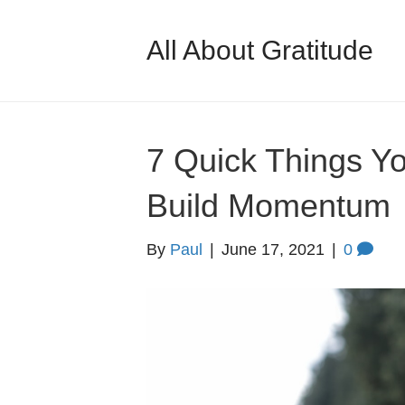
All About Gratitude
7 Quick Things Y
Build Momentum
By
Paul
|
June 17, 2021
|
0