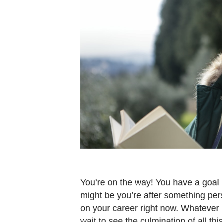
You’re on the way! You have a goal i
might be you’re after something pers
on your career right now. Whatever it
wait to see the culmination of all th