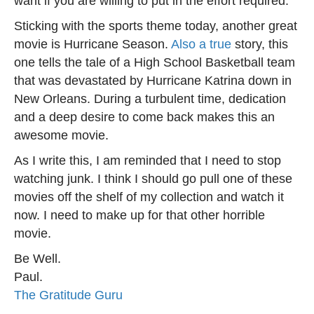
want if you are willing to put in the effort required.
Sticking with the sports theme today, another great
movie is Hurricane Season.
Also a true
story, this
one tells the tale of a High School Basketball team
that was devastated by Hurricane Katrina down in
New Orleans. During a turbulent time, dedication
and a deep desire to come back makes this an
awesome movie.
As I write this, I am reminded that I need to stop
watching junk. I think I should go pull one of these
movies off the shelf of my collection and watch it
now. I need to make up for that other horrible
movie.
Be Well.
Paul.
The Gratitude Guru