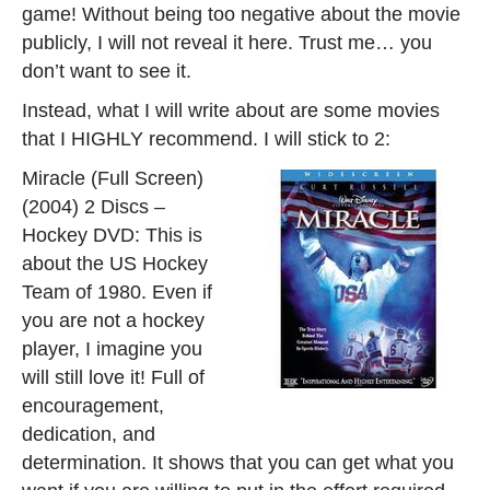
game! Without being too negative about the movie
publicly, I will not reveal it here. Trust me… you
don’t want to see it.
Instead, what I will write about are some movies
that I HIGHLY recommend. I will stick to 2:
Miracle (Full Screen)
(2004) 2 Discs –
Hockey DVD: This is
about the US Hockey
Team of 1980. Even if
you are not a hockey
player, I imagine you
will still love it! Full of
encouragement,
dedication, and
determination. It shows that you can get what you