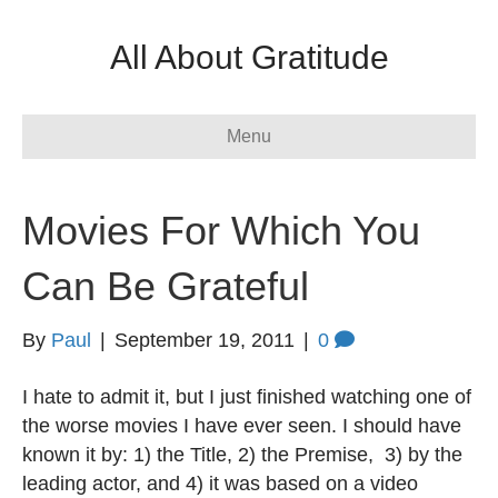
All About Gratitude
Menu
Movies For Which You
Can Be Grateful
By
Paul
|
September 19, 2011
|
0
I hate to admit it, but I just finished watching one of
the worse movies I have ever seen. I should have
known it by: 1) the Title, 2) the Premise, 3) by the
leading actor, and 4) it was based on a video