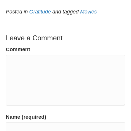
Posted in
Gratitude
and tagged
Movies
Leave a Comment
Comment
Name (required)