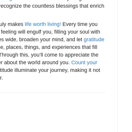
o recognize the countless blessings that enrich
ruly makes
life worth living!
Every time you
eling will engulf you, filling your soul with
s wide, broaden your mind, and let
gratitude
, places, things, and experiences that fill
Through this, you’ll come to appreciate the
ter about the world around you.
Count your
atitude illuminate your journey, making it not
r.