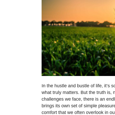
In the hustle and bustle of life, it’
what truly matters. But the truth is
challenges we face, there is an end
brings its own set of simple pleasu
comfort that we often overlook in ou