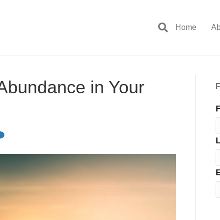
Home
Ab
 Abundance in Your
F
F
E