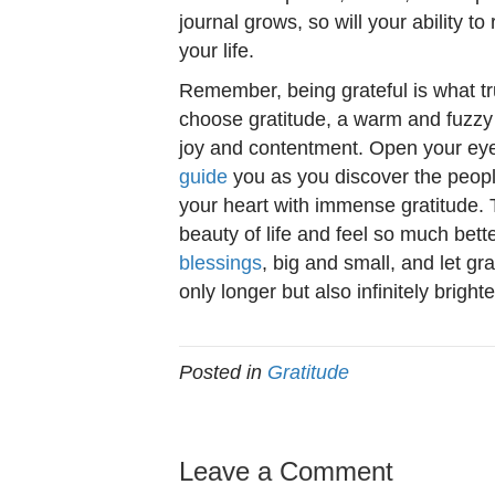
journal grows, so will your ability t
your life.
Remember, being grateful is what t
choose gratitude, a warm and fuzzy fe
joy and contentment. Open your eye
guide
you as you discover the people
your heart with immense gratitude. 
beauty of life and feel so much bet
blessings
, big and small, and let gr
only longer but also infinitely brighte
Posted in
Gratitude
Leave a Comment