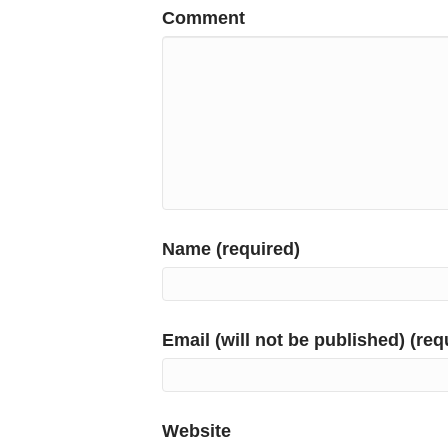
Comment
Name (required)
Email (will not be published) (req
Website