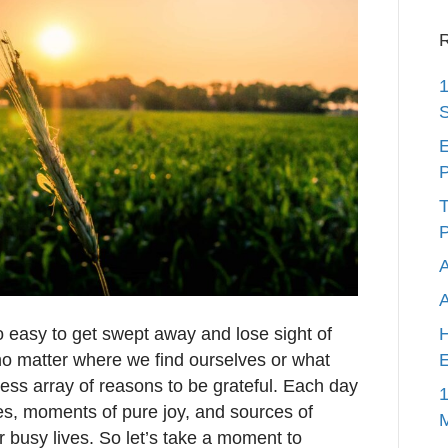
R
1
S
E
P
T
P
A
s so easy to get swept away and lose sight of
H
, no matter where we find ourselves or what
E
less array of reasons to be grateful. Each day
1
res, moments of pure joy, and sources of
r busy lives. So let’s take a moment to