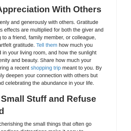
Appreciation With Others
nly and generously with others. Gratitude
 effects are multiplied for both the giver and
g to a friend, family member, or colleague,
tfelt gratitude.
Tell them
how much you
d in your living room, and how the sunlight
renity and beauty. Share how much your
ring a recent
shopping trip
meant to you. By
only deepen your connection with others but
nd celebrating the abundance in your life.
e Small Stuff and Refuse
ed
herishing the small things that often go