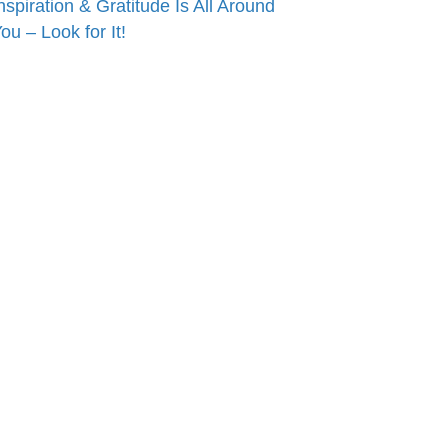
nspiration & Gratitude Is All Around
ou – Look for It!