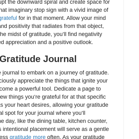
upt the downward spiral and create space for
that imaginary stop sign with a vivid image of
grateful
for in that moment. Allow your mind
d positivity that radiates from that object,
he midst of gratitude, you’ll find negativity
d appreciation and a positive outlook.
 Gratitude Journal
 journal to embark on a journey of gratitude.
iously appreciate the things that ignite your
ecome a powerful tool. Dedicate a page to
w things you’re grateful for at that specific
s your heart desires, allowing your gratitude
l spot for your journal where you’ll
e day, like the dining table, kitchen counter,
s intentional placement will serve as a gentle
ress
gratitude more
often. As your gratitude