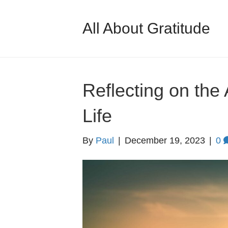
All About Gratitude
Reflecting on the
Life
By
Paul
|
December 19, 2023
|
0