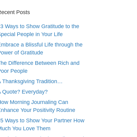
ecent Posts
3 Ways to Show Gratitude to the
pecial People in Your Life
mbrace a Blissful Life through the
ower of Gratitude
he Difference Between Rich and
oor People
 Thanksgiving Tradition…
A Quote? Everyday?
ow Morning Journaling Can
nhance Your Positivity Routine
5 Ways to Show Your Partner How
Much You Love Them