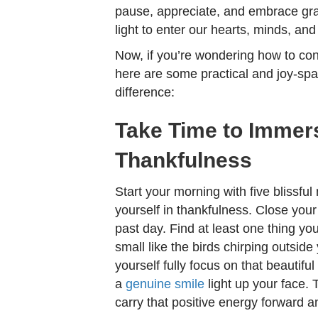
pause, appreciate, and embrace grat
light to enter our hearts, minds, and
Now, if you’re wondering how to con
here are some practical and joy-spa
difference:
Take Time to Immers
Thankfulness
Start your morning with five blissfu
yourself in thankfulness. Close your
past day. Find at least one thing yo
small like the birds chirping outside
yourself fully focus on that beautiful
a
genuine smile
light up your face.
carry that positive energy forward an