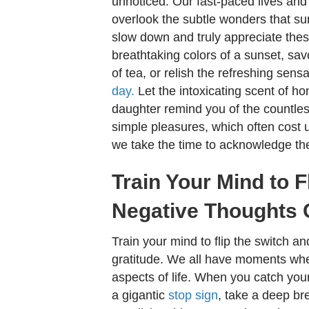
unnoticed. Our fast-paced lives and 
overlook the subtle wonders that s
slow down and truly appreciate these 
breathtaking colors of a sunset, sa
of tea, or relish the refreshing sens
day.
Let the intoxicating scent of h
daughter remind you of the countles
simple pleasures, which often cost
we take the time to acknowledge th
Train Your Mind to 
Negative Thoughts 
Train your mind to flip the switch a
gratitude. We all have moments when
aspects of life. When you catch your
a gigantic
stop sign
, take a deep bre