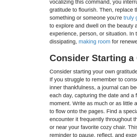
vocalizing this command, you interr
gratitude to flourish. Then, replace 
something or someone you’re
truly 
to explore and dwell on the beauty an
experience, person, or situation. In t
dissipating,
making room
for renewe
Consider Starting a
Consider starting your own gratitude
If you struggle to remember to consc
inner thankfulness, a journal can b
each day, capturing the date and a fe
moment. Write as much or as little a
to flow onto the pages. Find a specia
encounter it frequently throughout th
or near your favorite cozy chair. Thi
reminder to pause, reflect, and exp