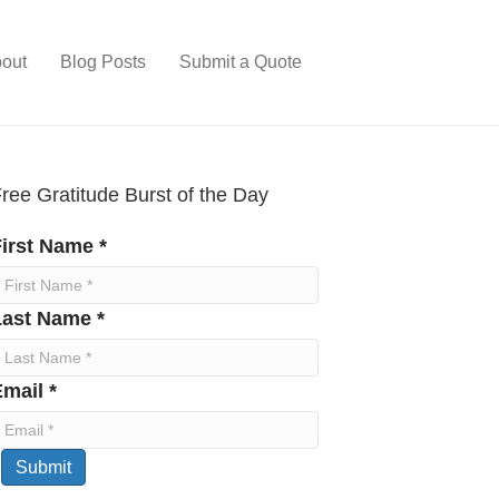
out
Blog Posts
Submit a Quote
ree Gratitude Burst of the Day
irst Name *
Last Name *
mail *
Submit