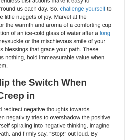
endless distractions make it easy to
urround us each day. So,
challenge yourself
to
little nuggets of joy. Marvel at the
vor the warmth and aroma of a comforting cup
ation of an ice-cold glass of water after a
long
oneysuckle or the mischievous smile of your
s blessings that grace your path. These
 us nothing, hold immeasurable value when
em.
Flip the Switch When
Creep in
nd redirect negative thoughts towards
 negativity tries to overshadow the positive
self spiraling into negative thinking, imagine
ath, and firmly say, “Stop!” out loud. By