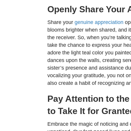
Openly Share Your 
Share your
genuine appreciation
ope
blooms brighter when shared, and its
the receiver. So, when you’re talkin
take the chance to express your hear
adore the light teal color you painte
dances upon the walls, creating se
sister’s presence and assistance du
vocalizing your gratitude, you not 
also create a habit of recognizing a
Pay Attention to th
to Take It for Grant
Embrace the magic of noticing and c