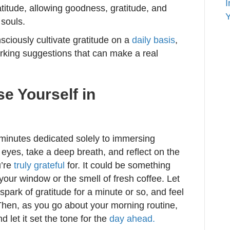
I
itude, allowing goodness, gratitude, and
Y
 souls.
sciously cultivate gratitude on a
daily basis
,
rking suggestions that can make a real
e Yourself in
l minutes dedicated solely to immersing
 eyes, take a deep breath, and reflect on the
u’re
truly grateful
for. It could be something
 your window or the smell of fresh coffee. Let
 spark of gratitude for a minute or so, and feel
 Then, as you go about your morning routine,
d let it set the tone for the
day ahead.