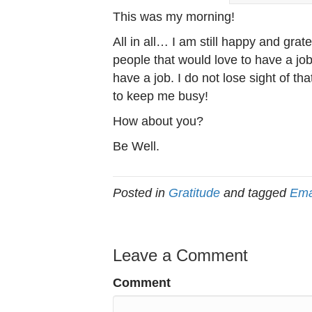
This was my morning!
All in all… I am still happy and grate
people that would love to have a job
have a job. I do not lose sight of th
to keep me busy!
How about you?
Be Well.
Posted in
Gratitude
and tagged
Ema
Leave a Comment
Comment