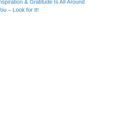
nspiration & Gratitude Is All Around
ou – Look for It!