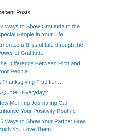
ecent Posts
3 Ways to Show Gratitude to the
pecial People in Your Life
mbrace a Blissful Life through the
ower of Gratitude
he Difference Between Rich and
oor People
 Thanksgiving Tradition…
A Quote? Everyday?
ow Morning Journaling Can
nhance Your Positivity Routine
5 Ways to Show Your Partner How
Much You Love Them