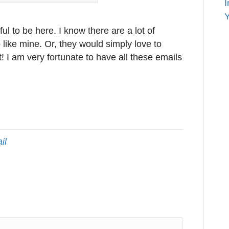
I
Y
ful to be here. I know there are a lot of
 like mine. Or, they would simply love to
at! I am very fortunate to have all these emails
il