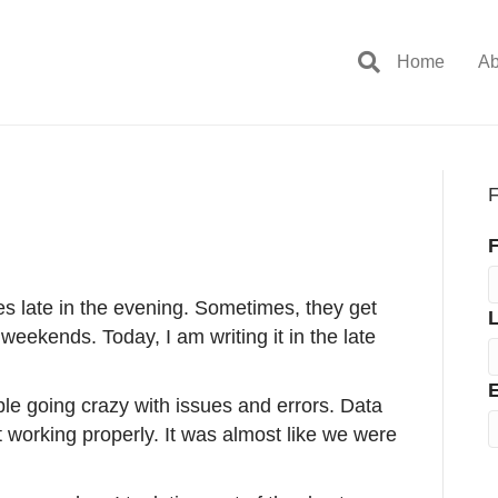
Home
Ab
F
F
ies late in the evening. Sometimes, they get
 weekends. Today, I am writing it in the late
E
le going crazy with issues and errors. Data
 working properly. It was almost like we were