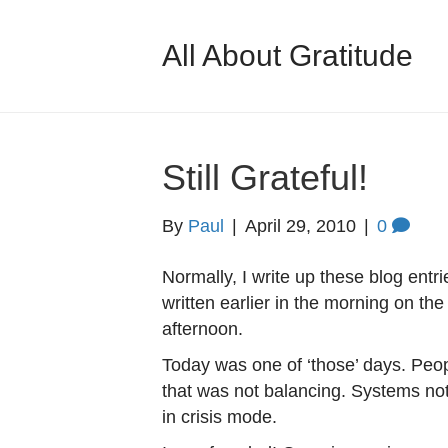
All About Gratitude
Still Grateful!
By
Paul
|
April 29, 2010
|
0
Normally, I write up these blog entr
written earlier in the morning on the
afternoon.
Today was one of ‘those’ days. Peop
that was not balancing. Systems not
in crisis mode.