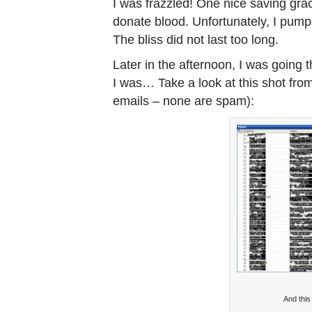
I was frazzled! One nice saving gra
donate blood. Unfortunately, I pumpe
The bliss did not last too long.
Later in the afternoon, I was going
I was… Take a look at this shot from
emails – none are spam):
And this