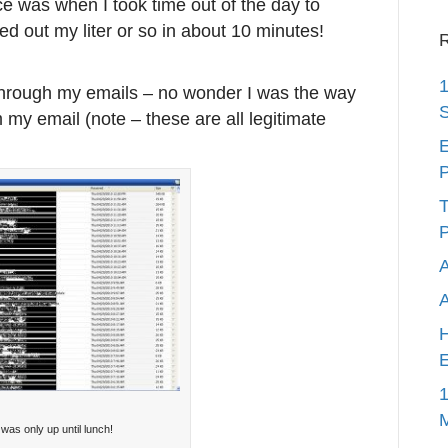
ce was when I took time out of the day to
d out my liter or so in about 10 minutes!
R
1
 through my emails – no wonder I was the way
S
 my email (note – these are all legitimate
E
P
T
P
A
H
E
1
 was only up until lunch!