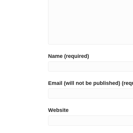
Name (required)
Email (will not be published) (req
Website