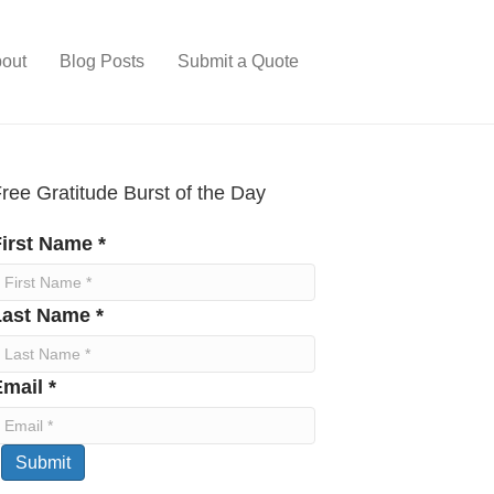
out
Blog Posts
Submit a Quote
ree Gratitude Burst of the Day
irst Name *
Last Name *
mail *
Submit