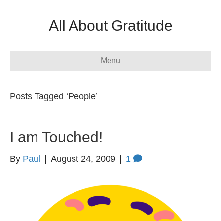
All About Gratitude
Menu
Posts Tagged ‘People’
I am Touched!
By
Paul
|
August 24, 2009
|
1