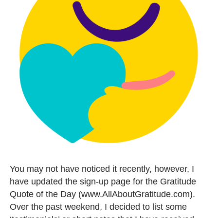
You may not have noticed it recently, however, I
have updated the sign-up page for the Gratitude
Quote of the Day (www.AllAboutGratitude.com).
Over the past weekend, I decided to list some