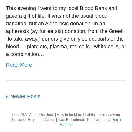
This evening I went to my local Blood Bank and
gave a gift of life. It was not the usual blood
donation, but an Apheresis donation. In an
apheresis (ay-fur-ee-sis) donation, from the Greek
“to take away,” donors give only select parts of the
blood — platelets, plasma, red cells, white cells, or
a combination…
Read More
« Newer Posts
© 2026 All About Gratitude | How to be More Grateful | Increase your
Gratitude | Gratitude Quotes | Paul B. Taubman, II
|
Powered by
Digital
Maestro