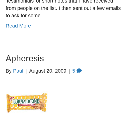
‘testimonials’ or short notes that I have received
from people on the list. I then sent out a few emails
to ask for some…
Read More
Apheresis
By
Paul
|
August 20, 2009
|
5