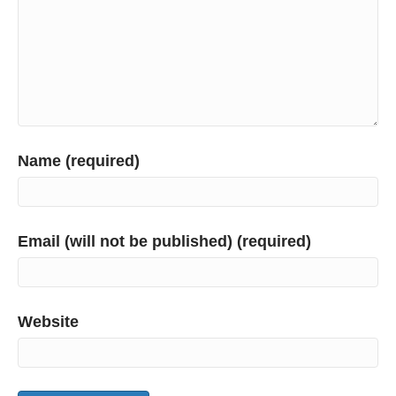
Name (required)
Email (will not be published) (required)
Website