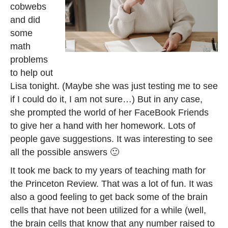
cobwebs
and did
some
math
problems
to help out
Lisa tonight. (Maybe she was just testing me to see
if I could do it, I am not sure…) But in any case,
she prompted the world of her FaceBook Friends
to give her a hand with her homework. Lots of
people gave suggestions. It was interesting to see
all the possible answers 🙂
It took me back to my years of teaching math for
the Princeton Review. That was a lot of fun. It was
also a good feeling to get back some of the brain
cells that have not been utilized for a while (well,
the brain cells that know that any number raised to