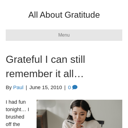
All About Gratitude
Menu
Grateful I can still
remember it all…
By
Paul
|
June 15, 2010
|
0
I had fun
tonight… I
brushed
off the