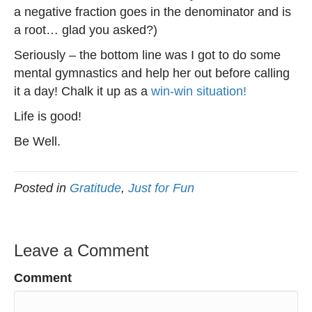
a negative fraction goes in the denominator and is
a root… glad you asked?)
Seriously – the bottom line was I got to do some
mental gymnastics and help her out before calling
it a day! Chalk it up as a
win-win situation!
Life is good!
Be Well.
Posted in
Gratitude
,
Just for Fun
Leave a Comment
Comment