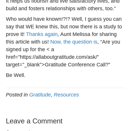
It helps us flourish and live satisfactory lives, and
build and fosters relationships with others, too.”
Who would have known!?!? Well, I guess you can
say that WE knew this, but now there is a study to
prove it!
Thanks again
, Aunt Melissa for sharing
this article with us!
Now, the question is
, “Are you
signed up for the < a
href=”https://allaboutgratitude.com/ask/”
target=”_blank”>Gratitude Conference Call?”
Be Well.
Posted in
Gratitude
,
Resources
Leave a Comment