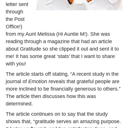
letter sent
through
the Post
Office!)
from my Aunt Melissa (Hi Auntie M!). She was
reading through a magazine that had an article
about Gratitude so she clipped it out and sent it to
me! It has some great ‘stats’ that I want to share
with you!
The article starts off stating, “A recent study in the
journal of
Emotion
reveals that grateful people are
more inclined to be financially generous to others.”
The article then discusses how this was
determined.
The article continues on to say that the study
shows that, “gratitude serves an amazing purpose.