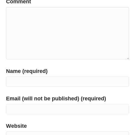
Comment
Name (required)
Email (will not be published) (required)
Website