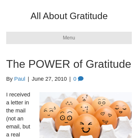
All About Gratitude
Menu
The POWER of Gratitude
By
Paul
|
June 27, 2010
|
0
I received
a letter in
the mail
(not an
email, but
a real