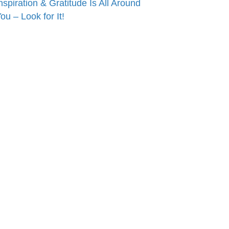
nspiration & Gratitude Is All Around
ou – Look for It!