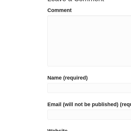
Comment
Name (required)
Email (will not be published) (req