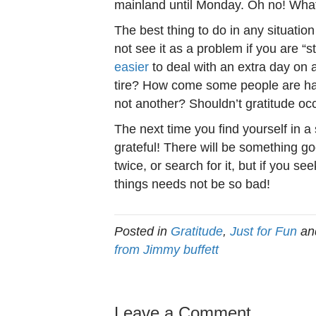
mainland until Monday. Oh no! Wha
The best thing to do in any situatio
not see it as a problem if you are “s
easier
to deal with an extra day on a 
tire? How come some people are ha
not another? Shouldn’t gratitude occ
The next time you find yourself in a 
grateful! There will be something g
twice, or search for it, but if you see
things needs not be so bad!
Posted in
Gratitude
,
Just for Fun
an
from Jimmy buffett
Leave a Comment