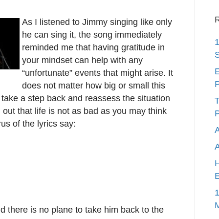
R
As I listened to Jimmy singing like only
he can sing it, the song immediately
1
reminded me that having gratitude in
S
your mindset can help with any
E
“unfortunate” events that might arise. It
P
does not matter how big or small this
y take a step back and reassess the situation
T
 out that life is not as bad as you may think
P
s of the lyrics say:
A
H
E
1
d there is no plane to take him back to the