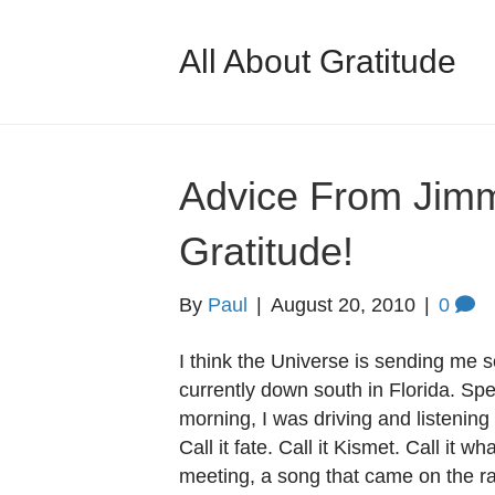
All About Gratitude
Advice From Jimm
Gratitude!
By
Paul
|
August 20, 2010
|
0
I think the Universe is sending me 
currently down south in Florida. Spe
morning, I was driving and listening 
Call it fate. Call it Kismet. Call it w
meeting, a song that came on the r