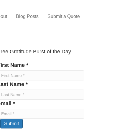
out
Blog Posts
Submit a Quote
ree Gratitude Burst of the Day
irst Name *
Last Name *
mail *
Submit