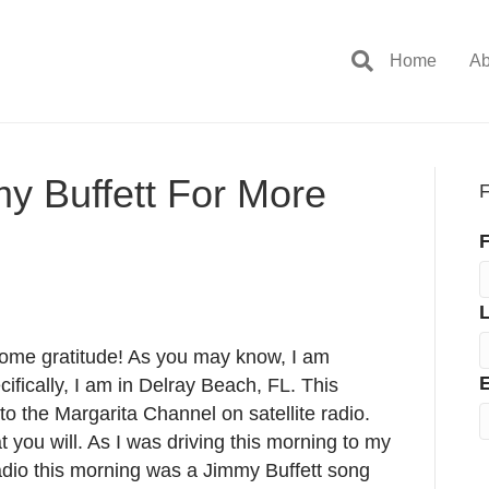
Home
Ab
y Buffett For More
F
F
some gratitude! As you may know, I am
E
cifically, I am in Delray Beach, FL. This
to the Margarita Channel on satellite radio.
hat you will. As I was driving this morning to my
adio this morning was a Jimmy Buffett song