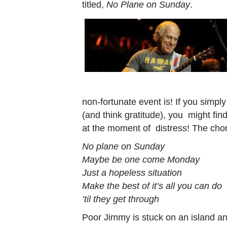
titled,
No Plane on Sunday
.
non-fortunate event is! If you simpl
(and think gratitude), you might find
at the moment of distress! The choru
No plane on Sunday
Maybe be one come Monday
Just a hopeless situation
Make the best of it’s all you can do
’til they get through
Poor Jimmy is stuck on an island an