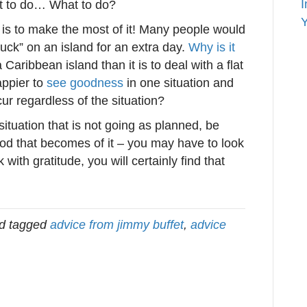
I
t to do… What to do?
Y
n is to make the most of it! Many people would
tuck” on an island for an extra day.
Why is it
Caribbean island than it is to deal with a flat
ppier to
see goodness
in one situation and
ur regardless of the situation?
situation that is not going as planned, be
ood that becomes of it – you may have to look
k with gratitude, you will certainly find that
d tagged
advice from jimmy buffet
,
advice