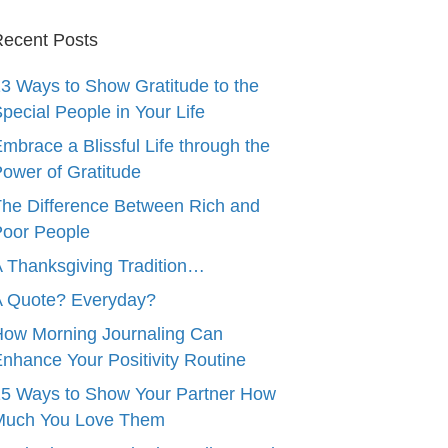
ecent Posts
3 Ways to Show Gratitude to the
pecial People in Your Life
mbrace a Blissful Life through the
ower of Gratitude
he Difference Between Rich and
oor People
 Thanksgiving Tradition…
A Quote? Everyday?
ow Morning Journaling Can
nhance Your Positivity Routine
5 Ways to Show Your Partner How
Much You Love Them