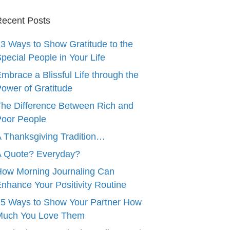
ecent Posts
3 Ways to Show Gratitude to the
pecial People in Your Life
mbrace a Blissful Life through the
ower of Gratitude
he Difference Between Rich and
oor People
 Thanksgiving Tradition…
A Quote? Everyday?
ow Morning Journaling Can
nhance Your Positivity Routine
5 Ways to Show Your Partner How
Much You Love Them