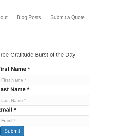
out
Blog Posts
Submit a Quote
ree Gratitude Burst of the Day
irst Name *
Last Name *
mail *
Submit