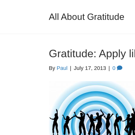
All About Gratitude
Gratitude: Apply li
By
Paul
|
July 17, 2013
|
0