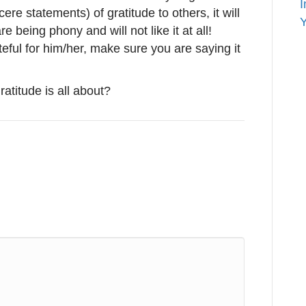
I
ere statements) of gratitude to others, it will
Y
e being phony and will not like it at all!
ful for him/her, make sure you are saying it
 gratitude is all about?