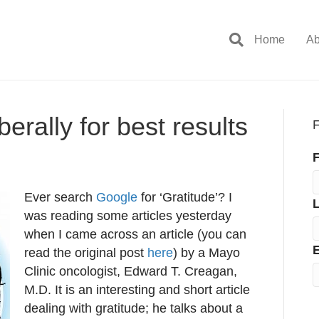
Home
Ab
berally for best results
F
F
Ever search
Google
for ‘Gratitude’? I
was reading some articles yesterday
when I came across an article (you can
E
read the original post
here
) by a Mayo
Clinic oncologist, Edward T. Creagan,
M.D. It is an interesting and short article
dealing with gratitude; he talks about a