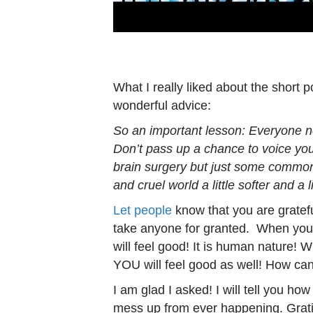
What I really liked about the short 
wonderful advice:
So an important lesson: Everyone n
Don’t pass up a chance to voice you
brain surgery but just some commo
and cruel world a little softer and a li
Let people
know that you are gratefu
take anyone for granted. When you 
will feel good! It is human nature! 
YOU will feel good as well! How can
I am glad I asked! I will tell you ho
mess up from ever happening. Gratit