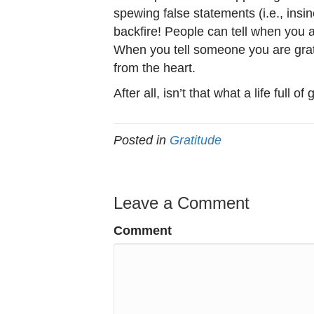
spewing false statements (i.e., insinc
backfire! People can tell when you ar
When you tell someone you are grate
from the heart.
After all, isn’t that what a life full of
Posted in
Gratitude
Leave a Comment
Comment