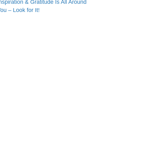
nspiration & Gratitude Is All Around
ou – Look for It!