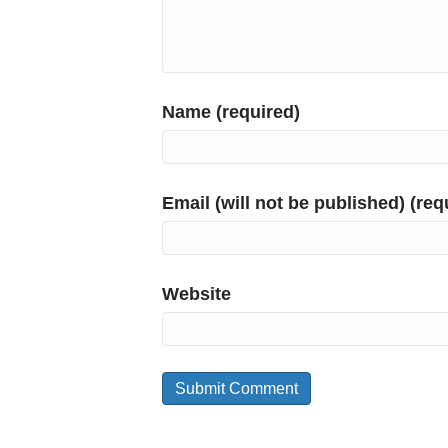
Name (required)
Email (will not be published) (req
Website