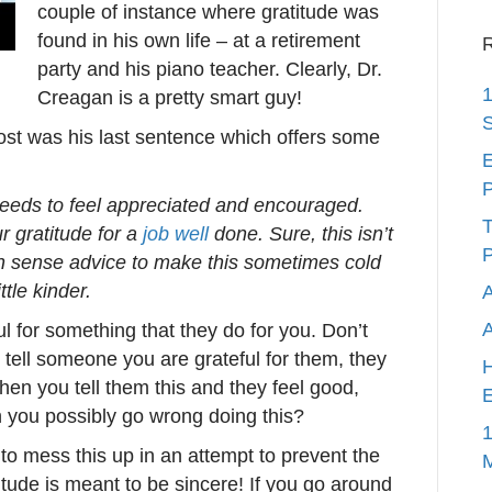
couple of instance where gratitude was
found in his own life – at a retirement
R
party and his piano teacher. Clearly, Dr.
1
Creagan is a pretty smart guy!
S
post was his last sentence which offers some
E
P
eeds to feel appreciated and encouraged.
T
r gratitude for a
job well
done. Sure, this isn’t
P
n sense advice to make this sometimes cold
ttle kinder.
A
l for something that they do for you. Don’t
tell someone you are grateful for them, they
H
When you tell them this and they feel good,
E
 you possibly go wrong doing this?
1
w to mess this up in an attempt to prevent the
ude is meant to be sincere! If you go around