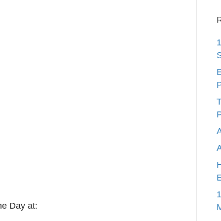
R
1
S
E
P
T
P
A
H
E
1
he Day at: