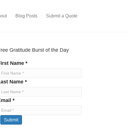
out
Blog Posts
Submit a Quote
ree Gratitude Burst of the Day
irst Name *
Last Name *
mail *
Submit