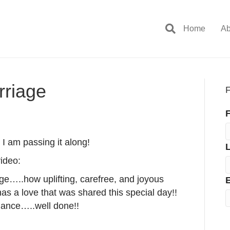
Home
Ab
rriage
F
F
I am passing it along!
ideo:
ge…..how uplifting, carefree, and joyous
E
s a love that was shared this special day!!
rmance…..well done!!