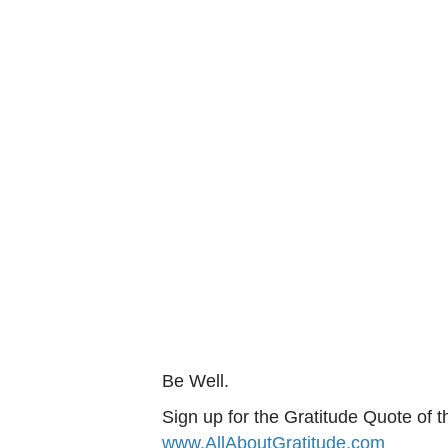
Be Well.
Sign up for the Gratitude Quote of t
www.AllAboutGratitude.com