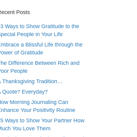
ecent Posts
3 Ways to Show Gratitude to the
pecial People in Your Life
mbrace a Blissful Life through the
ower of Gratitude
he Difference Between Rich and
oor People
 Thanksgiving Tradition…
A Quote? Everyday?
ow Morning Journaling Can
nhance Your Positivity Routine
5 Ways to Show Your Partner How
Much You Love Them