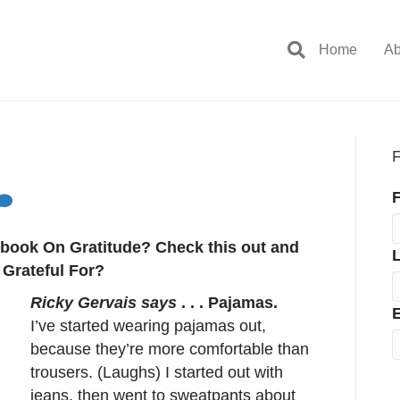
Home
Ab
F
F
g book On Gratitude? Check this out and
 Grateful For?
Ricky Gervais says
. . . Pajamas.
E
I’ve started wearing pajamas out,
because they’re more comfortable than
trousers. (Laughs) I started out with
jeans, then went to sweatpants about