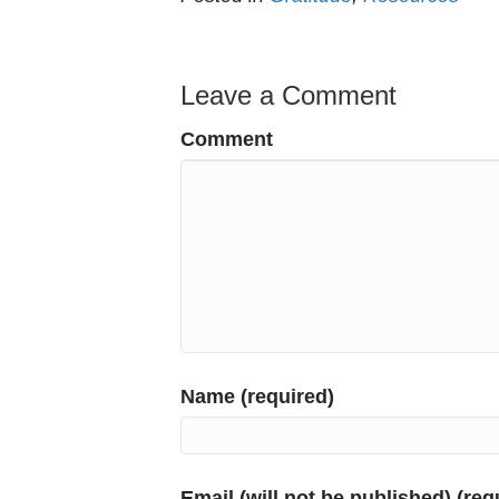
Leave a Comment
Comment
Name (required)
Email (will not be published) (req