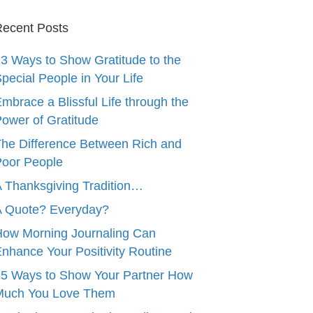
ecent Posts
3 Ways to Show Gratitude to the
pecial People in Your Life
mbrace a Blissful Life through the
ower of Gratitude
he Difference Between Rich and
oor People
 Thanksgiving Tradition…
A Quote? Everyday?
ow Morning Journaling Can
nhance Your Positivity Routine
5 Ways to Show Your Partner How
Much You Love Them