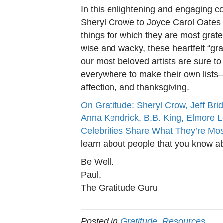
In this enlightening and engaging co
Sheryl Crowe to Joyce Carol Oates 
things for which they are most gratef
wise and wacky, these heartfelt “gr
our most beloved artists are sure to
everywhere to make their own lists–a
affection, and thanksgiving.
On Gratitude: Sheryl Crow, Jeff Brid
Anna Kendrick, B.B. King, Elmore 
Celebrities Share What They’re Mos
learn about people that you know a
Be Well.
Paul.
The Gratitude Guru
Posted in
Gratitude
,
Resources