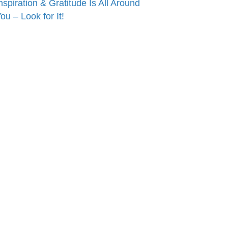
nspiration & Gratitude Is All Around
ou – Look for It!