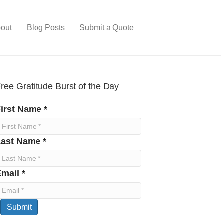
out
Blog Posts
Submit a Quote
ree Gratitude Burst of the Day
irst Name *
Last Name *
mail *
Submit