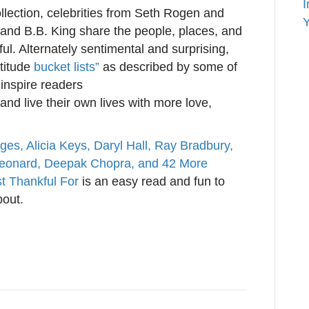
I
llection, celebrities from Seth Rogen and
Y
and B.B. King share the people, places, and
ul. Alternately sentimental and surprising,
atitude
bucket lists”
as described by some of
 inspire readers
nd live their own lives with more love,
ges, Alicia Keys, Daryl Hall, Ray Bradbury,
Leonard, Deepak Chopra, and 42 More
t Thankful For
is an easy read and fun to
bout.