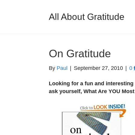
All About Gratitude
On Gratitude
By
Paul
|
September 27, 2010
|
0
Looking for a fun and interestin
ask yourself, What Are YOU Most