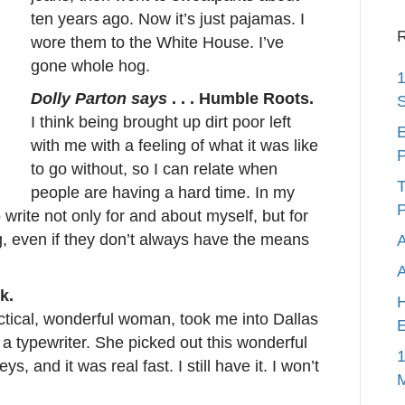
ten years ago. Now it’s just pajamas. I
R
wore them to the White House. I’ve
gone whole hog.
1
Dolly Parton says
. . . Humble Roots.
S
I think being brought up dirt poor left
E
with me with a feeling of what it was like
P
to go without, so I can relate when
T
people are having a hard time. In my
P
 write not only for and about myself, but for
g, even if they don’t always have the means
A
k.
H
tical, wonderful woman, took me into Dallas
E
 a typewriter. She picked out this wonderful
1
ys, and it was real fast. I still have it. I won’t