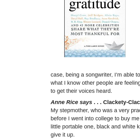
case, being a songwriter, I’m able to
what I know other people are feelin
to get their voices heard.
Anne Rice says
. . . Clackety-Clac
My stepmother, who was a very prac
before I went into college to buy me
little portable one, black and white ke
give it up.