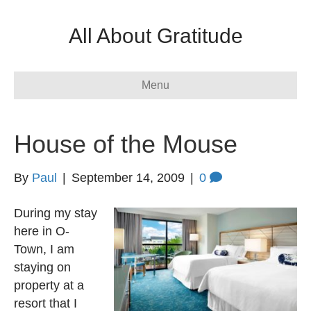
All About Gratitude
Menu
House of the Mouse
By
Paul
|
September 14, 2009
|
0
During my stay
here in O-
Town, I am
staying on
property at a
resort that I