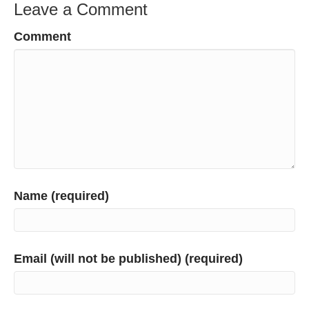
Leave a Comment
Comment
Name (required)
Email (will not be published) (required)