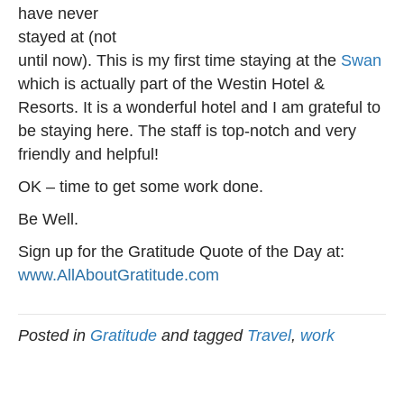
have never
stayed at (not
until now). This is my first time staying at the
Swan
which is actually part of the Westin Hotel &
Resorts. It is a wonderful hotel and I am grateful to
be staying here. The staff is top-notch and very
friendly and helpful!
OK – time to get some work done.
Be Well.
Sign up for the Gratitude Quote of the Day at:
www.AllAboutGratitude.com
Posted in
Gratitude
and tagged
Travel
,
work