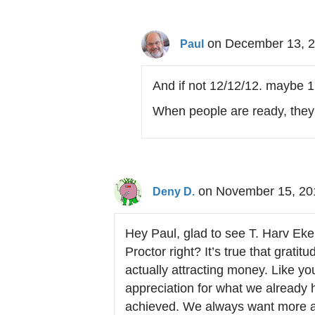
on December 13, 2
Paul
And if not 12/12/12. maybe 1
When people are ready, they 
on November 15, 20
Deny D.
Hey Paul, glad to see T. Harv Ek
Proctor right? It’s true that grati
actually attracting money. Like y
appreciation for what we already
achieved. We always want more 