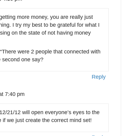
 getting more money, you are really just
ing. I try my best to be grateful for what I
cusing on the state of not having money
e “There were 2 people that connected with
e second one say?
Reply
at 7:40 pm
2/21/12 will open everyone’s eyes to the
if we just create the correct mind set!