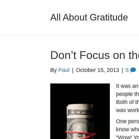
All About Gratitude
Don’t Focus on t
By
Paul
|
October 15, 2013
|
5
It was an
people th
Both of 
was work
One perso
know who 
“Wow! Yo