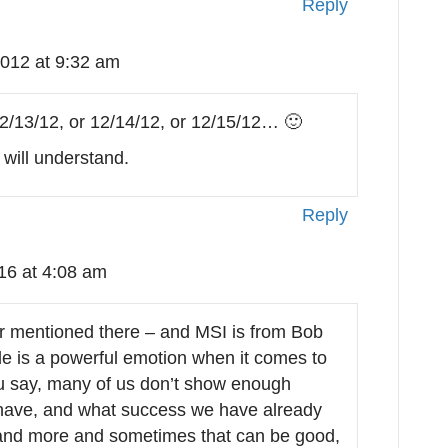
Reply
012 at 9:32 am
2/13/12, or 12/14/12, or 12/15/12… 🙂
will understand.
Reply
16 at 4:08 am
er mentioned there – and MSI is from Bob
tude is a powerful emotion when it comes to
ou say, many of us don’t show enough
 have, and what success we have already
and more and sometimes that can be good,