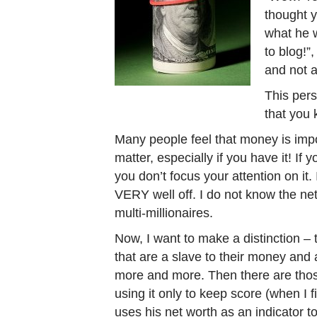
thought 
what he w
to blog!”
and not 
This pers
that you 
Many people feel that money is impo
matter, especially if you have it! If y
you don’t focus your attention on it
VERY well off. I do not know the net
multi-millionaires.
Now, I want to make a distinction –
that are a slave to their money and
more and more. Then there are tho
using it only to keep score (when I f
uses his net worth as an indicator to