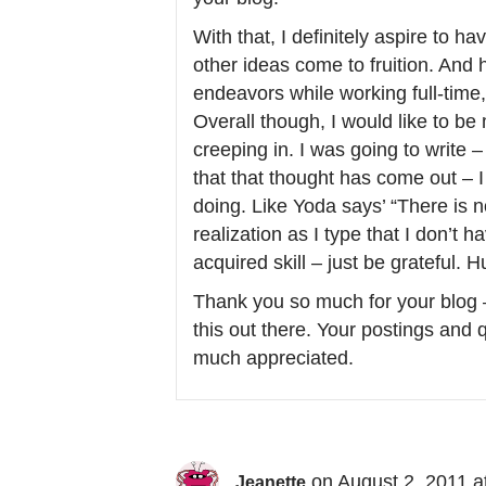
With that, I definitely aspire to
other ideas come to fruition. And 
endeavors while working full-tim
Overall though, I would like to be 
creeping in. I was going to write 
that that thought has come out – I 
doing. Like Yoda says’ “There is n
realization as I type that I don’t h
acquired skill – just be grateful. 
Thank you so much for your blog –
this out there. Your postings and
much appreciated.
on August 2, 2011 a
Jeanette