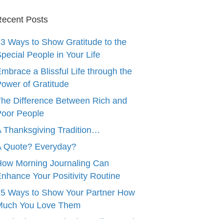
ecent Posts
3 Ways to Show Gratitude to the
pecial People in Your Life
mbrace a Blissful Life through the
ower of Gratitude
he Difference Between Rich and
oor People
 Thanksgiving Tradition…
A Quote? Everyday?
ow Morning Journaling Can
nhance Your Positivity Routine
5 Ways to Show Your Partner How
Much You Love Them