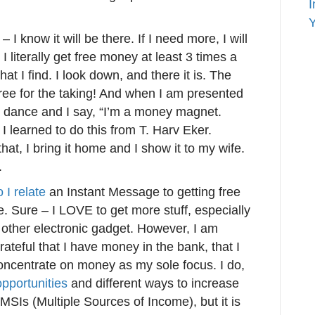
I
Y
I know it will be there. If I need more, I will
I literally get free money at least 3 times a
 I find. I look down, and there it is. The
Free for the taking! And when I am presented
 dance and I say, “I’m a money magnet.
 learned to do this from T. Harv Eker.
t, I bring it home and I show it to my wife.
.
 I relate
an Instant Message to getting free
. Sure – I LOVE to get more stuff, especially
 other electronic gadget. However, I am
grateful that I have money in the bank, that I
concentrate on money as my sole focus. I do,
pportunities
and different ways to increase
MSIs (Multiple Sources of Income), but it is