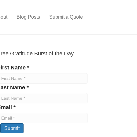
out
Blog Posts
Submit a Quote
ree Gratitude Burst of the Day
irst Name *
Last Name *
mail *
Submit