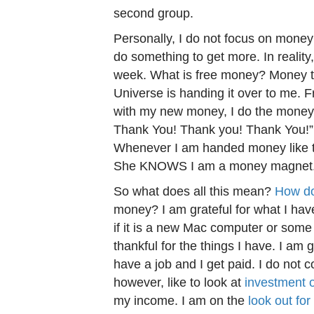
second group.
Personally, I do not focus on money – 
do something to get more. In reality, 
week. What is free money? Money that
Universe is handing it over to me. 
with my new money, I do the money
Thank You! Thank you! Thank You!” I
Whenever I am handed money like tha
She KNOWS I am a money magnet
So what does all this mean?
How do
money? I am grateful for what I have
if it is a new Mac computer or some
thankful for the things I have. I am 
have a job and I get paid. I do not 
however, like to look at
investment o
my income. I am on the
look out for