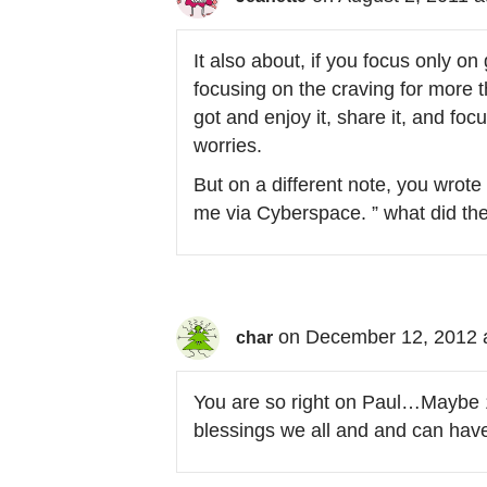
It also about, if you focus only on
focusing on the craving for more th
got and enjoy it, share it, and fo
worries.
But on a different note, you wrot
me via Cyberspace. ” what did th
on December 12, 2012 
char
You are so right on Paul…Maybe 1
blessings we all and and can have 