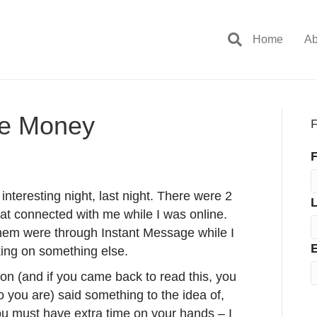
Home
Ab
he Money
F
F
 interesting night, last night. There were 2
at connected with me while I was online.
them were through Instant Message while I
E
ing on something else.
n (and if you came back to read this, you
you are) said something to the idea of,
u must have extra time on your hands – I