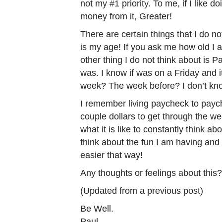
not my #1 priority. To me, if I like d
money from it, Greater!
There are certain things that I do n
is my age! If you ask me how old I 
other thing I do not think about is
was. I know if was on a Friday and i
week? The week before? I don’t kn
I remember living paycheck to paych
couple dollars to get through the w
what it is like to constantly think a
think about the fun I am having and
easier that way!
Any thoughts or feelings about thi
(Updated from a previous post)
Be Well.
Paul.