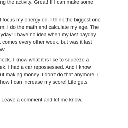
oing the activity, Great! If I can make some
ot focus my energy on. I think the biggest one
am, I do the math and calculate my age. The
 Payday! I have no idea when my last payday
t comes every other week, but was it last
ow.
eck. I know what it is like to squeeze a
eek. I had a car repossessed. And I know
bout making money. I don’t do that anymore. I
 how I can increase my score! Life gets
s? Leave a comment and let me know.