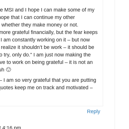
 have MSI and I hope I can make some of my
hope that I can continue my other
e, whether they make money or not.
more grateful financially, but the fear keeps
– I am constantly working on it – but now
realize it shouldn’t be work – it should be
o try, only do.” I am just now making the
ave to work on being grateful – it is not an
Huh 🙂
 I am so very grateful that you are putting
 quotes keep me on track and motivated –
Reply
t 4:16 pm