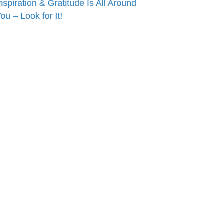
nspiration & Gratitude Is All Around
ou – Look for It!