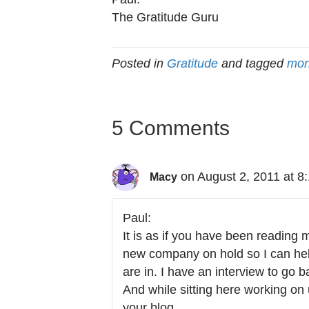
The Gratitude Guru
Posted in
Gratitude
and tagged
mon
5 Comments
on August 2, 2011 at 8
Macy
Paul:
It is as if you have been reading 
new company on hold so I can help 
are in. I have an interview to go b
And while sitting here working on
your blog.