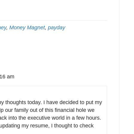
ey
,
Money Magnet
,
payday
:16 am
my thoughts today. I have decided to put my
our family out of this financial hole we
ack into the executive world in a few hours.
 updating my resume, I thought to check