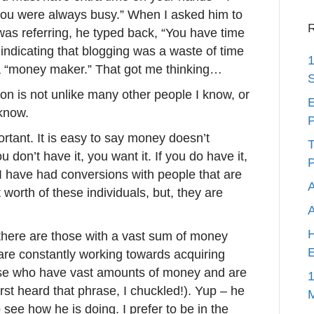
you were always busy.” When I asked him to
R
as referring, he typed back, “You have time
, indicating that blogging was a waste of time
1
a “money maker.” That got me thinking…
S
on is not unlike many other people I know, or
E
know.
P
rtant. It is easy to say money doesn’t
T
ou don’t have it, you want it. If you do have it,
P
. I have had conversions with people that are
A
 worth of these individuals, but, they are
H
 there are those with a vast sum of money
E
 are constantly working towards acquiring
se who have vast amounts of money and are
1
irst heard that phrase, I chuckled!). Yup – he
 see how he is doing. I prefer to be in the