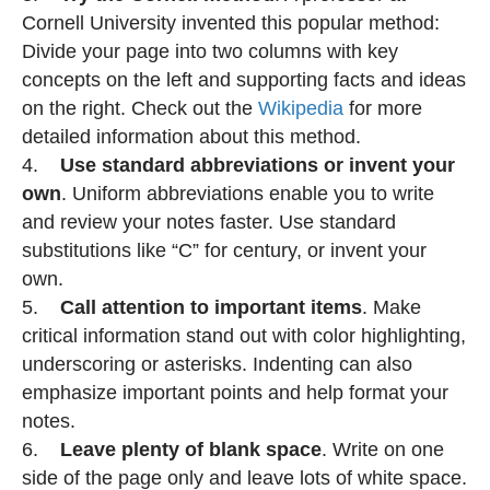
Cornell University invented this popular method:
Divide your page into two columns with key
concepts on the left and supporting facts and ideas
on the right. Check out the
Wikipedia
for more
detailed information about this method.
4.
Use standard abbreviations or invent your
own
. Uniform abbreviations enable you to write
and review your notes faster. Use standard
substitutions like “C” for century, or invent your
own.
5.
Call attention to important items
. Make
critical information stand out with color highlighting,
underscoring or asterisks. Indenting can also
emphasize important points and help format your
notes.
6.
Leave plenty of blank space
. Write on one
side of the page only and leave lots of white space.