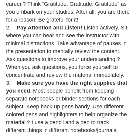
career.? Think “Gratitude, Gratitude, Gratitude” as
you embark on your studies. After all, you are there
for a reason! Be grateful for it!
2.
Pay Attention and Listen!
Listen actively. Sit
where you can hear and see the instructor with
minimal distractions. Take advantage of pauses in
the presentation to mentally review the content.
Ask questions to improve your understanding.?
When you ask questions, you force yourself to
concentrate and review the material immediately.
3.
Make sure you have the right supplies that
you need
. Most people benefit from keeping
separate notebooks or binder sections for each
subject. Keep back-up pens handy. Use different
colored pens and highlighters to help organize the
material.? I use a pencil and a pen to track
different things in different notebooks/journals.