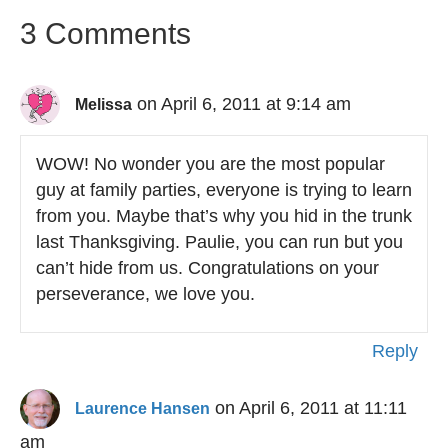
3 Comments
on April 6, 2011 at 9:14 am
Melissa
WOW! No wonder you are the most popular
guy at family parties, everyone is trying to learn
from you. Maybe that’s why you hid in the trunk
last Thanksgiving. Paulie, you can run but you
can’t hide from us. Congratulations on your
perseverance, we love you.
Reply
on April 6, 2011 at 11:11
Laurence Hansen
am