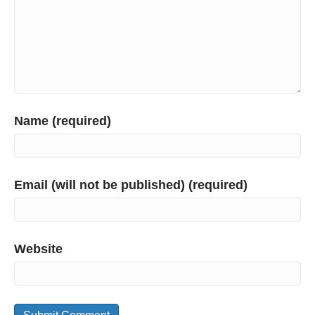
Name (required)
Email (will not be published) (required)
Website