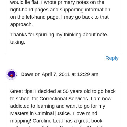
would lie flat. I wrote primary notes on the
right-hand pages and supporting information
on the left-hand page. I may go back to that
approach.
Thanks for spurring my thinking about note-
taking.
Reply
on April 7, 2011 at 12:29 am
Dawn
Great tips! I decided at 50 years old to go back
to school for Correctional Services. I am now
addicted to learning and want to go for my
Masters in Criminal justice. I love mind
mapping! Caroline Leaf has a great book