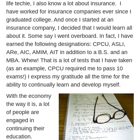
life techie, I also know a lot about insurance. I
have worked for insurance companies ever since I
graduated college. And once I started at an
insurance company, I decided that I would learn all
about it. Some say I went overboard. In fact, I have
earned the following designations: CPCU, ASLI,
ARe, AIC, AMIM, AIT in addition to a B.S. and an
MBA. Whew! That is a lot of tests that I have taken
(as an example, CPCU required me to pass 10
exams!) I express my gratitude all the time for the
ability to continually learn and develop myself.
With the economy
the way it is, a lot
of people are
engaged in
continuing their
education.