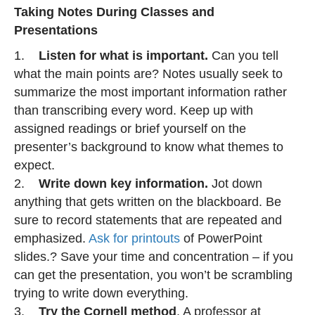
Taking Notes During Classes and
Presentations
1.
Listen for what is important.
Can you tell
what the main points are? Notes usually seek to
summarize the most important information rather
than transcribing every word. Keep up with
assigned readings or brief yourself on the
presenter’s background to know what themes to
expect.
2.
Write down key information.
Jot down
anything that gets written on the blackboard. Be
sure to record statements that are repeated and
emphasized.
Ask for printouts
of PowerPoint
slides.? Save your time and concentration – if you
can get the presentation, you won’t be scrambling
trying to write down everything.
3.
Try the Cornell method
. A professor at