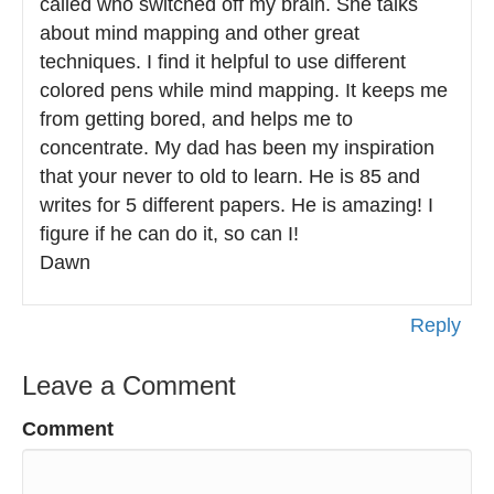
called who switched off my brain. She talks
about mind mapping and other great
techniques. I find it helpful to use different
colored pens while mind mapping. It keeps me
from getting bored, and helps me to
concentrate. My dad has been my inspiration
that your never to old to learn. He is 85 and
writes for 5 different papers. He is amazing! I
figure if he can do it, so can I!
Dawn
Reply
Leave a Comment
Comment