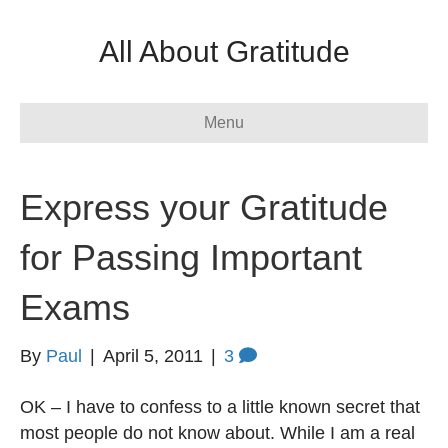
All About Gratitude
Menu
Express your Gratitude
for Passing Important
Exams
By
Paul
|
April 5, 2011
|
3
OK – I have to confess to a little known secret that
most people do not know about. While I am a real