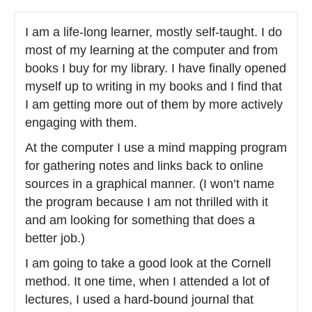
I am a life-long learner, mostly self-taught. I do
most of my learning at the computer and from
books I buy for my library. I have finally opened
myself up to writing in my books and I find that
I am getting more out of them by more actively
engaging with them.
At the computer I use a mind mapping program
for gathering notes and links back to online
sources in a graphical manner. (I won’t name
the program because I am not thrilled with it
and am looking for something that does a
better job.)
I am going to take a good look at the Cornell
method. It one time, when I attended a lot of
lectures, I used a hard-bound journal that