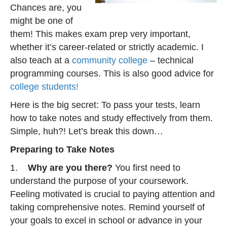
Chances are, you
might be one of
them! This makes exam prep very important,
whether it’s career-related or strictly academic. I
also teach at a
community college
– technical
programming courses. This is also good advice for
college students!
Here is the big secret: To pass your tests, learn
how to take notes and study effectively from them.
Simple, huh?! Let’s break this down…
Preparing to Take Notes
1.
Why are you there?
You first need to
understand the purpose of your coursework.
Feeling motivated is crucial to paying attention and
taking comprehensive notes. Remind yourself of
your goals to excel in school or advance in your