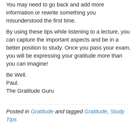
You may need to go back and add more
information or rewrite something you
misunderstood the first time.
By using these tips while listening to a lecture, you
can capture the important aspects and be in a
better position to study. Once you pass your exam,
you will be expressing your gratitude more than
you can imagine!
Be Well.
Paul.
The Gratitude Guru
Posted in
Gratitude
and tagged
Gratitude
,
Study
Tips