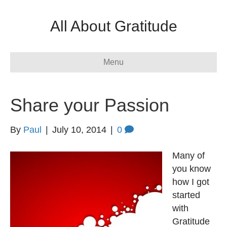
All About Gratitude
Menu
Share your Passion
By
Paul
|
July 10, 2014
|
0
Many of
you know
how I got
started
with
Gratitude