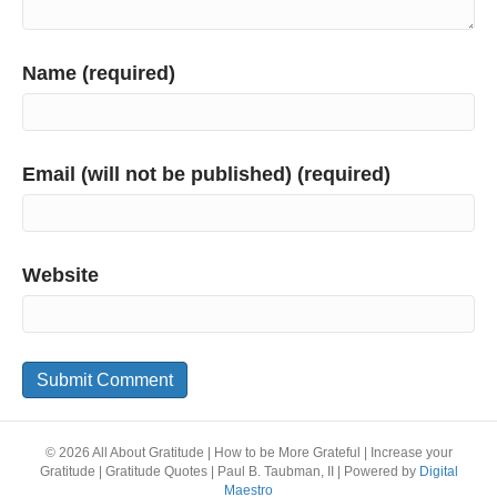
Name (required)
Email (will not be published) (required)
Website
© 2026 All About Gratitude | How to be More Grateful | Increase your
Gratitude | Gratitude Quotes | Paul B. Taubman, II
|
Powered by
Digital
Maestro