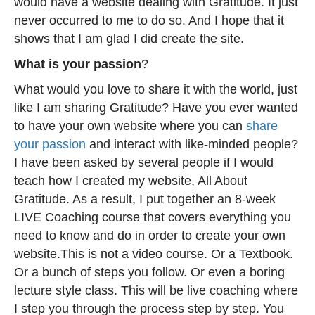
would have a website dealing with Gratitude. It just
never occurred to me to do so. And I hope that it
shows that I am glad I did create the site.
What is your passion
?
What would you love to share it with the world, just
like I am sharing Gratitude? Have you ever wanted
to have your own website where you can
share
your passion
and interact with like-minded people?
I have been asked by several people if I would
teach how I created my website, All About
Gratitude. As a result, I put together an 8-week
LIVE Coaching course that covers everything you
need to know and do in order to create your own
website.This is not a video course. Or a Textbook.
Or a bunch of steps you follow. Or even a boring
lecture style class. This will be live coaching where
I step you through the process step by step. You