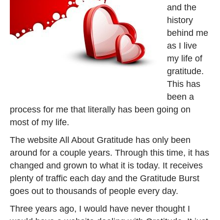
and the
history
behind me
as I live
my life of
gratitude.
This has
been a
process for me that literally has been going on
most of my life.
The website All About Gratitude has only been
around for a couple years. Through this time, it has
changed and grown to what it is today. It receives
plenty of traffic each day and the Gratitude Burst
goes out to thousands of people every day.
Three years ago, I would have never thought I