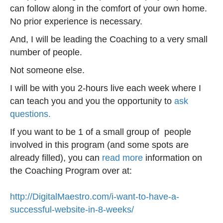
can follow along in the comfort of your own home.
No prior experience is necessary.
And, I will be leading the Coaching to a very small
number of people.
Not someone else.
I will be with you 2-hours live each week where I
can teach you and you the opportunity to
ask
questions.
If you want to be 1 of a small group of people
involved in this program (and some spots are
already filled), you can
read more
information on
the Coaching Program over at:
http://DigitalMaestro.com/i-want-to-have-a-
successful-website-in-8-weeks/