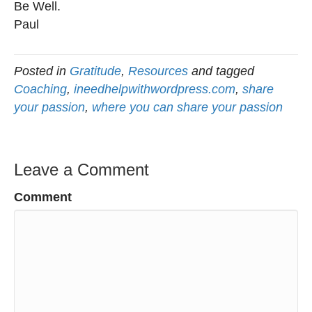
Be Well.
Paul
Posted in
Gratitude
,
Resources
and tagged
Coaching
,
ineedhelpwithwordpress.com
,
share
your passion
,
where you can share your passion
Leave a Comment
Comment