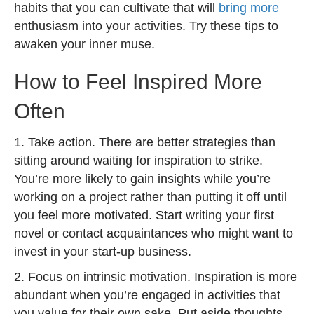
habits that you can cultivate that will
bring more
enthusiasm into your activities. Try these tips to
awaken your inner muse.
How to Feel Inspired More
Often
1. Take action. There are better strategies than
sitting around waiting for inspiration to strike.
You’re more likely to gain insights while you’re
working on a project rather than putting it off until
you feel more motivated. Start writing your first
novel or contact acquaintances who might want to
invest in your start-up business.
2. Focus on intrinsic motivation. Inspiration is more
abundant when you’re engaged in activities that
you value for their own sake. Put aside thoughts