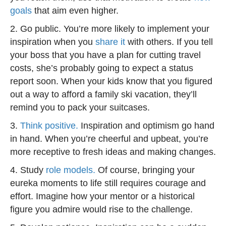
goals
that aim even higher.
2. Go public. You’re more likely to implement your
inspiration when you
share it
with others. If you tell
your boss that you have a plan for cutting travel
costs, she’s probably going to expect a status
report soon. When your kids know that you figured
out a way to afford a family ski vacation, they’ll
remind you to pack your suitcases.
3.
Think positive.
Inspiration and optimism go hand
in hand. When you’re cheerful and upbeat, you’re
more receptive to fresh ideas and making changes.
4. Study
role models.
Of course, bringing your
eureka moments to life still requires courage and
effort. Imagine how your mentor or a historical
figure you admire would rise to the challenge.