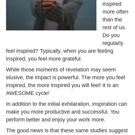
inspired
more often
than the
rest of us.
Do you
regularly
feel inspired? Typically, when you are feeling
inspired, you feel more grateful.
While those moments of revelation may seem
elusive, the impact is powerful. The more you feel
inspired, the more inspired you will feel! It is an
AWESOME cycle!
In addition to the initial exhilaration, inspiration can
make you more productive and successful. You
perform better and enjoy your work more.
The good news is that these same studies suggest