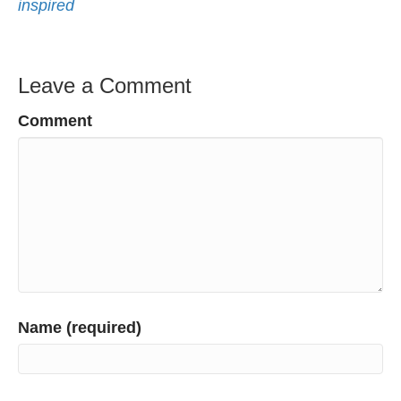
inspired
Leave a Comment
Comment
Name (required)