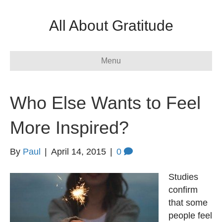
All About Gratitude
Menu
Who Else Wants to Feel
More Inspired?
By
Paul
|
April 14, 2015
|
0
Studies
confirm
that some
people feel