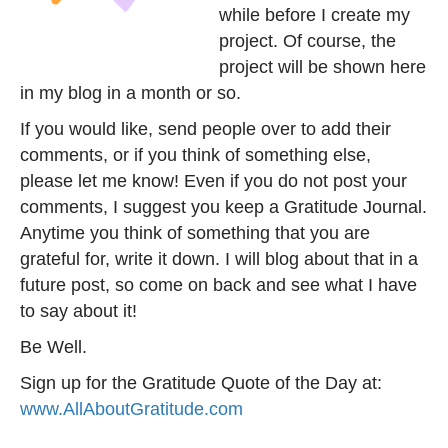
while before I create my
project. Of course, the
project will be shown here
in my blog in a month or so.
If you would like, send people over to add their
comments, or if you think of something else,
please let me know! Even if you do not post your
comments, I suggest you keep a Gratitude Journal.
Anytime you think of something that you are
grateful for, write it down. I will blog about that in a
future post, so come on back and see what I have
to say about it!
Be Well.
Sign up for the Gratitude Quote of the Day at:
www.AllAboutGratitude.com