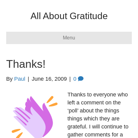
All About Gratitude
Menu
Thanks!
By
Paul
|
June 16, 2009
|
0
Thanks to everyone who
left a comment on the
‘poll’ about the things
things which they are
grateful. I will continue to
gather comments for a