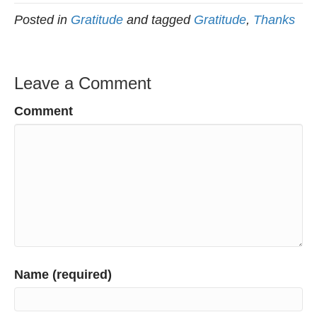
Posted in
Gratitude
and tagged
Gratitude
,
Thanks
Leave a Comment
Comment
Name (required)