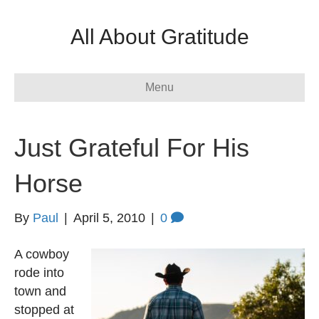
All About Gratitude
Menu
Just Grateful For His
Horse
By
Paul
|
April 5, 2010
|
0
A cowboy
rode into
town and
stopped at