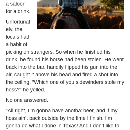
a saloon
for a drink.
Unfortunat
ely, the
locals had
a habit of
picking on strangers. So when he finished his
drink, he found his horse had been stolen. He went
back into the bar, handily flipped his gun into the
air, caught it above his head and fired a shot into
the ceiling. ”Which one of you sidewinders stole my
hoss?” he yelled.
No one answered.
”All right, I’m gonna have anotha’ beer, and if my
hoss ain’t back outside by the time I finish, I’m
gonna do what I done in Texas! And I don’t like to