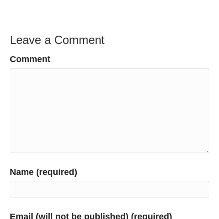
Leave a Comment
Comment
Name (required)
Email (will not be published) (required)