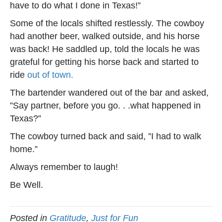
have to do what I done in Texas!”
Some of the locals shifted restlessly. The cowboy
had another beer, walked outside, and his horse
was back! He saddled up, told the locals he was
grateful for getting his horse back and started to
ride
out of town.
The bartender wandered out of the bar and asked,
”Say partner, before you go. . .what happened in
Texas?”
The cowboy turned back and said, ”I had to walk
home.”
Always remember to laugh!
Be Well.
Posted in
Gratitude
,
Just for Fun