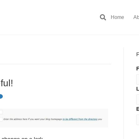
Home
Ab
F
F
ful!
E