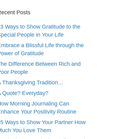
ecent Posts
3 Ways to Show Gratitude to the
pecial People in Your Life
mbrace a Blissful Life through the
ower of Gratitude
he Difference Between Rich and
oor People
 Thanksgiving Tradition…
A Quote? Everyday?
ow Morning Journaling Can
nhance Your Positivity Routine
5 Ways to Show Your Partner How
Much You Love Them