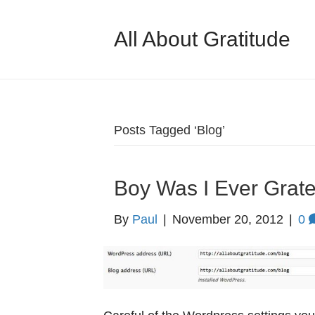
All About Gratitude
Posts Tagged ‘Blog’
Boy Was I Ever Grate
By
Paul
|
November 20, 2012
|
0