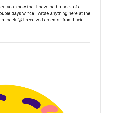
ber, you know that I have had a heck of a
ouple days wince I wrote anything here at the
 I am back 🙂 I received an email from Lucie…