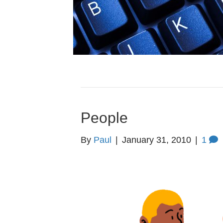
People
By
Paul
|
January 31, 2010
|
1