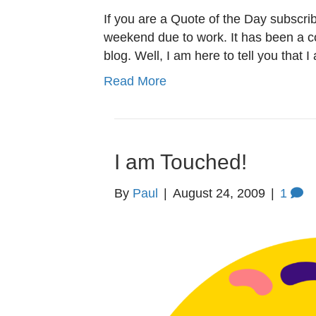
If you are a Quote of the Day subscri
weekend due to work. It has been a c
blog. Well, I am here to tell you that
Read More
I am Touched!
By
Paul
|
August 24, 2009
|
1