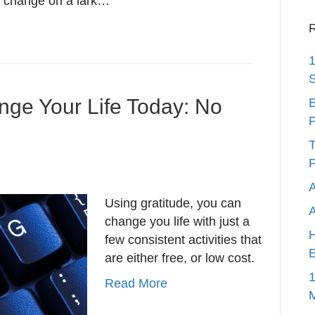
u change on a lark…
R
1
S
nge Your Life Today: No
E
P
T
P
A
Using gratitude, you can
change you life with just a
H
few consistent activities that
E
are either free, or low cost.
1
Read More