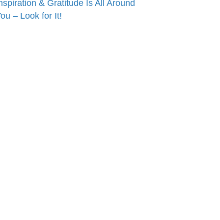
nspiration & Gratitude Is All Around
ou – Look for It!