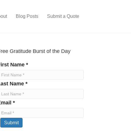
out
Blog Posts
Submit a Quote
ree Gratitude Burst of the Day
irst Name *
Last Name *
mail *
Submit