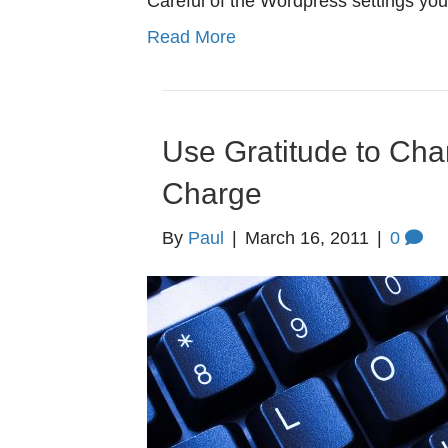
Careful of the Wordpress settings yo
Read More
Use Gratitude to Cha
Charge
By
Paul
|
March 16, 2011
|
0