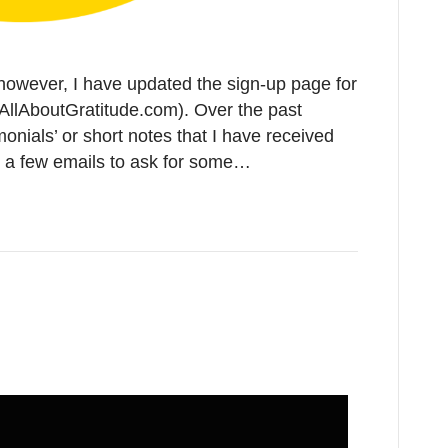
 however, I have updated the sign-up page for
AllAboutGratitude.com). Over the past
monials’ or short notes that I have received
ut a few emails to ask for some…