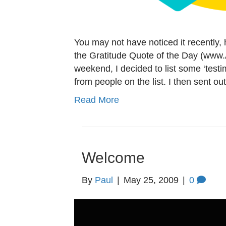
You may not have noticed it recently,
the Gratitude Quote of the Day (www.
weekend, I decided to list some ‘testi
from people on the list. I then sent o
Read More
Welcome
By
Paul
|
May 25, 2009
|
0