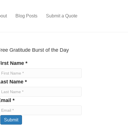
out
Blog Posts
Submit a Quote
ree Gratitude Burst of the Day
irst Name *
Last Name *
mail *
Submit