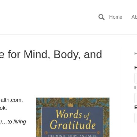
Home
Ab
e for Mind, Body, and
F
F
ealth.com,
E
ok:
u…to living
.