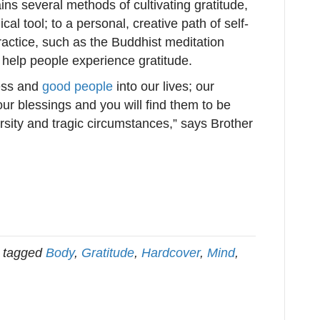
ains several methods of cultivating gratitude,
al tool; to a personal, creative path of self-
practice, such as the Buddhist meditation
help people experience gratitude.
ness and
good people
into our lives; our
our blessings and you will find them to be
rsity and tragic circumstances,” says Brother
 tagged
Body
,
Gratitude
,
Hardcover
,
Mind
,