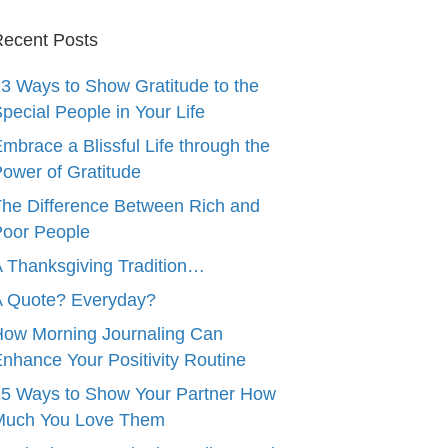
ecent Posts
3 Ways to Show Gratitude to the
pecial People in Your Life
mbrace a Blissful Life through the
ower of Gratitude
he Difference Between Rich and
oor People
 Thanksgiving Tradition…
A Quote? Everyday?
ow Morning Journaling Can
nhance Your Positivity Routine
5 Ways to Show Your Partner How
Much You Love Them