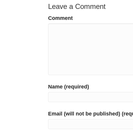
Leave a Comment
Comment
Name (required)
Email (will not be published) (req