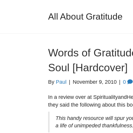
All About Gratitude
Words of Gratitud
Soul [Hardcover]
By
Paul
|
November 9, 2010
|
0
In a review over at SpiritualityandH
they said the following about this bo
This handy resource will spur yo
a life of unimpeded thankfulness