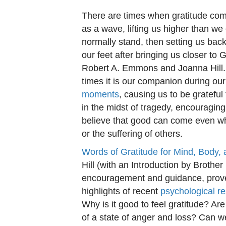
There are times when gratitude co
as a wave, lifting us higher than we
normally stand, then setting us ba
our feet after bringing us closer to 
Robert A. Emmons and Joanna Hill. 
times it is our companion during ou
moments
, causing us to be grateful
in the midst of tragedy, encouraging
believe that good can come even w
or the suffering of others.
Words of Gratitude for Mind, Body,
Hill (with an Introduction by Brother
encouragement and guidance, prover
highlights of recent
psychological r
Why is it good to feel gratitude? Ar
of a state of anger and loss? Can 