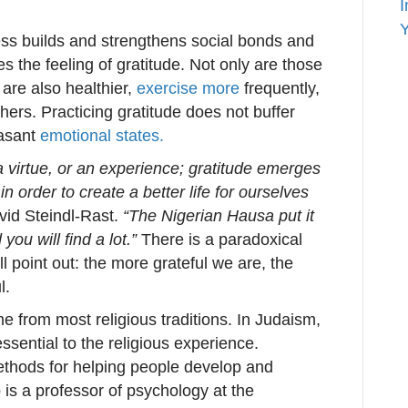
I
Y
ness builds and strengthens social bonds and
s the feeling of gratitude. Not only are those
 are also healthier,
exercise more
frequently,
hers. Practicing gratitude does not buffer
easant
emotional states.
 virtue, or an experience; gratitude emerges
n order to create a better life for ourselves
vid Steindl-Rast.
“The Nigerian Hausa put it
you will find a lot.”
There is a paradoxical
 point out: the more grateful we are, the
l.
e from most religious traditions. In Judaism,
essential to the religious experience.
ethods for helping people develop and
is a professor of psychology at the