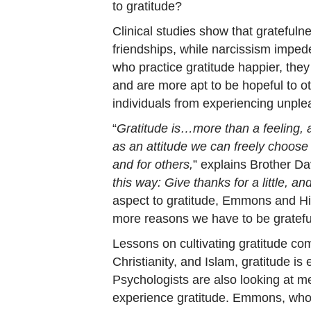
to gratitude?
Clinical studies show that grateful
friendships, while narcissism impede
who practice gratitude happier, they
and are more apt to be hopeful to ot
individuals from experiencing unpl
“
Gratitude is…more than a feeling, a
as an attitude we can freely choose i
and for others,
” explains Brother Da
this way: Give thanks for a little, and 
aspect to gratitude, Emmons and Hill
more reasons we have to be gratefu
Lessons on cultivating gratitude com
Christianity, and Islam, gratitude is 
Psychologists are also looking at m
experience gratitude. Emmons, who 