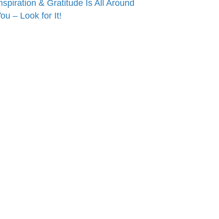
nspiration & Gratitude Is All Around
ou – Look for It!