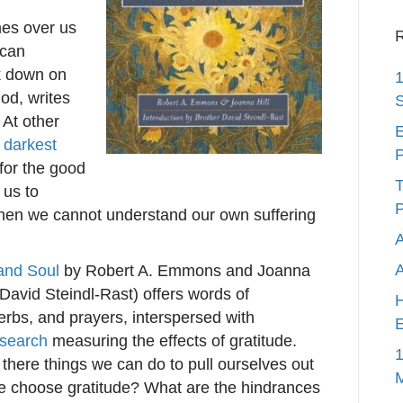
mes over us
R
 can
ck down on
1
God, writes
S
At other
E
r
darkest
P
 for the good
T
 us to
P
hen we cannot understand our own suffering
A
 and Soul
by Robert A. Emmons and Joanna
 David Steindl-Rast) offers words of
H
bs, and prayers, interspersed with
E
esearch
measuring the effects of gratitude.
1
e there things we can do to pull ourselves out
we choose gratitude? What are the hindrances