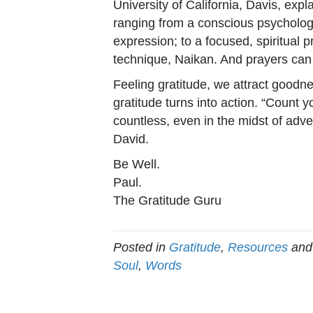
University of California, Davis, expl
ranging from a conscious psychologic
expression; to a focused, spiritual 
technique, Naikan. And prayers can 
Feeling gratitude, we attract good
gratitude turns into action. “Count y
countless, even in the midst of adve
David.
Be Well.
Paul.
The Gratitude Guru
Posted in
Gratitude
,
Resources
and
Soul
,
Words