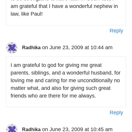
am grateful that I have a wonderful nephew in
law, like Paul!
Reply
on June 23, 2009 at 10:44 am
Radhika
I am grateful to god for giving me great
parents, siblings, and a wonderful husband, for
loving me and caring for me unconditionally no
matter what, and also for giving such great
friends who are there for me always.
Reply
on June 23, 2009 at 10:45 am
Radhika