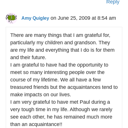
Reply
on June 25, 2009 at 8:54 am
Amy Quigley
There are many things that I am grateful for,
particularly my children and grandson. They
are my life and everything that I do is for them
and their future.
I am grateful to have had the opportunity to
meet so many interesting people over the
course of my lifetime. We all have a few
treasured friends but the acquaintances tend to
make impacts on our lives.
I am very grateful to have met Paul during a
very tough time in my life. Although we rarely
see each other, he has remained much more
than an acquaintance!!