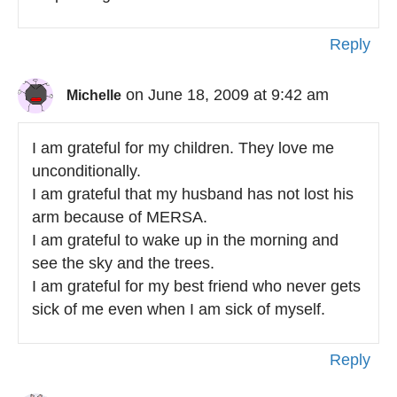
Reply
on June 18, 2009 at 9:42 am
Michelle
I am grateful for my children. They love me
unconditionally.
I am grateful that my husband has not lost his
arm because of MERSA.
I am grateful to wake up in the morning and
see the sky and the trees.
I am grateful for my best friend who never gets
sick of me even when I am sick of myself.
Reply