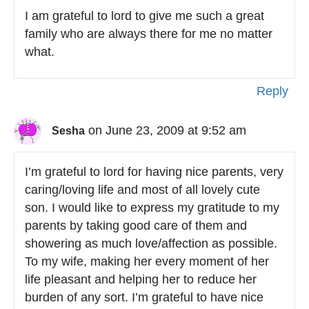
I am grateful to lord to give me such a great
family who are always there for me no matter
what.
Reply
on June 23, 2009 at 9:52 am
Sesha
I’m grateful to lord for having nice parents, very
caring/loving life and most of all lovely cute
son. I would like to express my gratitude to my
parents by taking good care of them and
showering as much love/affection as possible.
To my wife, making her every moment of her
life pleasant and helping her to reduce her
burden of any sort. I’m grateful to have nice