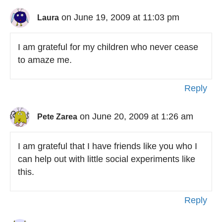
on June 19, 2009 at 11:03 pm
Laura
I am grateful for my children who never cease
to amaze me.
Reply
on June 20, 2009 at 1:26 am
Pete Zarea
I am grateful that I have friends like you who I
can help out with little social experiments like
this.
Reply