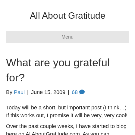
All About Gratitude
Menu
What are you grateful
for?
By
Paul
|
June 15, 2009
|
68
Today will be a short, but important post (I think…)
If this works out, I promise it will be very, very cool!
Over the past couple weeks, I have started to blog
here on AllAboutGratitude.com. As you can