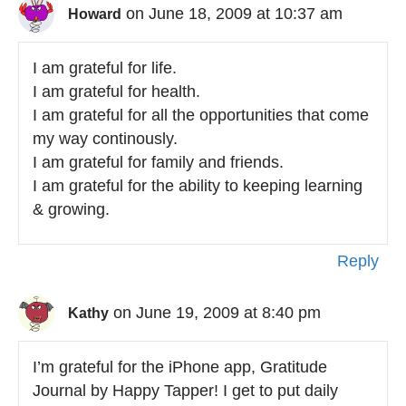
on June 18, 2009 at 10:37 am
Howard
I am grateful for life.
I am grateful for health.
I am grateful for all the opportunities that come
my way continously.
I am grateful for family and friends.
I am grateful for the ability to keeping learning
& growing.
Reply
on June 19, 2009 at 8:40 pm
Kathy
I’m grateful for the iPhone app, Gratitude
Journal by Happy Tapper! I get to put daily