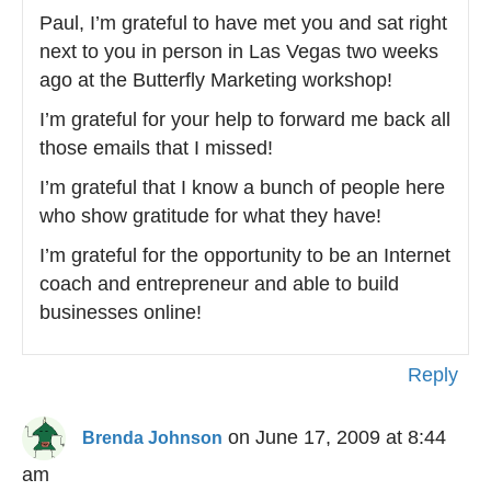
Paul, I’m grateful to have met you and sat right
next to you in person in Las Vegas two weeks
ago at the Butterfly Marketing workshop!
I’m grateful for your help to forward me back all
those emails that I missed!
I’m grateful that I know a bunch of people here
who show gratitude for what they have!
I’m grateful for the opportunity to be an Internet
coach and entrepreneur and able to build
businesses online!
Reply
on June 17, 2009 at 8:44
Brenda Johnson
am