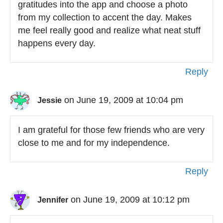
gratitudes into the app and choose a photo
from my collection to accent the day. Makes
me feel really good and realize what neat stuff
happens every day.
Reply
on June 19, 2009 at 10:04 pm
Jessie
I am grateful for those few friends who are very
close to me and for my independence.
Reply
on June 19, 2009 at 10:12 pm
Jennifer