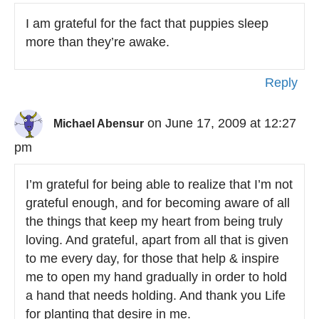
I am grateful for the fact that puppies sleep
more than they’re awake.
Reply
on June 17, 2009 at 12:27
Michael Abensur
pm
I’m grateful for being able to realize that I’m not
grateful enough, and for becoming aware of all
the things that keep my heart from being truly
loving. And grateful, apart from all that is given
to me every day, for those that help & inspire
me to open my hand gradually in order to hold
a hand that needs holding. And thank you Life
for planting that desire in me.