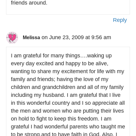
friends around.
Reply
on June 23, 2009 at 9:56 am
Melissa
I am grateful for many things….waking up
every day excited and happy to be alive,
wanting to share my excitement for life with my
family and friends; having the love of my
children and grandchildren and all of my family
including my husband. I am grateful that I live
in this wonderful country and I so appreciate all
the men and women who are putting their lives
on hold to fight to keep this freedom. I am
grateful I had wonderful parents who taught me
to be strong,and to have faith in God. Also, I