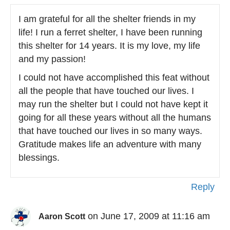
I am grateful for all the shelter friends in my
life! I run a ferret shelter, I have been running
this shelter for 14 years. It is my love, my life
and my passion!
I could not have accomplished this feat without
all the people that have touched our lives. I
may run the shelter but I could not have kept it
going for all these years without all the humans
that have touched our lives in so many ways.
Gratitude makes life an adventure with many
blessings.
Reply
on June 17, 2009 at 11:16 am
Aaron Scott