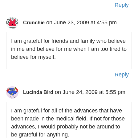
Reply
on June 23, 2009 at 4:55 pm
Crunchie
I am grateful for friends and family who believe
in me and believe for me when I am too tired to
believe for myself.
Reply
on June 24, 2009 at 5:55 pm
Lucinda Bird
I am grateful for all of the advances that have
been made in the medical field. If not for those
advances, I would probably not be around to
be grateful for anything.