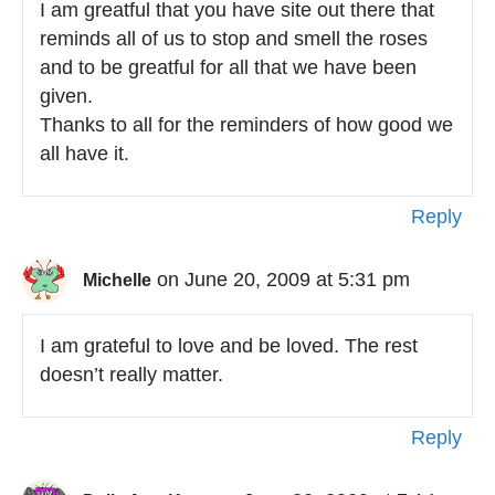
I am greatful that you have site out there that
reminds all of us to stop and smell the roses
and to be greatful for all that we have been
given.
Thanks to all for the reminders of how good we
all have it.
Reply
on June 20, 2009 at 5:31 pm
Michelle
I am grateful to love and be loved. The rest
doesn’t really matter.
Reply