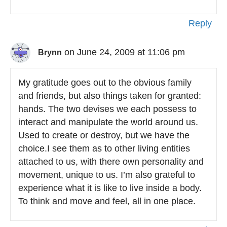
Reply
on June 24, 2009 at 11:06 pm
Brynn
My gratitude goes out to the obvious family
and friends, but also things taken for granted:
hands. The two devises we each possess to
interact and manipulate the world around us.
Used to create or destroy, but we have the
choice.I see them as to other living entities
attached to us, with there own personality and
movement, unique to us. I’m also grateful to
experience what it is like to live inside a body.
To think and move and feel, all in one place.