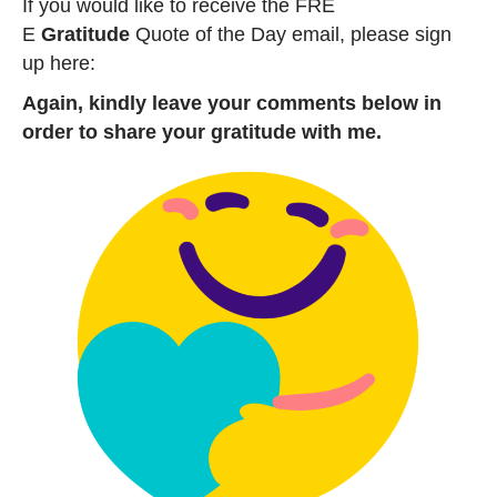
If you would like to receive the FRE
E
Gratitude
Quote of the Day email, please sign
up here:
Again, kindly leave your comments below in
order to share your gratitude with me.