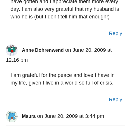
have gotten and I appreciate them more every
day. I am also very grateful that my husband is
who he is (but I don’t tell him that enough!)
Reply
on June 20, 2009 at
Anne Dohrenwend
12:16 pm
I am grateful for the peace and love I have in
my life, given I live in a world so full of crisis.
Reply
on June 20, 2009 at 3:44 pm
Maura