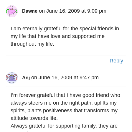
on June 16, 2009 at 9:09 pm
Dawne
I am eternally grateful for the special friends in
my life that have love and supported me
throughout my life.
Reply
on June 16, 2009 at 9:47 pm
Anj
I’m forever grateful that I have good friend who
always steers me on the right path, uplifts my
spirits, plants positiveness that transforms my
attitude towards life.
Always grateful for supporting family, they are