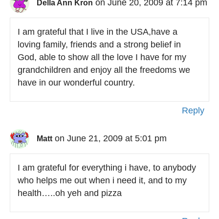
on June 20, 2009 at 7:14 pm
Della Ann Kron
I am grateful that I live in the USA,have a
loving family, friends and a strong belief in
God, able to show all the love I have for my
grandchildren and enjoy all the freedoms we
have in our wonderful country.
Reply
on June 21, 2009 at 5:01 pm
Matt
I am grateful for everything i have, to anybody
who helps me out when i need it, and to my
health…..oh yeh and pizza