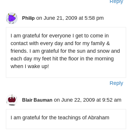
Reply
on June 21, 2009 at 5:58 pm
Philip
I am grateful for everyone I get to come in
contact with every day and for my family &
friends. I am grateful for the sun and snow and
each day my feet hit the floor in the morning
when I wake up!
Reply
on June 22, 2009 at 9:52 am
Blair Bauman
I am grateful for the teachings of Abraham