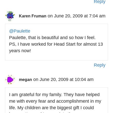
Reply
on June 20, 2009 at 7:04 am
Karen Fruman
@Paulette
Paulette, that is beautiful and so how I feel.
PS, I have worked for Head Start for almost 13
years now!
Reply
on June 20, 2009 at 10:04 am
megan
I am grateful for my family. They have helped
me with every fear and accomplishment in my
life. My children are the biggest gift I could