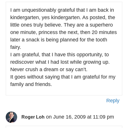
I am unquestionably grateful that I am back in
kindergarten, yes kindergarten. As posted, the
little ones truly believe. They are a superhero
one minute, princess the next, then 20 minutes
later a snack is being planned for the tooth
fairy.
I am grateful, that I have this opportunity, to
rediscover what I had lost while growing up.
Never crush a dream or say can’t.
It goes without saying that I am grateful for my
family and friends.
Reply
on June 16, 2009 at 11:09 pm
Roger Loh