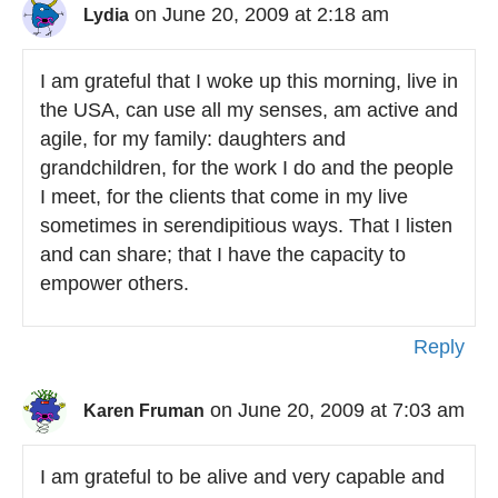
on June 20, 2009 at 2:18 am
Lydia
I am grateful that I woke up this morning, live in
the USA, can use all my senses, am active and
agile, for my family: daughters and
grandchildren, for the work I do and the people
I meet, for the clients that come in my live
sometimes in serendipitious ways. That I listen
and can share; that I have the capacity to
empower others.
Reply
on June 20, 2009 at 7:03 am
Karen Fruman
I am grateful to be alive and very capable and