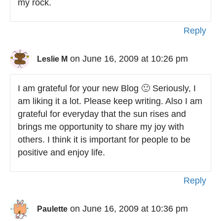
my rock.
Reply
on June 16, 2009 at 10:26 pm
Leslie M
I am grateful for your new Blog 🙂 Seriously, I
am liking it a lot. Please keep writing. Also I am
grateful for everyday that the sun rises and
brings me opportunity to share my joy with
others. I think it is important for people to be
positive and enjoy life.
Reply
on June 16, 2009 at 10:36 pm
Paulette