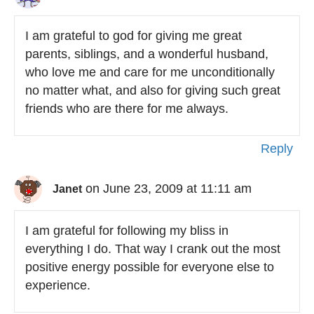
I am grateful to god for giving me great
parents, siblings, and a wonderful husband,
who love me and care for me unconditionally
no matter what, and also for giving such great
friends who are there for me always.
Reply
on June 23, 2009 at 11:11 am
Janet
I am grateful for following my bliss in
everything I do. That way I crank out the most
positive energy possible for everyone else to
experience.