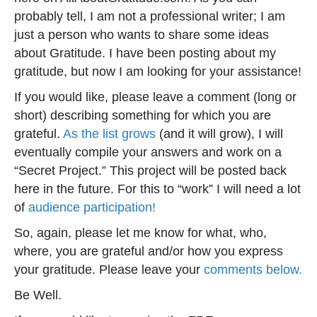
probably tell, I am not a professional writer; I am
just a person who wants to share some ideas
about Gratitude. I have been posting about my
gratitude, but now I am looking for your assistance!
If you would like, please leave a comment (long or
short) describing something for which you are
grateful.
As the list grows
(and it will grow), I will
eventually compile your answers and work on a
“Secret Project.” This project will be posted back
here in the future. For this to “work” I will need a lot
of
audience participation!
So, again, please let me know for what, who,
where, you are grateful and/or how you express
your gratitude. Please leave your
comments below.
Be Well.