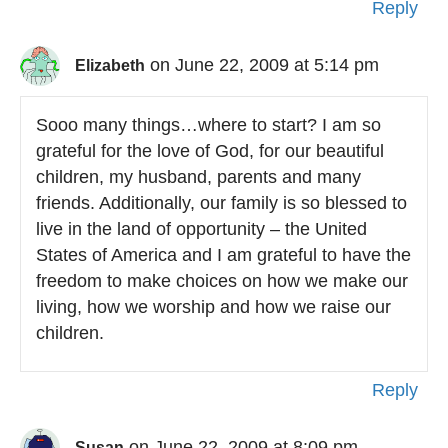
Reply
on June 22, 2009 at 5:14 pm
Elizabeth
Sooo many things…where to start? I am so
grateful for the love of God, for our beautiful
children, my husband, parents and many
friends. Additionally, our family is so blessed to
live in the land of opportunity – the United
States of America and I am grateful to have the
freedom to make choices on how we make our
living, how we worship and how we raise our
children.
Reply
on June 22, 2009 at 8:09 pm
Susan