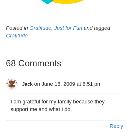
Posted in
Gratitude
,
Just for Fun
and tagged
Gratitude
68 Comments
on June 16, 2009 at 8:51 pm
Jack
I am grateful for my family because they
support me and what I do.
Reply