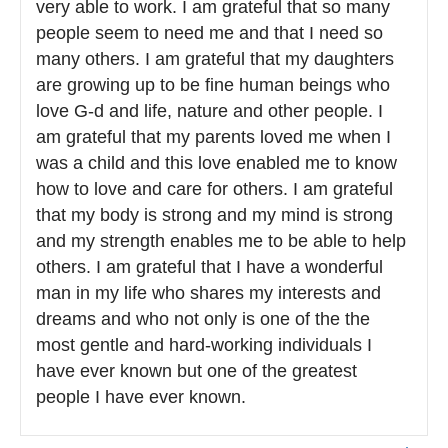
very able to work. I am grateful that so many
people seem to need me and that I need so
many others. I am grateful that my daughters
are growing up to be fine human beings who
love G-d and life, nature and other people. I
am grateful that my parents loved me when I
was a child and this love enabled me to know
how to love and care for others. I am grateful
that my body is strong and my mind is strong
and my strength enables me to be able to help
others. I am grateful that I have a wonderful
man in my life who shares my interests and
dreams and who not only is one of the the
most gentle and hard-working individuals I
have ever known but one of the greatest
people I have ever known.