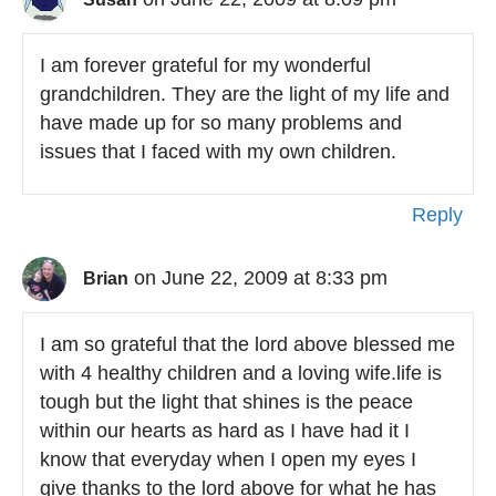
I am forever grateful for my wonderful
grandchildren. They are the light of my life and
have made up for so many problems and
issues that I faced with my own children.
Reply
on June 22, 2009 at 8:33 pm
Brian
I am so grateful that the lord above blessed me
with 4 healthy children and a loving wife.life is
tough but the light that shines is the peace
within our hearts as hard as I have had it I
know that everyday when I open my eyes I
give thanks to the lord above for what he has