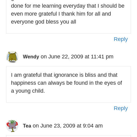
done for me learning everyday that I should be
even more grateful I thank him for all and
everyone god bless you all
Reply
on June 22, 2009 at 11:41 pm
Wendy
I am grateful that ignorance is bliss and that
happiness can always be found in the eyes of
a young child.
Reply
on June 23, 2009 at 9:04 am
Tea