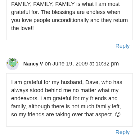
FAMILY, FAMILY, FAMILY is what I am most
grateful for. The blessings are endless when
you love people unconditionally and they return
the love!!
Reply
on June 19, 2009 at 10:32 pm
Nancy V
I am grateful for my husband, Dave, who has
always stood behind me no matter what my
endeavors. I am grateful for my friends and
family, although there is not much family left,
so my friends are taking over that aspect. 🙂
Reply