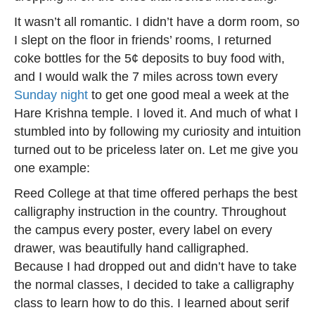
It wasn’t all romantic. I didn’t have a dorm room, so
I slept on the floor in friends’ rooms, I returned
coke bottles for the 5¢ deposits to buy food with,
and I would walk the 7 miles across town every
Sunday night
to get one good meal a week at the
Hare Krishna temple. I loved it. And much of what I
stumbled into by following my curiosity and intuition
turned out to be priceless later on. Let me give you
one example:
Reed College at that time offered perhaps the best
calligraphy instruction in the country. Throughout
the campus every poster, every label on every
drawer, was beautifully hand calligraphed.
Because I had dropped out and didn’t have to take
the normal classes, I decided to take a calligraphy
class to learn how to do this. I learned about serif