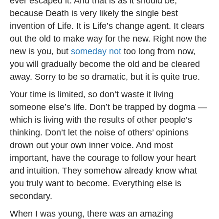
ever escaped it. And that is as it should be,
because Death is very likely the single best
invention of Life. It is Life’s change agent. It clears
out the old to make way for the new. Right now the
new is you, but
someday not
too long from now,
you will gradually become the old and be cleared
away. Sorry to be so dramatic, but it is quite true.
Your time is limited, so don’t waste it living
someone else’s life. Don’t be trapped by dogma —
which is living with the results of other people’s
thinking. Don’t let the noise of others’ opinions
drown out your own inner voice. And most
important, have the courage to follow your heart
and intuition. They somehow already know what
you truly want to become. Everything else is
secondary.
When I was young, there was an amazing