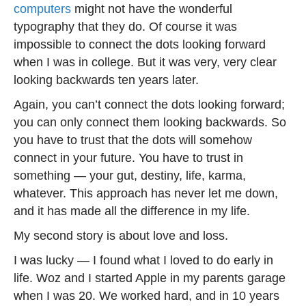
computers
might not have the wonderful
typography that they do. Of course it was
impossible to connect the dots looking forward
when I was in college. But it was very, very clear
looking backwards ten years later.
Again, you can’t connect the dots looking forward;
you can only connect them looking backwards. So
you have to trust that the dots will somehow
connect in your future. You have to trust in
something — your gut, destiny, life, karma,
whatever. This approach has never let me down,
and it has made all the difference in my life.
My second story is about love and loss.
I was lucky — I found what I loved to do early in
life. Woz and I started Apple in my parents garage
when I was 20. We worked hard, and in 10 years