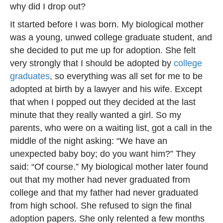
why did I drop out?
It started before I was born. My biological mother
was a young, unwed college graduate student, and
she decided to put me up for adoption. She felt
very strongly that I should be adopted by
college
graduates
, so everything was all set for me to be
adopted at birth by a lawyer and his wife. Except
that when I popped out they decided at the last
minute that they really wanted a girl. So my
parents, who were on a waiting list, got a call in the
middle of the night asking: “We have an
unexpected baby boy; do you want him?” They
said: “Of course.” My biological mother later found
out that my mother had never graduated from
college and that my father had never graduated
from high school. She refused to sign the final
adoption papers. She only relented a few months