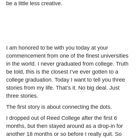
be a little less creative.
I am honored to be with you today at your
commencement from one of the finest universities
in the world. I never graduated from college. Truth
be told, this is the closest I’ve ever gotten to a
college graduation. Today I want to tell you three
stories from my life. That’s it. No big deal. Just
three stories.
The first story is about connecting the dots.
I dropped out of Reed College after the first 6
months, but then stayed around as a drop-in for
another 18 months or so before I really quit. So