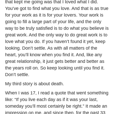
that kept me going was that I loved what I did.
You’ve got to find what you love. And that is as true
for your work as it is for your lovers. Your work is
going to fill a large part of your life, and the only
way to be truly satisfied is to do what you believe is
great work. And the only way to do great work is to
love what you do. If you haven’t found it yet, keep
looking. Don’t settle. As with all matters of the
heart, you’ll know when you find it. And, like any
great relationship, it just gets better and better as
the years roll on. So keep looking until you find it.
Don’t settle.
My third story is about death.
When I was 17, I read a quote that went something
like: “If you live each day as if it was your last,
someday you’ll most certainly be right.” It made an
impression on me, and since then, for the past 33