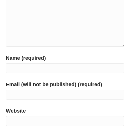
Name (required)
Email (will not be published) (required)
Website