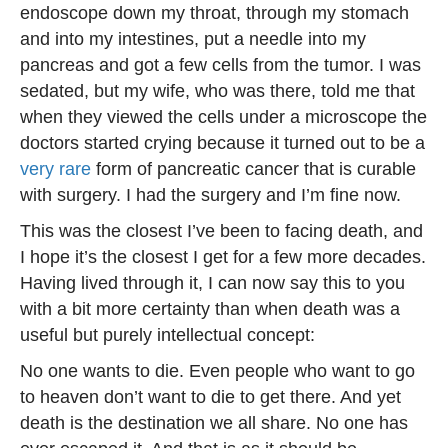
endoscope down my throat, through my stomach
and into my intestines, put a needle into my
pancreas and got a few cells from the tumor. I was
sedated, but my wife, who was there, told me that
when they viewed the cells under a microscope the
doctors started crying because it turned out to be a
very rare
form of pancreatic cancer that is curable
with surgery. I had the surgery and I’m fine now.
This was the closest I’ve been to facing death, and
I hope it’s the closest I get for a few more decades.
Having lived through it, I can now say this to you
with a bit more certainty than when death was a
useful but purely intellectual concept:
No one wants to die. Even people who want to go
to heaven don’t want to die to get there. And yet
death is the destination we all share. No one has