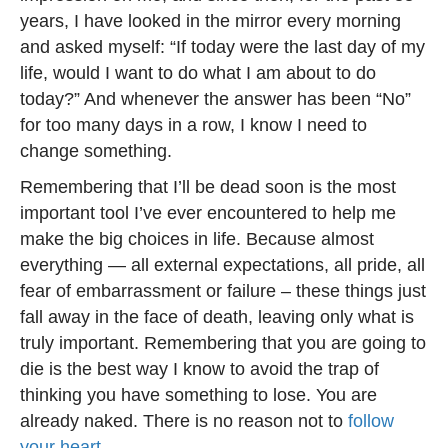
years, I have looked in the mirror every morning
and asked myself: “If today were the last day of my
life, would I want to do what I am about to do
today?” And whenever the answer has been “No”
for too many days in a row, I know I need to
change something.
Remembering that I’ll be dead soon is the most
important tool I’ve ever encountered to help me
make the big choices in life. Because almost
everything — all external expectations, all pride, all
fear of embarrassment or failure – these things just
fall away in the face of death, leaving only what is
truly important. Remembering that you are going to
die is the best way I know to avoid the trap of
thinking you have something to lose. You are
already naked. There is no reason not to
follow
your heart.