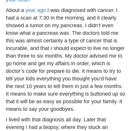
About a
year ago
I was diagnosed with cancer. I
had a scan at 7:30 in the morning, and it clearly
showed a tumor on my pancreas. I didn’t even
know what a pancreas was. The doctors told me
this was almost certainly a type of cancer that is
incurable, and that I should expect to live no longer
than three to six months. My doctor advised me to
go home and get my affairs in order, which is
doctor’s code for prepare to die. It means to try to
tell your kids everything you thought you’d have
the next 10 years to tell them in just a few months.
It means to make sure everything is buttoned up so
that it will be as easy as possible for your family. It
means to say your goodbyes.
I lived with that diagnosis all day. Later that
evening I had a biopsy, where they stuck an