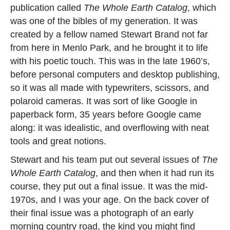
publication called
The Whole Earth Catalog
, which
was one of the bibles of my generation. It was
created by a fellow named Stewart Brand not far
from here in Menlo Park, and he brought it to life
with his poetic touch. This was in the late 1960’s,
before personal computers and desktop publishing,
so it was all made with typewriters, scissors, and
polaroid cameras. It was sort of like Google in
paperback form, 35 years before Google came
along: it was idealistic, and overflowing with neat
tools and great notions.
Stewart and his team put out several issues of
The
Whole Earth Catalog
, and then when it had run its
course, they put out a final issue. It was the mid-
1970s, and I was your age. On the back cover of
their final issue was a photograph of an early
morning country road, the kind you might find