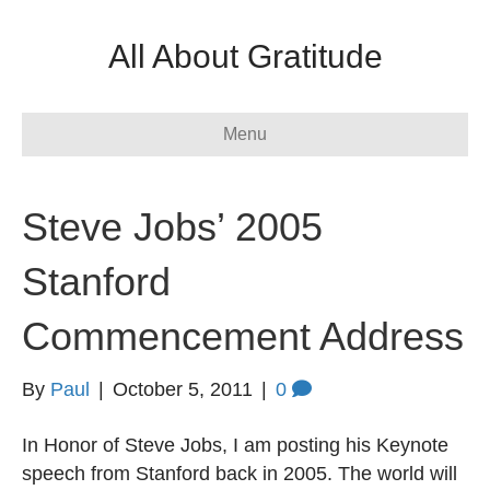
All About Gratitude
Menu
Steve Jobs’ 2005
Stanford
Commencement Address
By
Paul
|
October 5, 2011
|
0
In Honor of Steve Jobs, I am posting his Keynote
speech from Stanford back in 2005. The world will