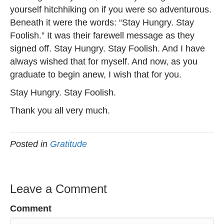
yourself hitchhiking on if you were so adventurous.
Beneath it were the words: “Stay Hungry. Stay
Foolish.” It was their farewell message as they
signed off. Stay Hungry. Stay Foolish. And I have
always wished that for myself. And now, as you
graduate to begin anew, I wish that for you.
Stay Hungry. Stay Foolish.
Thank you all very much.
Posted in
Gratitude
Leave a Comment
Comment