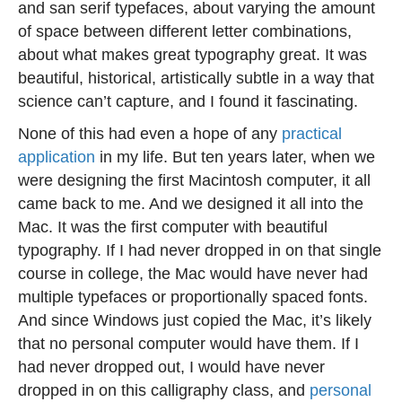
and san serif typefaces, about varying the amount
of space between different letter combinations,
about what makes great typography great. It was
beautiful, historical, artistically subtle in a way that
science can’t capture, and I found it fascinating.
None of this had even a hope of any
practical
application
in my life. But ten years later, when we
were designing the first Macintosh computer, it all
came back to me. And we designed it all into the
Mac. It was the first computer with beautiful
typography. If I had never dropped in on that single
course in college, the Mac would have never had
multiple typefaces or proportionally spaced fonts.
And since Windows just copied the Mac, it’s likely
that no personal computer would have them. If I
had never dropped out, I would have never
dropped in on this calligraphy class, and
personal