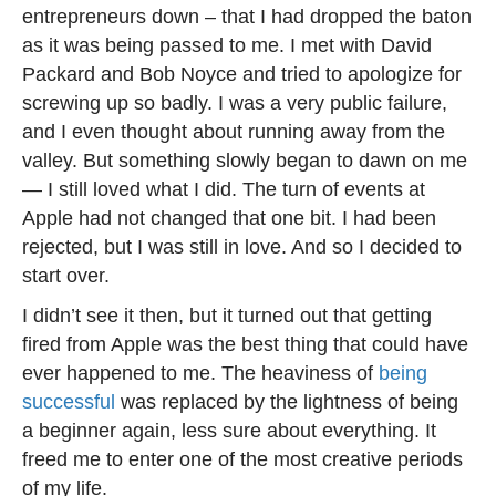
entrepreneurs down – that I had dropped the baton
as it was being passed to me. I met with David
Packard and Bob Noyce and tried to apologize for
screwing up so badly. I was a very public failure,
and I even thought about running away from the
valley. But something slowly began to dawn on me
— I still loved what I did. The turn of events at
Apple had not changed that one bit. I had been
rejected, but I was still in love. And so I decided to
start over.
I didn’t see it then, but it turned out that getting
fired from Apple was the best thing that could have
ever happened to me. The heaviness of
being
successful
was replaced by the lightness of being
a beginner again, less sure about everything. It
freed me to enter one of the most creative periods
of my life.