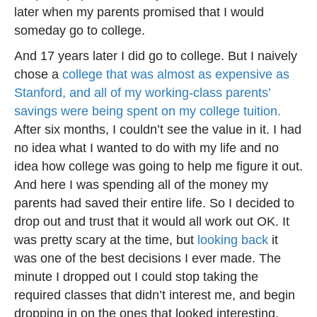
later when my parents promised that I would
someday go to college.
And 17 years later I did go to college. But I naively
chose a
college that was almost as expensive as
Stanford, and all of my working-class parents’
savings were being spent on my college tuition.
After six months, I couldn’t see the value in it. I had
no idea what I wanted to do with my life and no
idea how college was going to help me figure it out.
And here I was spending all of the money my
parents had saved their entire life. So I decided to
drop out and trust that it would all work out OK. It
was pretty scary at the time, but
looking back
it
was one of the best decisions I ever made. The
minute I dropped out I could stop taking the
required classes that didn’t interest me, and begin
dropping in on the ones that looked interesting.