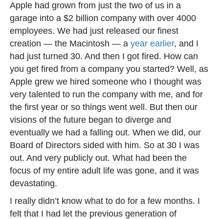
Apple had grown from just the two of us in a
garage into a $2 billion company with over 4000
employees. We had just released our finest
creation — the Macintosh — a
year earlier
, and I
had just turned 30. And then I got fired. How can
you get fired from a company you started? Well, as
Apple grew we hired someone who I thought was
very talented to run the company with me, and for
the first year or so things went well. But then our
visions of the future began to diverge and
eventually we had a falling out. When we did, our
Board of Directors sided with him. So at 30 I was
out. And very publicly out. What had been the
focus of my entire adult life was gone, and it was
devastating.
I really didn’t know what to do for a few months. I
felt that I had let the previous generation of