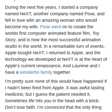
During the next five years, I started a company
named NeXT, another company named Pixar, and
fell in love with an amazing woman who would
become my wife.
Pixar went
on to create the
worlds first computer animated feature film,
Toy
Story
, and is now the most successful animation
studio in the world. In a remarkable turn of events,
Apple bought NeXT, I returned to Apple, and the
technology we developed at NeXT is at the heart of
Apple’s current renaissance. And Laurene and I
have a
wonderful family
together.
I’m pretty sure none of this would have happened if
I hadn’t been fired from Apple. It was awful tasting
medicine, but I guess the patient needed it.
Sometimes life hits you in the head with a brick.
Don’t lose faith. I’m convinced that the only thing